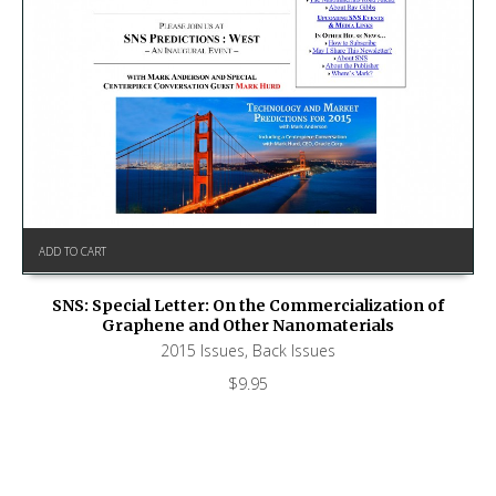
ADD TO CART
SNS: Special Letter: On the Commercialization of
Graphene and Other Nanomaterials
2015 Issues
,
Back Issues
$
9.95