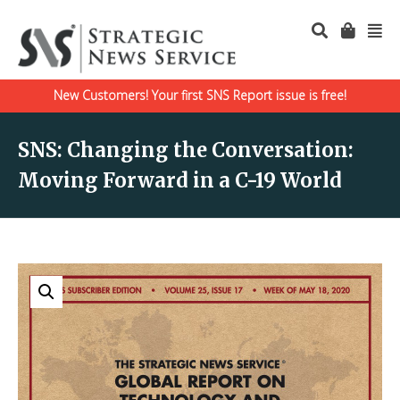
New Customers! Your first SNS Report issue is free!
SNS: Changing the Conversation:
Moving Forward in a C-19 World