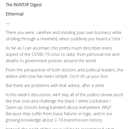
The INVNT/IP Digest
Ethermail
—
There you were, carefree and minding your own business while
strolling through a minefield, when suddenly you heard a “click.”
As far as I can ascertain, this pretty much describes every
aspect of the COVID-19 crisis to date, from personal risk and
deaths to government policies around the world.
From the perspective of both doctors and political leaders, the
advice until now has been simple:
Don’t lift up your foot.
But there are problems with that advice, after a while.
In this week’s discussion, we’ll skip all of the politics (knew you’d
like that one) and challenge the black / white Lockdown /
Open-up choices being bandied about everywhere. Why?
Because they suffer from basic failures in logic, and in our
growing knowledge about C-19 transmission history.