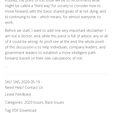
Instead, the point of this issue will be to recommend what
might be called a “third way” for society to consider how to
move forward, with the basic shared goals of a) not dying; and
b) continuing to live – which means, for almost everyone, to
work.
Before we start, I want to add one very important disclaimer: I
am not a doctor, and, while this piece is full of advice, any or all
of it could be wrong. As you’ll see at the end, the whole point
of this discussion is to help individuals, company leaders, and
government leaders to establish a more intelligent path
forward, based on their own calculations of risk.
…
SKU:
SNS-2020-05-19
-
Need Help?
Contact Us
Leave Feedback
Categories:
2020 Issues
,
Back Issues
Tag:
PDF Download