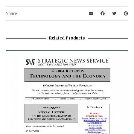
Share
Related Products