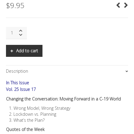
$
9.95
SNS:
Changing
the
Conversation:
Add to cart
Moving
Forward
in
Description
a
C-
In This Issue
19
World
Vol. 25 Issue 17
quantity
Changing the Conversation: Moving Forward in a C-19 World
Wrong Model, Wrong Strategy
Lockdown vs. Planning
What’s the Plan?
Quotes of the Week