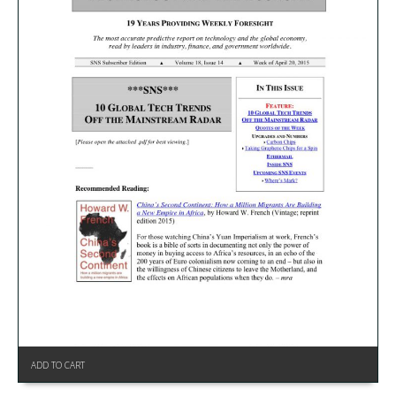
ADD TO CART