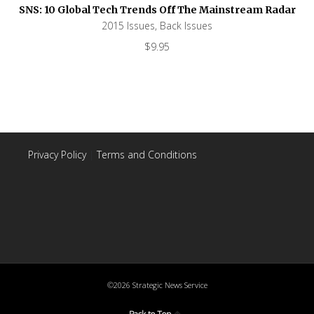
SNS: 10 Global Tech Trends Off The Mainstream Radar
2015 Issues
,
Back Issues
$
9.95
Privacy Policy
|
Terms and Conditions
©2026 Strategic News Service