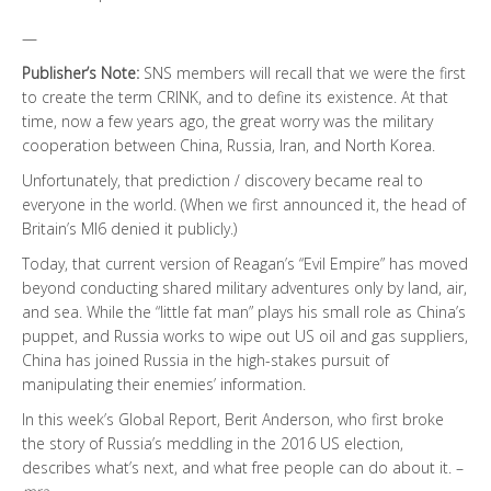
—
Publisher’s Note:
SNS members will recall that we were the first
to create the term CRINK, and to define its existence. At that
time, now a few years ago, the great worry was the military
cooperation between China, Russia, Iran, and North Korea.
Unfortunately, that prediction / discovery became real to
everyone in the world. (When we first announced it, the head of
Britain’s MI6 denied it publicly.)
Today, that current version of Reagan’s “Evil Empire” has moved
beyond conducting shared military adventures only by land, air,
and sea. While the “little fat man” plays his small role as China’s
puppet, and Russia works to wipe out US oil and gas suppliers,
China has joined Russia in the high-stakes pursuit of
manipulating their enemies’ information.
In this week’s Global Report, Berit Anderson, who first broke
the story of Russia’s meddling in the 2016 US election,
describes what’s next, and what free people can do about it. –