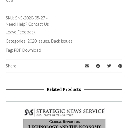
mra
SKU:
SNS-2020-05-27
-
Need Help?
Contact Us
Leave Feedback
Categories:
2020 Issues
,
Back Issues
Tag:
PDF Download
Share
Related Products