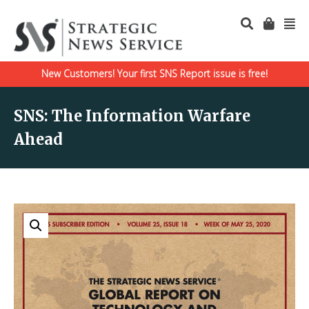
New Customers! Your first SNS Report issue is free!
SNS: The Information Warfare
Ahead