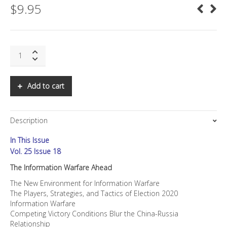
$
9.95
SNS:
The
Information
Warfare
Add to cart
Ahead
quantity
Description
In This Issue
Vol. 25 Issue 18
The Information Warfare Ahead
The New Environment for Information Warfare
The Players, Strategies, and Tactics of Election 2020
Information Warfare
Competing Victory Conditions Blur the China-Russia
Relationship