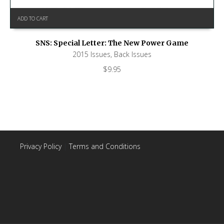
ADD TO CART
SNS: Special Letter: The New Power Game
2015 Issues
,
Back Issues
$
9.95
Privacy Policy
|
Terms and Conditions