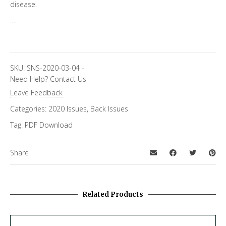
disease.
…
SKU:
SNS-2020-03-04
-
Need Help?
Contact Us
Leave Feedback
Categories:
2020 Issues
,
Back Issues
Tag:
PDF Download
Share
Related Products