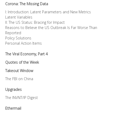
Corona: The Missing Data
I: Introduction: Latent Parameters and New Metrics
Latent Variables
II: The US Status: Bracing for Impact
Reasons to Believe the US Outbreak Is Far Worse Than
Reported
Policy Solutions
Personal Action Items
The Viral Economy, Part 4
Quotes of the Week
Takeout Window
The FBI on China
Upgrades
The INVNT/IP Digest
Ethermail
—