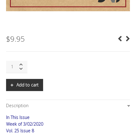
$
9.95
SNS:
Corona:
The
Missing
Add to cart
Data
quantity
Description
In This Issue
Week of 3/02/2020
Vol. 25 Issue 8