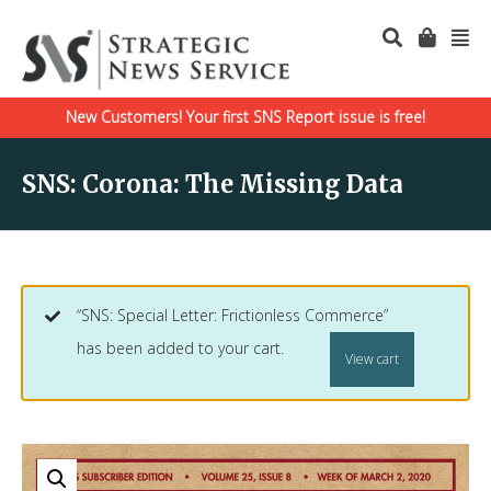
New Customers! Your first SNS Report issue is free!
SNS: Corona: The Missing Data
“SNS: Special Letter: Frictionless Commerce”
has been added to your cart.
View cart