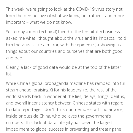
This week, we’re going to look at the COVID-19 virus story not
from the perspective of what we know, but rather – and more
important – what we do not know.
Yesterday a (non-technical) friend in the hospitality business
asked me what I thought about the virus and its impacts. I told
him the virus is like a mirror, with the epidemic(s) showing us
things about our countries and ourselves that are both good
and bad.
Clearly, a lack of good data would be at the top of the latter
list.
While China’s global propaganda machine has ramped into full
steam ahead, praising Xi for his leadership, the rest of the
world stands back in wonder at the lies, delays, firings, deaths,
and overall inconsistency between Chinese states with regard
to data reportage. I don’t think our members will find anyone,
inside or outside China, who believes the government’s
numbers. This lack of data integrity has been the largest
impediment to global success in preventing and treating the