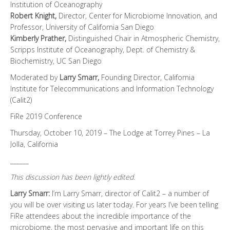
Institution of Oceanography
Robert Knight,
Director, Center for Microbiome Innovation, and
Professor, University of California San Diego
Kimberly Prather,
Distinguished Chair in Atmospheric Chemistry,
Scripps Institute of Oceanography, Dept. of Chemistry &
Biochemistry, UC San Diego
Moderated by
Larry Smarr,
Founding Director, California
Institute for Telecommunications and Information Technology
(Calit2)
FiRe 2019 Conference
Thursday, October 10, 2019 – The Lodge at Torrey Pines – La
Jolla, California
______
This discussion has been lightly edited.
Larry Smarr:
I’m Larry Smarr, director of Calit2 – a number of
you will be over visiting us later today. For years I’ve been telling
FiRe attendees about the incredible importance of the
microbiome, the most pervasive and important life on this