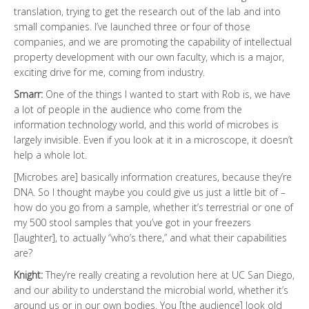
translation, trying to get the research out of the lab and into
small companies. I’ve launched three or four of those
companies, and we are promoting the capability of intellectual
property development with our own faculty, which is a major,
exciting drive for me, coming from industry.
Smarr:
One of the things I wanted to start with Rob is, we have
a lot of people in the audience who come from the
information technology world, and this world of microbes is
largely invisible. Even if you look at it in a microscope, it doesn’t
help a whole lot.
[Microbes are] basically information creatures, because they’re
DNA. So I thought maybe you could give us just a little bit of –
how do you go from a sample, whether it’s terrestrial or one of
my 500 stool samples that you’ve got in your freezers
[laughter], to actually “who’s there,” and what their capabilities
are?
Knight:
They’re really creating a revolution here at UC San Diego,
and our ability to understand the microbial world, whether it’s
around us or in our own bodies. You [the audience] look old