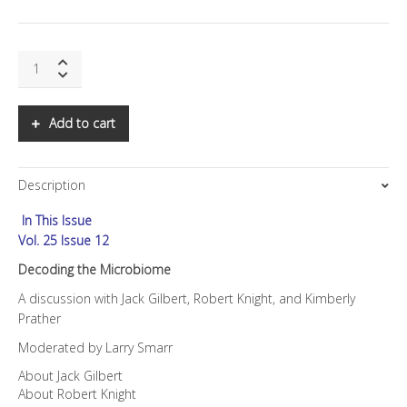
SNS:
Decoding
the
Microbiome
Add to cart
quantity
Description
In This Issue
Vol. 25 Issue 12
Decoding the Microbiome
A discussion with Jack Gilbert, Robert Knight, and Kimberly
Prather
Moderated by Larry Smarr
About Jack Gilbert
About Robert Knight