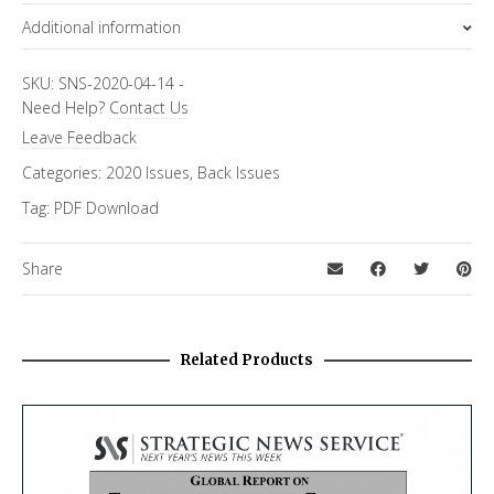
Additional information
Topics
SKU:
SNS-2020-04-14
-
Need Help?
Contact Us
FiRe Features
Leave Feedback
Categories:
2020 Issues
,
Back Issues
Tag:
PDF Download
Share
Related Products