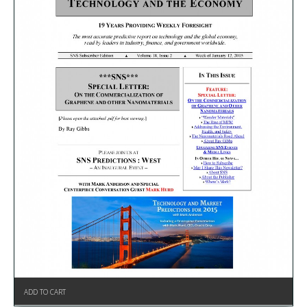
ADD TO CART