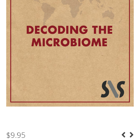
$
9.95