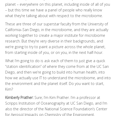
planet – everywhere on this planet, including inside of all of you
– but this time we have a panel of people who really know
what they’re talking about with respect to the microbiome.
These are three of our superstar faculty from the University of
California–San Diego, in the microbiome, and they are actually
working together to create a major institute for microbiome
research. But they’re very diverse in their backgrounds, and
we’re going to try to paint a picture across the whole planet,
from starting inside of you, or on you, in the next half-hour.
What I’m going to do is ask each of them to just give a quick
“station identification” of where they come from at the UC San
Diego, and then we’re going to build into human health, into
how we actually use IT to understand the microbiome, and into
the environment and the planet itself. Do you want to start,
Kim?
Kimberly Prather:
Sure; I’m Kim Prather. I’m a professor at
Scripps Institution of Oceanography at UC San Diego, and I’m
also the director of the National Science Foundation’s Center
for Aerosol Impacts on Chemistry of the Environment.