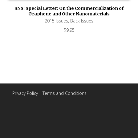
SNS: Special Letter: On the Commercialization of
Graphene and Other Nanomaterials
2015 Issues
,
Back Issues
$
9.95
Privacy Policy
|
Terms and Conditions