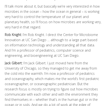
I’ll talk more about it, but basically we’re very interested in how
microbes in the ocean – how the ocean in general – is working
very hard to control the temperature of our planet and
planetary health, so I’ll focus on how microbes are working very,
very hard in that regard.
Rob Knight:
I’m Rob Knight. I direct the Center for Microbiome
Innovation at UC San Diego … although to a large part based
on information technology and understanding all that data.
And I’m a professor of pediatrics, computer science and
engineering, and bioengineering at UC San Diego.
Jack Gilbert:
I’m Jack Gilbert. I just moved here from the
University of Chicago, so they managed to get me away from
the cold into the warmth. I’m now a professor of pediatrics
and oceanography, which makes me the world’s first pediatric
oceanographer, or oceanographic pediatrician. But the
research focus is mostly on trying to figure out how microbes
communicate with each other and with the environment they
find themselves in – whether that’s in the human gut or in the
ocean or in soils. And we do a lot of work at the edge of