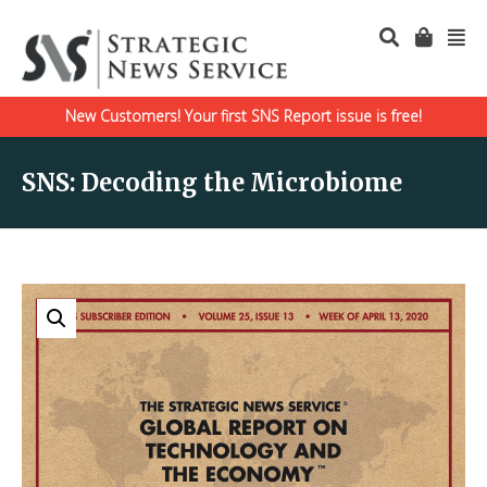
New Customers! Your first SNS Report issue is free!
SNS: Decoding the Microbiome