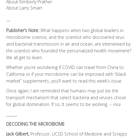
About Kimberly Prather
About Larry Smarr
—
Publisher’s Note:
What happens when two global leaders in
microbiome science, and the scientist who discovered virus
and bacterial transmission in air and ocean, are interviewed by
the scientist who founded the personalized-health movement?
We all get to learn.
Whether you’re wondering if COVID can travel from China to
California or if your microbiome can be improved with “black
market” supplements, you’ll want to read this week’s issue.
Once again, I am reminded that humans may just be the
transport mechanism that select bacteria and viruses chose
for global domination. If so, It seems to be working. –
mra
______
DECODING THE MICROBIOME
Jack Gilbert,
Professor, UCSD School of Medicine and Scripps