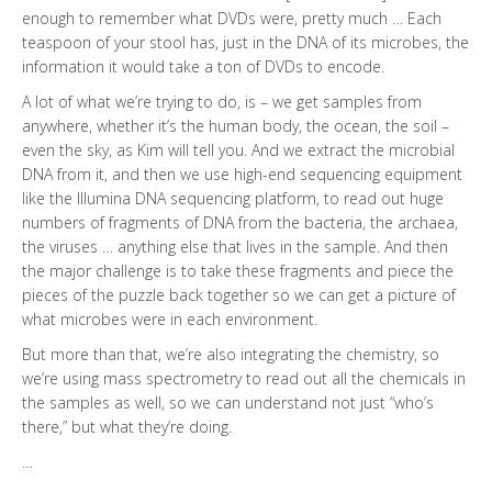
enough to remember what DVDs were, pretty much … Each
teaspoon of your stool has, just in the DNA of its microbes, the
information it would take a ton of DVDs to encode.
A lot of what we’re trying to do, is – we get samples from
anywhere, whether it’s the human body, the ocean, the soil –
even the sky, as Kim will tell you. And we extract the microbial
DNA from it, and then we use high-end sequencing equipment
like the Illumina DNA sequencing platform, to read out huge
numbers of fragments of DNA from the bacteria, the archaea,
the viruses … anything else that lives in the sample. And then
the major challenge is to take these fragments and piece the
pieces of the puzzle back together so we can get a picture of
what microbes were in each environment.
But more than that, we’re also integrating the chemistry, so
we’re using mass spectrometry to read out all the chemicals in
the samples as well, so we can understand not just “who’s
there,” but what they’re doing.
…