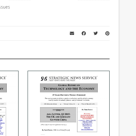
ssues