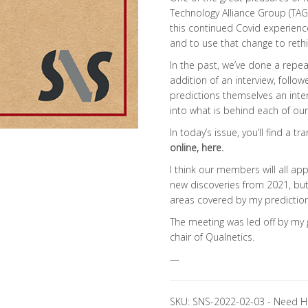
Technology Alliance Group (TAG)
this continued Covid experience
and to use that change to reth
In the past, we’ve done a repe
addition of an interview, follo
predictions themselves an inte
into what is behind each of our 
In today’s issue, you’ll find a t
online,
here
.
I think our members will all a
new discoveries from 2021, but
areas covered by my predictions
The meeting was led off by my 
chair of Qualnetics.
—
SKU:
SNS-2022-02-03
-
Need H