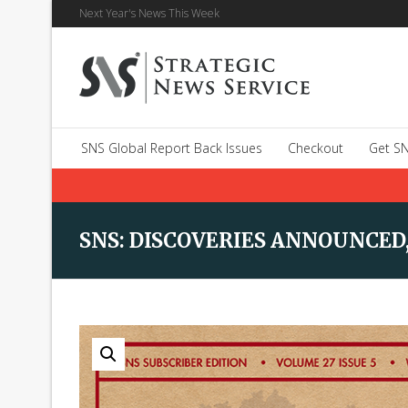
Next Year's News This Week
SNS Global Report Back Issues
Checkout
Get SN
SNS: DISCOVERIES ANNOUNCED