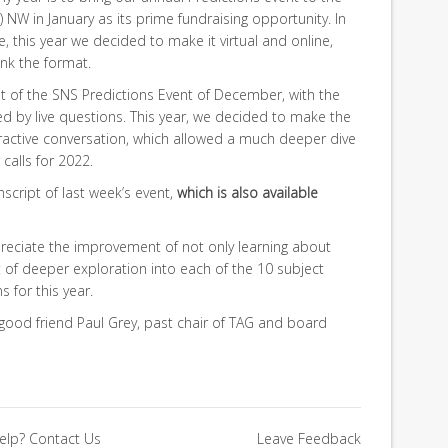
 NW in January as its prime fundraising opportunity. In
, this year we decided to make it virtual and online,
ink the format.
at of the SNS Predictions Event of December, with the
wed by live questions. This year, we decided to make the
ractive conversation, which allowed a much deeper dive
calls for 2022.
ranscript of last week’s event,
which is also available
ppreciate the improvement of not only learning about
 of deeper exploration into each of the 10 subject
 for this year.
good friend Paul Grey, past chair of TAG and board
elp?
Contact Us
Leave Feedback