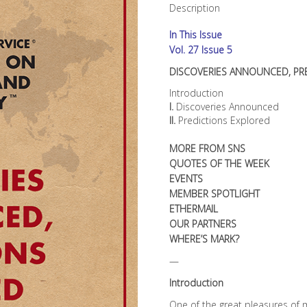
Description
In This Issue
Vol. 27 Issue 5
DISCOVERIES ANNOUNCED, PR
Introduction
I.
Discoveries Announced
II.
Predictions Explored
MORE FROM SNS
QUOTES OF THE WEEK
EVENTS
MEMBER SPOTLIGHT
ETHERMAIL
OUR PARTNERS
WHERE’S MARK?
—
Introduction
One of the great pleasures of m