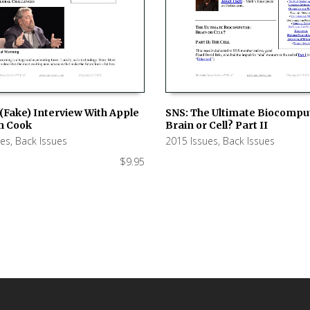
(Fake) Interview With Apple
SNS: The Ultimate Biocompu
m Cook
Brain or Cell? Part II
 CART
ADD TO CART
ues
,
Back Issues
2015 Issues
,
Back Issues
$
9.95