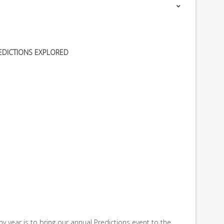
EDICTIONS EXPLORED
y year is to bring our annual Predictions event to the