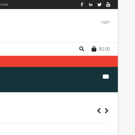
eview
Facebook
LinkedIn
Twitter
YouTube
Login
$
0.00