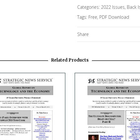
Categories:
2022 Issues
,
Back I
Tags:
Free
,
PDF Download
Share
Related Products