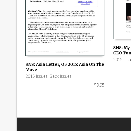
SNS: My 
CEO To
ADD TO
2015 Iss
SNS: Asia Letter, Q3 2015: Asia On The
Move
ADD TO CART
2015 Issues
,
Back Issues
$
9.95