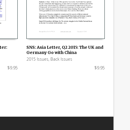
ter:
SNS: Asia Letter, Q2 2015: The UK and
Germany Go with China
ADD TO CART
2015 Issues
,
Back Issues
$
9.95
$
9.95