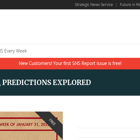
Strategic News Service
|
Future in R
S Every Week
New Customers! Your first SNS Report issue is free!
, PREDICTIONS EXPLORED
FREE