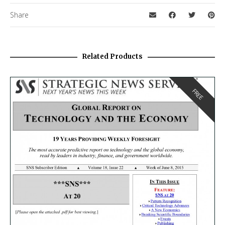
Share
Related Products
FREE