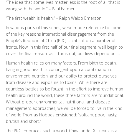
“The idea that some lives matter less is the root of all that is
wrong with the world.” – Paul Farmer
“The first wealth is health.” – Ralph Waldo Emerson
In various parts of this series, we’ve made reference to some
of the key reasons international disengagement from the
People’s Republic of China (PRC) is critical, on a number of
fronts. Now, in this first half of our final segment, we’ll begin to
cover the final reason: as it turns out, our lives depend on it.
Human health relies on many factors. From birth to death,
living in good health is contingent upon a combination of
environment, nutrition, and our ability to protect ourselves
from disease and exposure to toxins. While there are
countless battles to be fought in the effort to improve human
health around the world, these three factors are foundational.
Without proper environmental, nutritional, and disease
management approaches, we will be forced to live in the kind
of world Thomas Hobbes envisioned: “solitary, poor, nasty,
brutish and short.”
The PRC embraces such a world. China under Xi Jinping is a