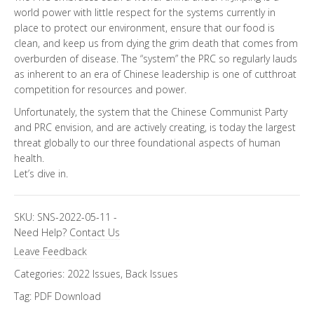
world power with little respect for the systems currently in
place to protect our environment, ensure that our food is
clean, and keep us from dying the grim death that comes from
overburden of disease. The “system” the PRC so regularly lauds
as inherent to an era of Chinese leadership is one of cutthroat
competition for resources and power.
Unfortunately, the system that the Chinese Communist Party
and PRC envision, and are actively creating, is today the largest
threat globally to our three foundational aspects of human
health.
Let’s dive in.
SKU:
SNS-2022-05-11
-
Need Help?
Contact Us
Leave Feedback
Categories:
2022 Issues
,
Back Issues
Tag:
PDF Download