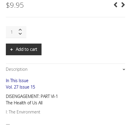
$
9.95
SNS:
DISENGAGEMENT:
PART
VI-
Add to cart
1
The
Health
Description
of
Us
In This Issue
All
quantity
Vol. 27 Issue 15
DISENGAGEMENT: PART VI-1
The Health of Us All
I: The Environment
—