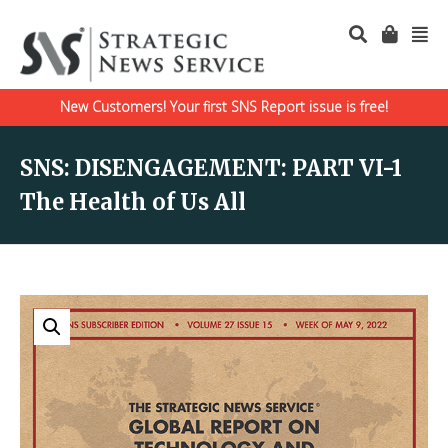
New Customers! Your first SNS Report issue is free!
SNS: DISENGAGEMENT: PART VI-1
The Health of Us All