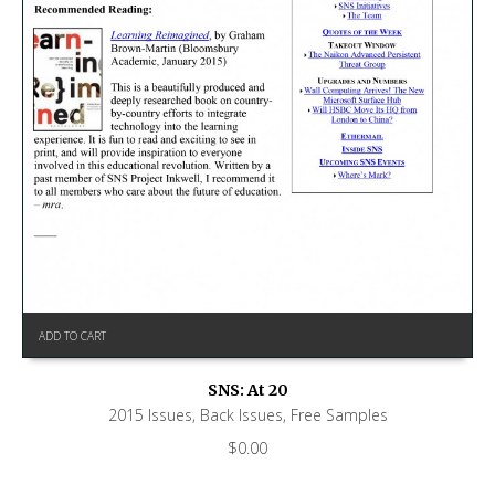
ADD TO CART
SNS: At 20
2015 Issues
,
Back Issues
,
Free Samples
$
0.00