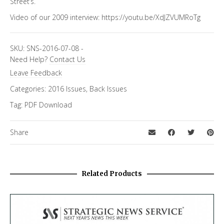
Street’s.
Video of our 2009 interview:
https://youtu.be/XdJZVUMRoTg
SKU:
SNS-2016-07-08
-
Need Help?
Contact Us
Leave Feedback
Categories:
2016 Issues
,
Back Issues
Tag:
PDF Download
Share
Related Products