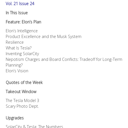
Vol. 21 Issue 24
In This Issue
Feature: Elon’s Plan
Elon’s Intelligence
Product Excellence and the Musk System
Resilience
What Is Tesla?
Inventing SolarCity
Nepotism Charges and Board Conflicts: Tradeoff for Long-Term
Planning?
Elon’s Vision
Quotes of the Week
Takeout Window
The Tesla Model 3
Scary Photo Dept.
Upgrades
SolarCity & Tesla: The Numbers