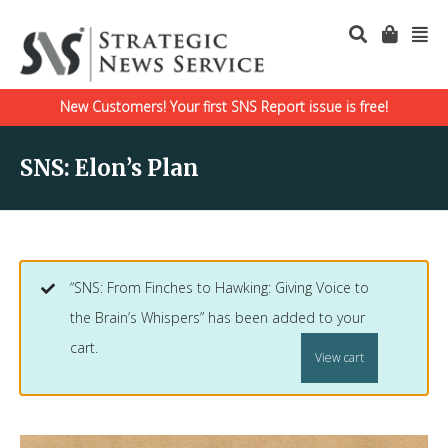
New Customers! Your first SNS Report issue is free!
SNS: Elon’s Plan
“SNS: From Finches to Hawking: Giving Voice to
the Brain’s Whispers” has been added to your
cart.
View cart