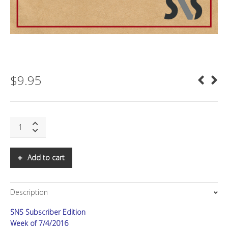
$
9.95
SNS:
Elon's
Plan
quantity
Add to cart
Description
SNS Subscriber Edition
Week of 7/4/2016