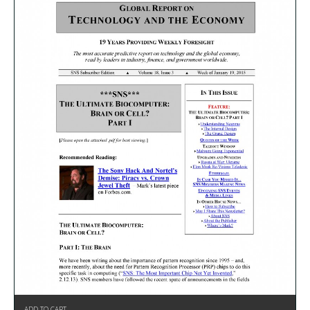
ADD TO CART