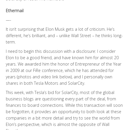
Ethermail
—-
It isn’t surprising that Elon Musk gets a lot of criticism. He’s
different, he’s brilliant, and – unlike Wall Street – he thinks long-
term.
I need to begin this discussion with a disclosure: I consider
Elon to be a good friend, and have known him for almost 20
years. We awarded him the honor of Entrepreneur of the Year
in 2009 at our FiRe conference, which he has attended for
years (photos and video link below), and I personally own
shares in both Tesla Motors and SolarCity.
This week, with Tesla’s bid for SolarCity, most of the global
business blogs are questioning every part of the deal, from
finances to board connections. While this transaction will soon
be forgotten, it provides an opportunity to both look at these
companies in a bit more detail and try to see the world from
Elon’s perspective, which is almost the opposite of Wall