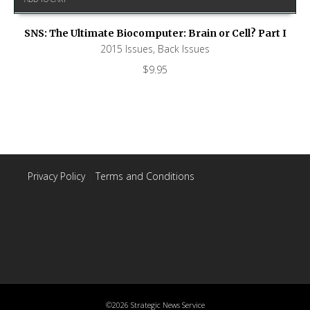
SNS: The Ultimate Biocomputer: Brain or Cell? Part I
2015 Issues
,
Back Issues
$
9.95
Privacy Policy
|
Terms and Conditions
©2026 Strategic News Service