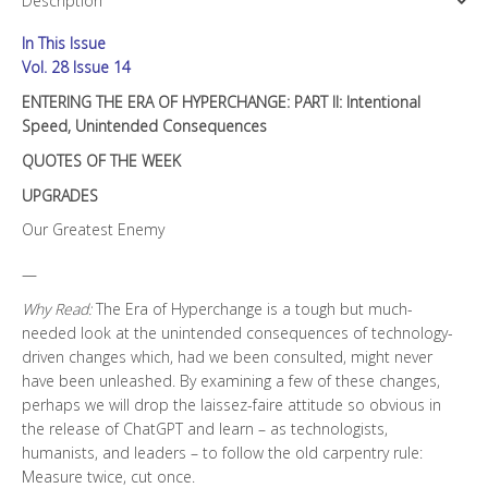
Description
II:
Intentional
In This Issue
Speed,
Unintended
Vol. 28 Issue 14
Consequences
ENTERING THE ERA OF HYPERCHANGE: PART II: Intentional
quantity
Speed, Unintended Consequences
QUOTES OF THE WEEK
UPGRADES
Our Greatest Enemy
—
Why Read:
The Era of Hyperchange is a tough but much-
needed look at the unintended consequences of technology-
driven changes which, had we been consulted, might never
have been unleashed. By examining a few of these changes,
perhaps we will drop the laissez-faire attitude so obvious in
the release of ChatGPT and learn – as technologists,
humanists, and leaders – to follow the old carpentry rule:
Measure twice, cut once.