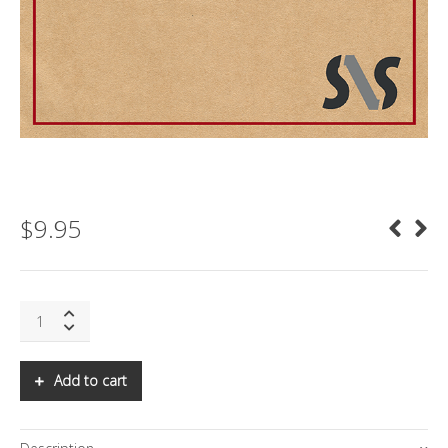
$
9.95
SNS:
ENTERING
THE
ERA
Add to cart
OF
HYPERCHANGE:
PART