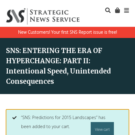
New Customers! Your first SNS Report issue is free!
SNS: ENTERING THE ERA OF
HYPERCHANGE: PART II:
Intentional Speed, Unintended
Consequences
“SNS: Predictions for 2015 Landscapes” has
been added to your cart.
View cart