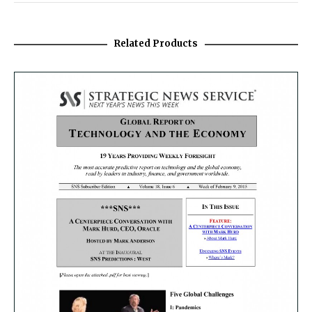
Related Products