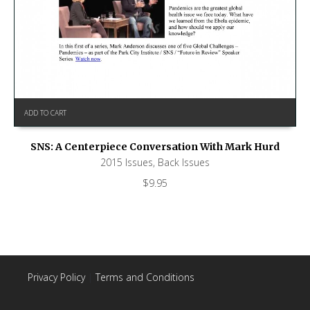
ADD TO CART
SNS: A Centerpiece Conversation With Mark Hurd
2015 Issues
,
Back Issues
$
9.95
Privacy Policy
|
Terms and Conditions