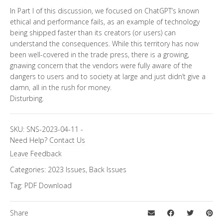
In Part I of this discussion, we focused on ChatGPT’s known
ethical and performance fails, as an example of technology
being shipped faster than its creators (or users) can
understand the consequences. While this territory has now
been well-covered in the trade press, there is a growing,
gnawing concern that the vendors were fully aware of the
dangers to users and to society at large and just didn’t give a
damn, all in the rush for money.
Disturbing.
SKU:
SNS-2023-04-11
-
Need Help?
Contact Us
Leave Feedback
Categories:
2023 Issues
,
Back Issues
Tag:
PDF Download
Share