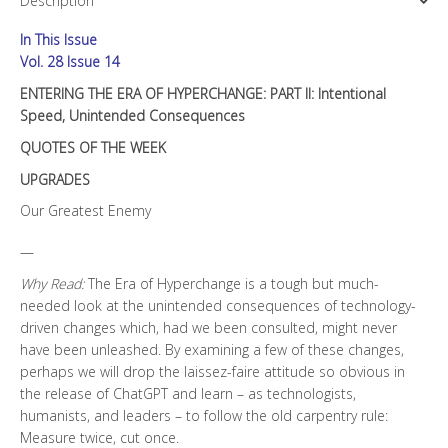
Description
II:
Intentional
In This Issue
Speed,
Unintended
Vol. 28 Issue 14
Consequences
ENTERING THE ERA OF HYPERCHANGE: PART II: Intentional
quantity
Speed, Unintended Consequences
QUOTES OF THE WEEK
UPGRADES
Our Greatest Enemy
—
Why Read:
The Era of Hyperchange is a tough but much-
needed look at the unintended consequences of technology-
driven changes which, had we been consulted, might never
have been unleashed. By examining a few of these changes,
perhaps we will drop the laissez-faire attitude so obvious in
the release of ChatGPT and learn – as technologists,
humanists, and leaders – to follow the old carpentry rule:
Measure twice, cut once.