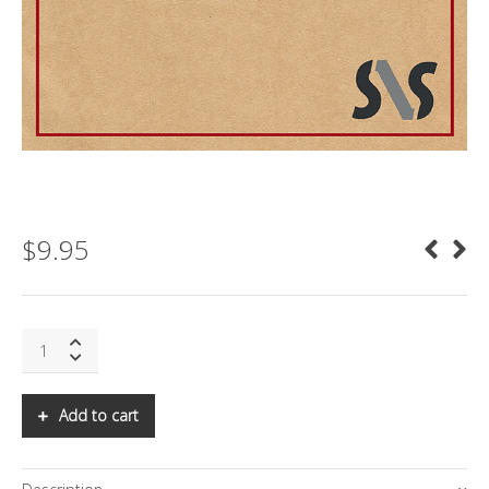
$
9.95
SNS:
ENTERING
THE
ERA
Add to cart
OF
HYPERCHANGE:
PART