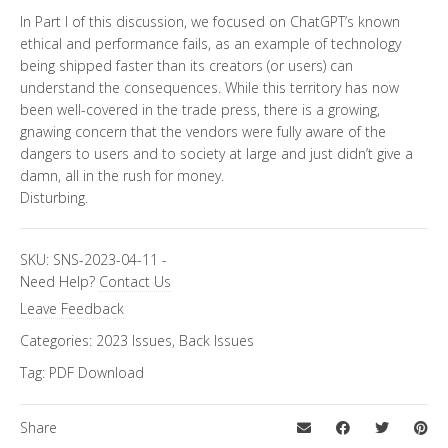
In Part I of this discussion, we focused on ChatGPT’s known
ethical and performance fails, as an example of technology
being shipped faster than its creators (or users) can
understand the consequences. While this territory has now
been well-covered in the trade press, there is a growing,
gnawing concern that the vendors were fully aware of the
dangers to users and to society at large and just didn’t give a
damn, all in the rush for money.
Disturbing.
SKU:
SNS-2023-04-11
-
Need Help?
Contact Us
Leave Feedback
Categories:
2023 Issues
,
Back Issues
Tag:
PDF Download
Share