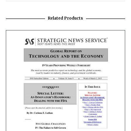
Related Products