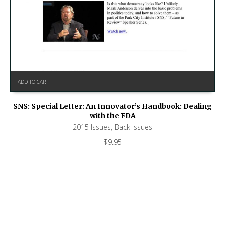
ADD TO CART
SNS: Special Letter: An Innovator’s Handbook: Dealing
with the FDA
2015 Issues
,
Back Issues
$
9.95