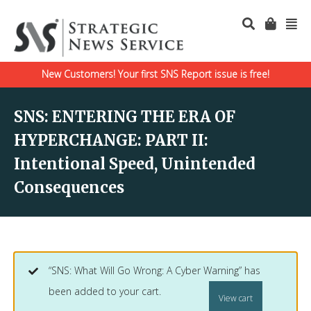
New Customers! Your first SNS Report issue is free!
SNS: ENTERING THE ERA OF
HYPERCHANGE: PART II:
Intentional Speed, Unintended
Consequences
“SNS: What Will Go Wrong: A Cyber Warning” has
been added to your cart.
View cart