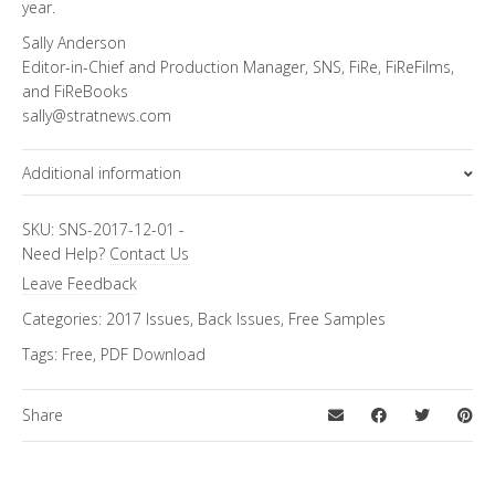
year.
Sally Anderson
Editor-in-Chief and Production Manager, SNS, FiRe, FiReFilms,
and FiReBooks
sally@stratnews.com
Additional information
Topics
FiRe Features
SKU:
SNS-2017-12-01
-
Need Help?
Contact Us
Leave Feedback
Categories:
2017 Issues
,
Back Issues
,
Free Samples
Tags:
Free
,
PDF Download
Share