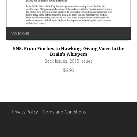
ADD TO CART
SNS: From Finches to Hawking: Giving Voice to the
Brain’s Whispers
Back Issues
,
2015 Issues
$
9.95
Privacy Policy
|
Terms and Conditions