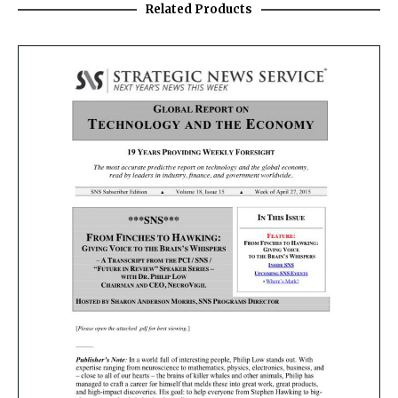
Related Products