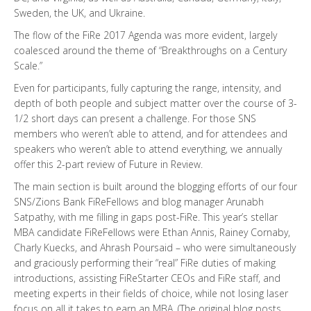
Sweden, the UK, and Ukraine.
The flow of the FiRe 2017 Agenda was more evident, largely
coalesced around the theme of “Breakthroughs on a Century
Scale.”
Even for participants, fully capturing the range, intensity, and
depth of both people and subject matter over the course of 3-
1/2 short days can present a challenge. For those SNS
members who weren’t able to attend, and for attendees and
speakers who weren’t able to attend everything, we annually
offer this 2-part review of Future in Review.
The main section is built around the blogging efforts of our four
SNS/Zions Bank FiReFellows and blog manager Arunabh
Satpathy, with me filling in gaps post-FiRe. This year’s stellar
MBA candidate FiReFellows were Ethan Annis, Rainey Cornaby,
Charly Kuecks, and Ahrash Poursaid – who were simultaneously
and graciously performing their “real” FiRe duties of making
introductions, assisting FiReStarter CEOs and FiRe staff, and
meeting experts in their fields of choice, while not losing laser
focus on all it takes to earn an MBA. (The original blog posts