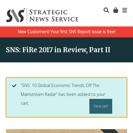
New Customers! Your first SNS Report issue is free!
SNS: FiRe 2017 in Review, Part II
“SNS: 10 Global Economic Trends Off The
Mainstream Radar” has been added to your
cart.
View cart