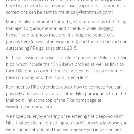
have been edited and in some cases expanded; comments or
corrections can be sent to me at
sally@stratnews.com
.)
Many thanks to Arunabh Satpathy, who returned as FiRe’s blog
manager to guide, mentor, and schedule, while blogging
himself; and to photo maestro Kris Krüg, the source of all
photos here (unless otherwise noted) and the man behind our
outstanding FiRe galleries since 2015.
In these session synopses, speakers’ names are linked to their
bios, which include their SNS iNews profiles as well as links to
their FiRe photos over the years, articles that feature them or
their company, and their social media links.
Reminder to FiRe attendees about how to connect: You can
privately and securely contact other FiRe participants from the
Mailroom link at the top of the FiRe homepage at
www.futureinreview.com
.
We hope you enjoy entering or re-entering the deep world of
FiRe, that you learn something you hadn’t previously known you
were curious about, and that we may see you in person next