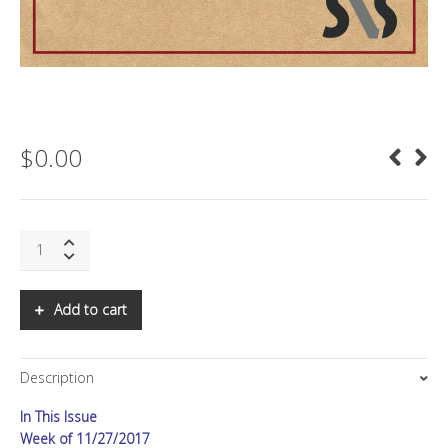
$
0.00
SNS:
FiRe
2017
in
Add to cart
Review,
Part
II
Description
quantity
In This Issue
Week of 11/27/2017