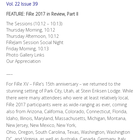
Vol. 22 Issue 39
FEATURE: FiRe 2017 in Review, Part II
The Sessions (10.12 – 10.13)
Thursday Morning, 10.12
Thursday Afternoon, 10.12
FiReJam Session Social Night
Friday Morning, 10.13
Photo Gallery Links
Our Appreciation
—–
For FiRe XV – FiRe’s 15th anniversary – we returned to the
stunning setting of Park City, Utah, at Stein Eriksen Lodge. While
there were many attendees who were at least relatively local,
FiRe 2017 participants were as wide-ranging as ever, coming
also from Arizona, California, Colorado, Connecticut, Florida,
Idaho, Illinois, Maryland, Massachusetts, Michigan, Montana,
New Jersey, New Mexico, New York,
Ohio, Oregon, South Carolina, Texas, Washington, Washington
DC, and Virginia, as well as Australia, Canada, Germany, Italy,