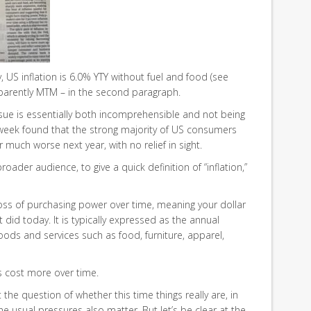
ay, US inflation is 6.0% YTY without fuel and food (see
apparently MTM – in the second paragraph.
sue is essentially both incomprehensible and not being
 week found that the strong majority of US consumers
r much worse next year, with no relief in sight.
roader audience, to give a quick definition of “inflation,”
a loss of purchasing power over time, meaning your dollar
t did today. It is typically expressed as the annual
oods and services such as food, furniture, apparel,
s cost more over time.
at the question of whether this time things really are, in
he usual pressures also matter. But let’s be clear at the