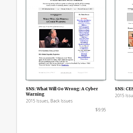
SNS: CES
SNS: What Will Go Wrong: A Cyber
Warning
2015 Iss
ADD TO
ADD TO CART
2015 Issues
,
Back Issues
$
9.95