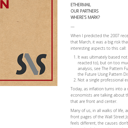
ETHERMAIL
OUR PARTNERS
WHERE’S MARK?
—
When I predicted the 2007 rec
that March, it was a big risk th
interesting aspects to this call:
It was ultimately based not
reacted to), but on too mu
analysis, see The Pattern F
the Future Using Pattern D
Not a single professional 
Today, as inflation turns into a
economists are talking about 
that are front and center.
Many of us, in all walks of lif
front pages of the Wall Street 
feels different, the causes don