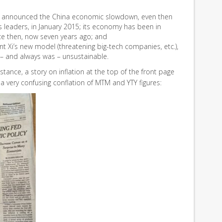
announced the China economic slowdown, even then
’s leaders, in January 2015; its economy has been in
ce then, now seven years ago; and
t Xi’s new model (threatening big-tech companies, etc.),
 – and always was – unsustainable.
nstance, a story on inflation at the top of the front page
 a very confusing conflation of MTM and YTY figures: