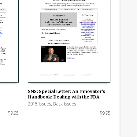
SNS: Special Letter: An Innovator’s
Handbook: Dealing with the FDA
ADD TO CART
2015 Issues
,
Back Issues
$
9.95
$
9.95