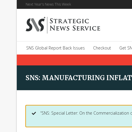
Next Year's News This Week
SNS Global Report Back Issues
Checkout
Get SN
SNS: MANUFACTURING INFLAT
“SNS: Special Letter: On the Commercialization