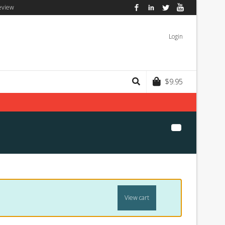
eview
Facebook
LinkedIn
Twitter
YouTube
Login
$
9.95
View cart