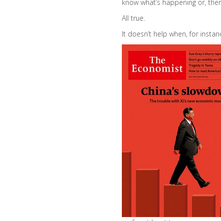
know what’s happening or, there
All true.
It doesn’t help when, for instan