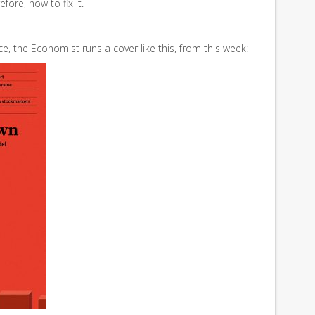
fore, how to fix it.
ce, the Economist runs a cover like this, from this week: