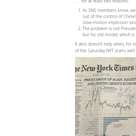
. . . for at least two reasons:
As SNS members know, we 
out of the control of China
slow-motion implosion sin
The problem is not Presiden
but his old model, which is
It also doesn’t help when, for i
of the Saturday NYT starts with