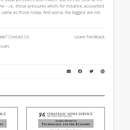
ne – i.e., those pressures which, for instance, accounted
e same as those today. And worse, the biggest are not
elp?
Contact Us
Leave Feedback
ssues