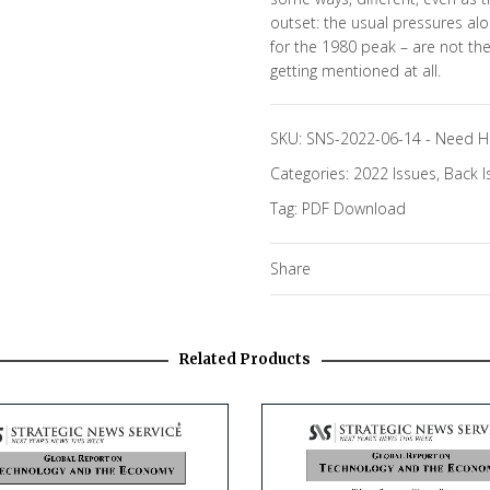
outset: the usual pressures alo
for the 1980 peak – are not th
getting mentioned at all.
SKU:
SNS-2022-06-14
-
Need H
Categories:
2022 Issues
,
Back I
Tag:
PDF Download
Share
Related Products