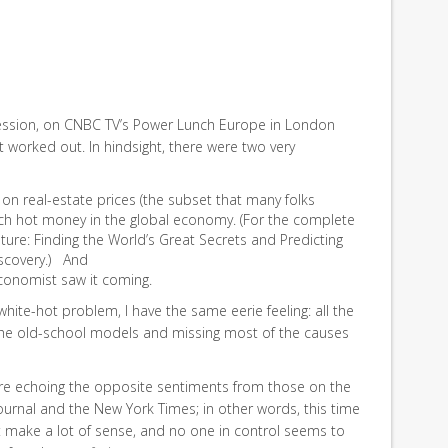
ession, on CNBC TV’s Power Lunch Europe in London
at worked out. In hindsight, there were two very
 on real-estate prices (the subset that many folks
ch hot money in the global economy. (For the complete
uture: Finding the World’s Great Secrets and Predicting
iscovery.) And
economist saw it coming.
 white-hot problem, I have the same eerie feeling: all the
the old-school models and missing most of the causes
e, are echoing the opposite sentiments from those on the
Journal and the New York Times; in other words, this time
’t make a lot of sense, and no one in control seems to