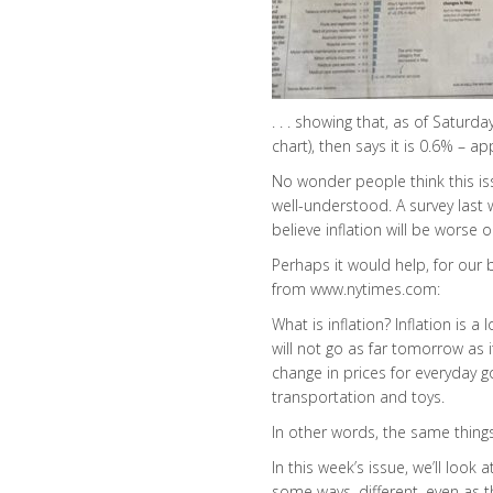
. . . showing that, as of Saturd
chart), then says it is 0.6% – 
No wonder people think this is
well-understood. A survey last
believe inflation will be worse o
Perhaps it would help, for our b
from www.nytimes.com:
What is inflation? Inflation is 
will not go as far tomorrow as i
change in prices for everyday g
transportation and toys.
In other words, the same thing
In this week’s issue, we’ll look 
some ways, different, even as t