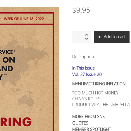
$
9.95
SNS:
Add to cart
MANUFACTURING
INFLATION
quantity
Description
In This Issue
Vol. 27 Issue 20
MANUFACTURING INFLATION
TOO MUCH HOT MONEY
CHINA’S ROLES
PRODUCTIVITY, THE UMBRELL
MORE FROM SNS
QUOTES
MEMBER SPOTLIGHT