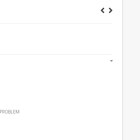
A PROBLEM