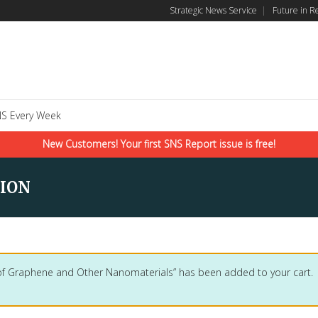
Strategic News Service
|
Future in R
S Every Week
New Customers! Your first SNS Report issue is free!
ION
 of Graphene and Other Nanomaterials” has been added to your cart.