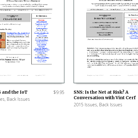
 and the IoT
$
9.95
SNS: Is the Net at Risk? A
Conversation with Vint Cerf
ues
,
Back Issues
 CART
ADD TO CART
2015 Issues
,
Back Issues