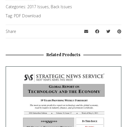
Categories:
2017 Issues
,
Back Issues
Tag:
PDF Download
Share
Related Products