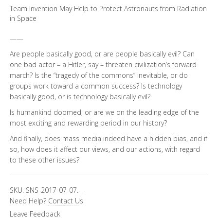
Team Invention May Help to Protect Astronauts from Radiation
in Space
——
Are people basically good, or are people basically evil? Can
one bad actor – a Hitler, say – threaten civilization’s forward
march? Is the “tragedy of the commons” inevitable, or do
groups work toward a common success? Is technology
basically good, or is technology basically evil?
Is humankind doomed, or are we on the leading edge of the
most exciting and rewarding period in our history?
And finally, does mass media indeed have a hidden bias, and if
so, how does it affect our views, and our actions, with regard
to these other issues?
SKU:
SNS-2017-07-07.
-
Need Help?
Contact Us
Leave Feedback