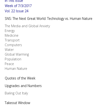
In This Issue
quantity
Week of 7/3/2017
Vol. 22 Issue 24
SNS: The Next Great World: Technology vs. Human Nature
The Media and Global Anxiety
Energy
Medicine
Transport
Computers
Water
Global Warming
Population
Peace
Human Nature
Quotes of the Week
Upgrades and Numbers
Bailing Out Italy
Takeout Window