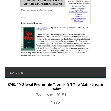
ADD TO CART
SNS: 10 Global Economic Trends Off The Mainstream
Radar
Back Issues
,
2015 Issues
$
9.95