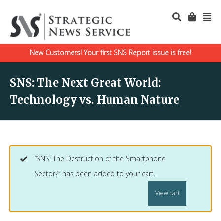
New Customers! Your first SNS Report issue is free!
SNS: The Next Great World:
Technology vs. Human Nature
“SNS: The Destruction of the Smartphone
Sector?” has been added to your cart.
View cart