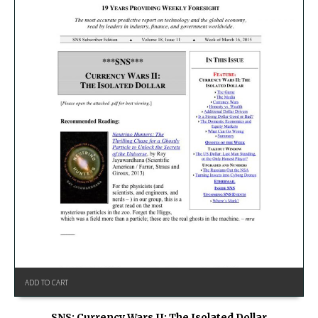
ADD TO CART
SNS: Currency Wars II: The Isolated Dollar