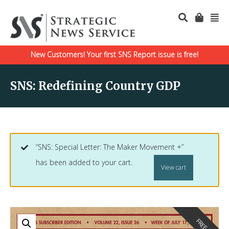
New Customers! Your first SNS Report issue is free!
SNS: Redefining Country GDP
“SNS: Special Letter: The Maker Movement +”
has been added to your cart.
View cart
FREE