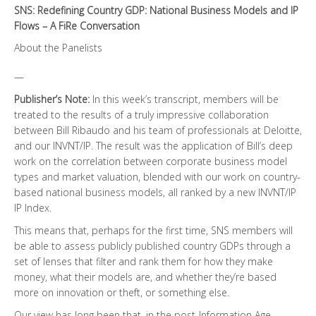
SNS: Redefining Country GDP: National Business Models and IP
Flows – A FiRe Conversation
About the Panelists
—
Publisher’s Note:
In this week’s transcript, members will be
treated to the results of a truly impressive collaboration
between Bill Ribaudo and his team of professionals at Deloitte,
and our INVNT/IP. The result was the application of Bill’s deep
work on the correlation between corporate business model
types and market valuation, blended with our work on country-
based national business models, all ranked by a new INVNT/IP
IP Index.
This means that, perhaps for the first time, SNS members will
be able to assess publicly published country GDPs through a
set of lenses that filter and rank them for how they make
money, what their models are, and whether they’re based
more on innovation or theft, or something else.
Our view has long been that, in the post-Information Age,