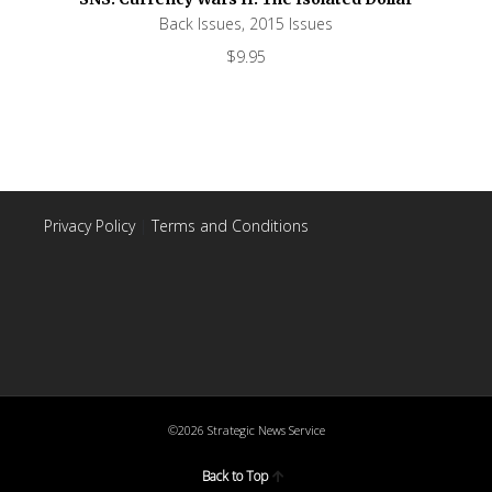
Back Issues
,
2015 Issues
$
9.95
Privacy Policy
|
Terms and Conditions
©2026 Strategic News Service
Back to Top