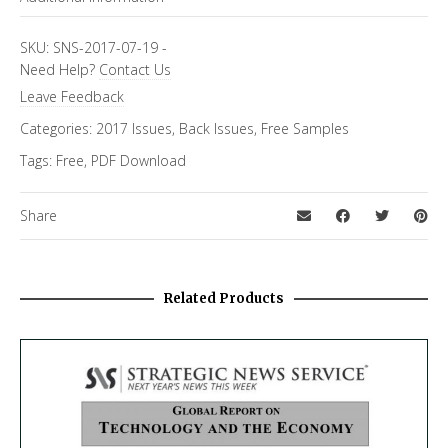
Topics
FiRe Features
SKU:
SNS-2017-07-19
-
Need Help?
Contact Us
Leave Feedback
Categories:
2017 Issues
,
Back Issues
,
Free Samples
Tags:
Free
,
PDF Download
Share
Related Products