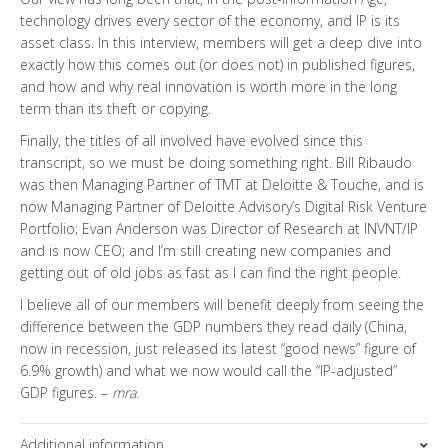
technology drives every sector of the economy, and IP is its
asset class. In this interview, members will get a deep dive into
exactly how this comes out (or does not) in published figures,
and how and why real innovation is worth more in the long
term than its theft or copying.
Finally, the titles of all involved have evolved since this
transcript, so we must be doing something right. Bill Ribaudo
was then Managing Partner of TMT at Deloitte & Touche, and is
now Managing Partner of Deloitte Advisory’s Digital Risk Venture
Portfolio; Evan Anderson was Director of Research at INVNT/IP
and is now CEO; and I’m still creating new companies and
getting out of old jobs as fast as I can find the right people.
I believe all of our members will benefit deeply from seeing the
difference between the GDP numbers they read daily (China,
now in recession, just released its latest “good news” figure of
6.9% growth) and what we now would call the “IP-adjusted”
GDP figures. –
mra
.
Additional information