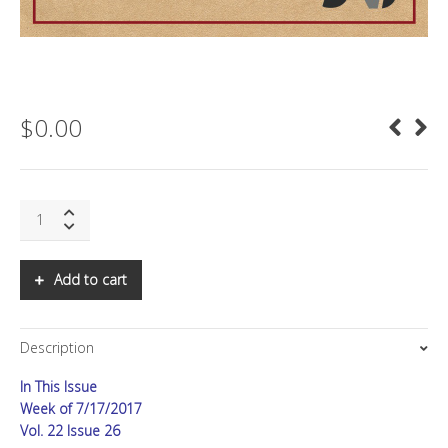
$
0.00
SNS:
Redefining
Country
GDP
Add to cart
quantity
Description
In This Issue
Week of 7/17/2017
Vol. 22 Issue 26