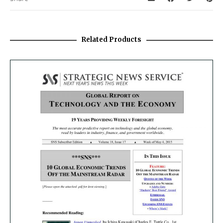
Related Products