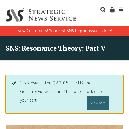
New Customers! Your first SNS Report issue is free!
SNS: Resonance Theory: Part V
“SNS: Asia Letter, Q2 2015: The UK and
Germany Go with China” has been added to
your cart.
View cart