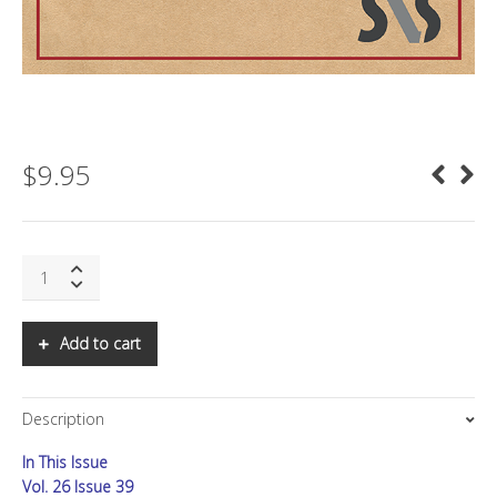
$
9.95
SNS:
Resonance
Theory:
Part
Add to cart
V
quantity
Description
In This Issue
Vol. 26 Issue 39