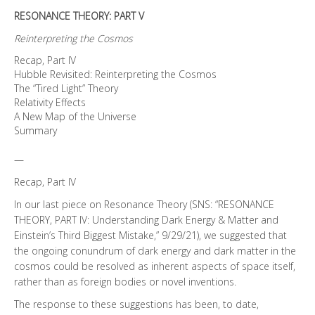
RESONANCE THEORY: PART V
Reinterpreting the Cosmos
Recap, Part IV
Hubble Revisited: Reinterpreting the Cosmos
The “Tired Light” Theory
Relativity Effects
A New Map of the Universe
Summary
—
Recap, Part IV
In our last piece on Resonance Theory (SNS: “RESONANCE
THEORY, PART IV: Understanding Dark Energy & Matter and
Einstein’s Third Biggest Mistake,” 9/29/21), we suggested that
the ongoing conundrum of dark energy and dark matter in the
cosmos could be resolved as inherent aspects of space itself,
rather than as foreign bodies or novel inventions.
The response to these suggestions has been, to date,