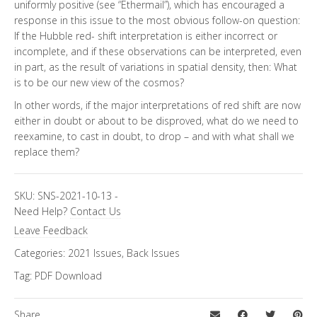
uniformly positive (see “Ethermail”), which has encouraged a
response in this issue to the most obvious follow-on question:
If the Hubble red- shift interpretation is either incorrect or
incomplete, and if these observations can be interpreted, even
in part, as the result of variations in spatial density, then: What
is to be our new view of the cosmos?
In other words, if the major interpretations of red shift are now
either in doubt or about to be disproved, what do we need to
reexamine, to cast in doubt, to drop – and with what shall we
replace them?
SKU:
SNS-2021-10-13
-
Need Help?
Contact Us
Leave Feedback
Categories:
2021 Issues
,
Back Issues
Tag:
PDF Download
Share