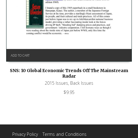
ADD TO CART
SNS: 10 Global Economic Trends Off The Mainstream
Radar
2015 Issues
,
Back Issues
$
9.95
Privacy Policy
|
Terms and Conditions