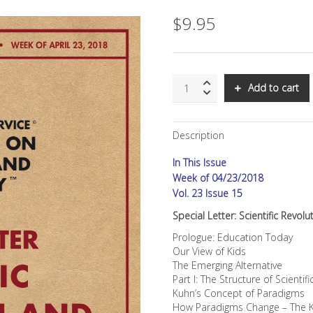
$
9.95
SNS:
Add to cart
Scientific
Revolution
and
Description
Education,
Part
In This Issue
I
quantity
Week of 04/23/2018
Vol. 23 Issue 15
Special Letter: Scientific Revol
Prologue: Education Today
Our View of Kids
The Emerging Alternative
Part I: The Structure of Scient
Kuhn’s Concept of Paradigms
How Paradigms Change – The 