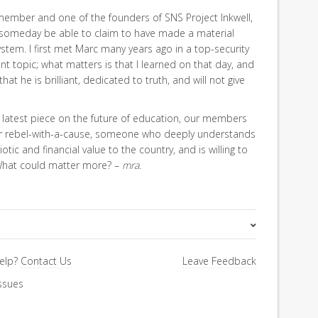
member and one of the founders of SNS Project Inkwell,
 someday be able to claim to have made a material
system. I first met Marc many years ago in a top-security
ent topic; what matters is that I learned on that day, and
at he is brilliant, dedicated to truth, and will not give
his latest piece on the future of education, our members
for rebel-with-a-cause, someone who deeply understands
otic and financial value to the country, and is willing to
 What could matter more? –
mra.
Special Letter
elp?
Contact Us
Leave Feedback
ssues
Education