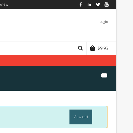
eview
Facebook
LinkedIn
Twitter
YouTube
Login
$
9.95
View cart