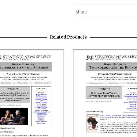
Share
Related Products