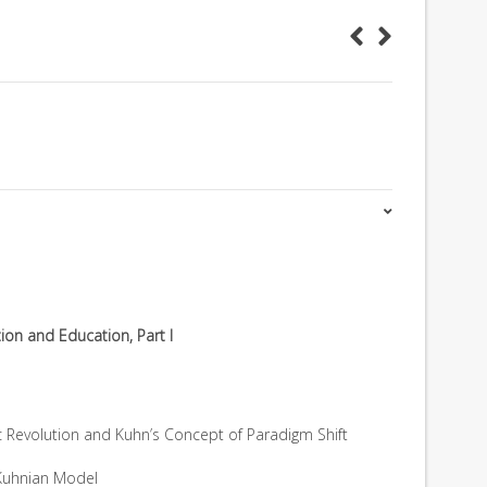
ution and Education, Part I
ific Revolution and Kuhn’s Concept of Paradigm Shift
Kuhnian Model