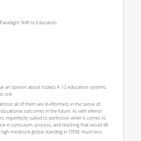
f Paradigm Shift to Education
have an opinion about today’s K-12 education systems.
as one.
almost all of them are ill-informed, in the sense of
educational outcomes in the future. As with inferior
s imperfectly suited to perfection when it comes to
ce in curriculum, process, and teaching that would lift
a high-mediocre global standing in STEM, much less