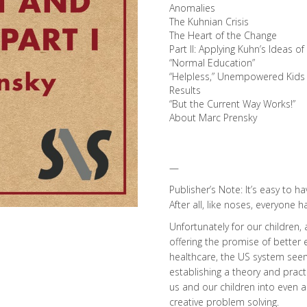
Anomalies
The Kuhnian Crisis
The Heart of the Change
Part II: Applying Kuhn’s Ideas o
“Normal Education”
“Helpless,” Unempowered Kids
Results
“But the Current Way Works!”
About Marc Prensky
—
Publisher’s Note: It’s easy to 
After all, like noses, everyone h
Unfortunately for our children, 
offering the promise of better 
healthcare, the US system seem
establishing a theory and practi
us and our children into even 
creative problem solving.