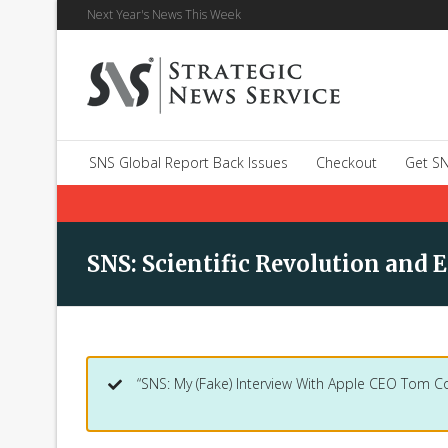
Next Year's News This Week
SNS Global Report Back Issues
Checkout
Get SN
SNS: Scientific Revolution and E
“SNS: My (Fake) Interview With Apple CEO Tom C