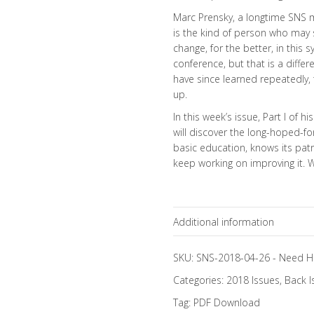
Marc Prensky, a longtime SNS 
is the kind of person who may
change, for the better, in this 
conference, but that is a differ
have since learned repeatedly, th
up.
In this week’s issue, Part I of 
will discover the long-hoped-
basic education, knows its patri
keep working on improving it.
Additional information
Topics
SKU:
SNS-2018-04-26
-
Need H
Categories:
2018 Issues
,
Back I
Focus Channels
Tag:
PDF Download