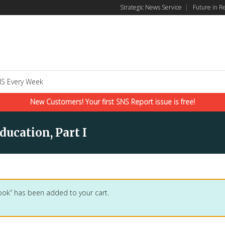
Strategic News Service
|
Future in R
S Every Week
New Customers! Your first SNS Report issue is free!
ducation, Part I
ook” has been added to your cart.