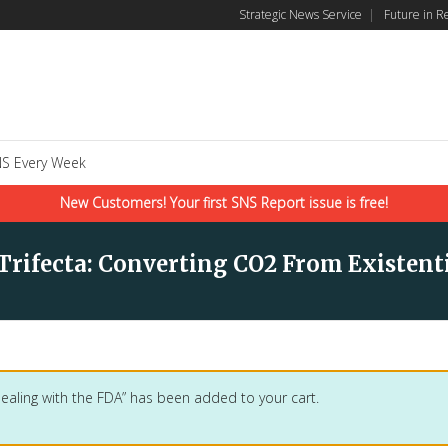
Strategic News Service
|
Future in R
S Every Week
New Customers! Your first SNS Report issue is free!
 Trifecta: Converting CO2 From Existent
Dealing with the FDA” has been added to your cart.