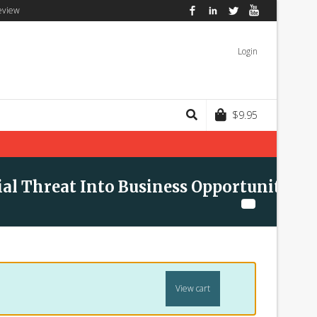
eview
Facebook
LinkedIn
Twitter
YouTube
Login
$
9.95
ial Threat Into Business Opportunity
View cart