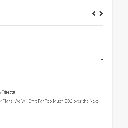
 Trifecta
gy Plans, We Will Emit Far Too Much CO2 over the Next
a™