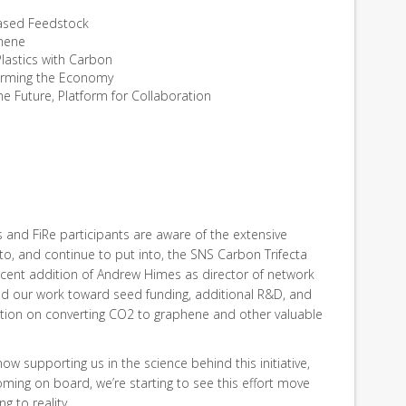
ased Feedstock
phene
Plastics with Carbon
forming the Economy
the Future, Platform for Collaboration
nd FiRe participants are aware of the extensive
o, and continue to put into, the SNS Carbon Trifecta
recent addition of Andrew Himes as director of network
fied our work toward seed funding, additional R&D, and
ation on converting CO2 to graphene and other valuable
now supporting us in the science behind this initiative,
ing on board, we’re starting to see this effort move
g to reality.