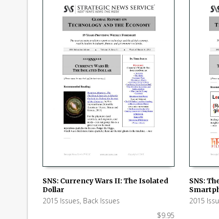
SNS: Currency Wars II: The Isolated
SNS: The
Dollar
Smartph
ADD TO CART
ADD TO
2015 Issues
,
Back Issues
2015 Iss
$
9.95