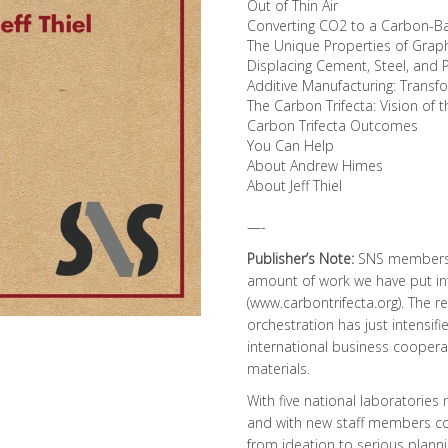
Out of Thin Air
Converting CO2 to a Carbon-B
The Unique Properties of Gra
Displacing Cement, Steel, and 
Additive Manufacturing: Trans
The Carbon Trifecta: Vision of 
Carbon Trifecta Outcomes
You Can Help
About Andrew Himes
About Jeff Thiel
—-
Publisher’s Note:
SNS members a
amount of work we have put int
(
www.carbontrifecta.org
). The 
orchestration has just intensi
international business cooper
materials.
With five national laboratories 
and with new staff members com
from ideation to serious plannin