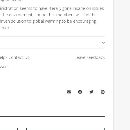
istration seems to have literally gone insane on issues
or the environment, I hope that members will find the
riven solution to global warming to be encouraging,
–
mra
.
Special Letter
elp?
Contact Us
Leave Feedback
ssues