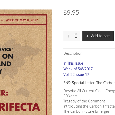
$
9.95
SNS:
Add to cart
Special
Letter:
The
Description
Carbon
Trifecta:
In This Issue
Converting
CO2
Week of 5/8/2017
From
Vol. 22 Issue 17
Existential
SNS: Special Letter: The Carbon
Threat
Into
Despite All Current Clean-Ener
Business
30 Years
Opportunity
Tragedy of the Commons
quantity
Introducing the Carbon Trifect
The Carbon Future Emerges