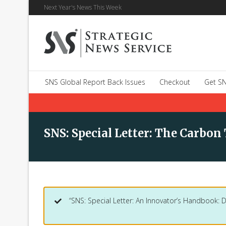
Next Year's News This Week
SNS Global Report Back Issues
Checkout
Get SN
SNS: Special Letter: The Carbon
“SNS: Special Letter: An Innovator’s Handbook: 