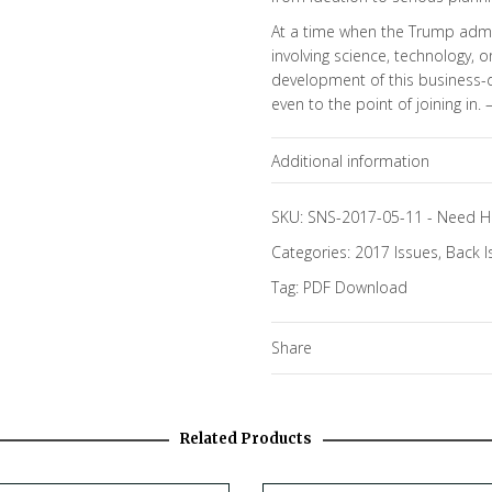
At a time when the Trump admin
involving science, technology, 
development of this business-d
even to the point of joining in. 
Additional information
Topics
SKU:
SNS-2017-05-11
-
Need H
Categories:
2017 Issues
,
Back I
Tag:
PDF Download
Share
Related Products