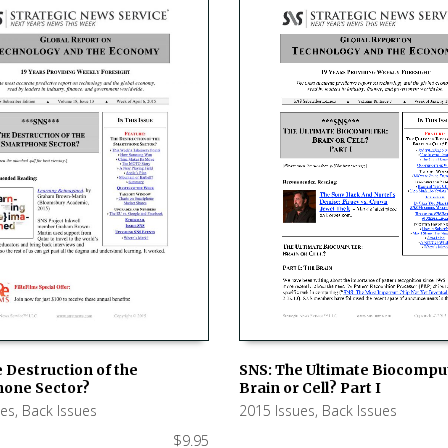
SNS: The Ultimate Biocompu
 Destruction of the
Brain or Cell? Part I
one Sector?
ADD TO CART
 CART
2015 Issues
,
Back Issues
ues
,
Back Issues
$
9.95