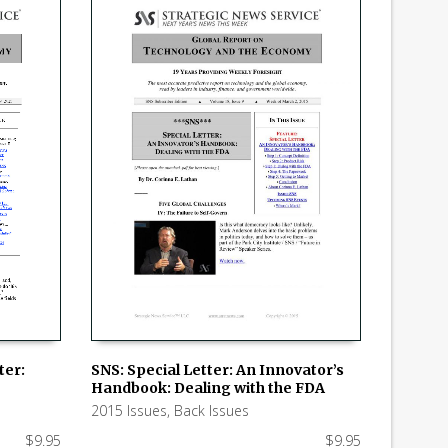
ter:
SNS: Special Letter: An Innovator’s
Handbook: Dealing with the FDA
ADD TO CART
2015 Issues
,
Back Issues
$
9.95
$
9.95