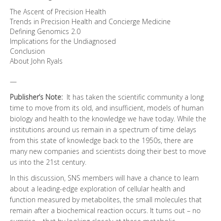
The Ascent of Precision Health
Trends in Precision Health and Concierge Medicine
Defining Genomics 2.0
Implications for the Undiagnosed
Conclusion
About John Ryals
—
Publisher’s Note:
It has taken the scientific community a long
time to move from its old, and insufficient, models of human
biology and health to the knowledge we have today. While the
institutions around us remain in a spectrum of time delays
from this state of knowledge back to the 1950s, there are
many new companies and scientists doing their best to move
us into the 21st century.
In this discussion, SNS members will have a chance to learn
about a leading-edge exploration of cellular health and
function measured by metabolites, the small molecules that
remain after a biochemical reaction occurs. It turns out – no