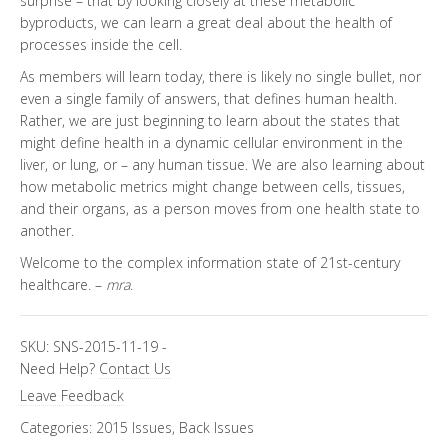
surprise – that by looking closely at these metabolic
byproducts, we can learn a great deal about the health of
processes inside the cell.
As members will learn today, there is likely no single bullet, nor
even a single family of answers, that defines human health.
Rather, we are just beginning to learn about the states that
might define health in a dynamic cellular environment in the
liver, or lung, or – any human tissue. We are also learning about
how metabolic metrics might change between cells, tissues,
and their organs, as a person moves from one health state to
another.
Welcome to the complex information state of 21st-century
healthcare. –
mra
.
SKU:
SNS-2015-11-19
-
Need Help?
Contact Us
Leave Feedback
Categories:
2015 Issues
,
Back Issues