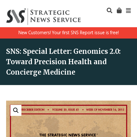
New Customers! Your first SNS Report issue is free!
SNS: Special Letter: Genomics 2.0:
Toward Precision Health and
Concierge Medicine