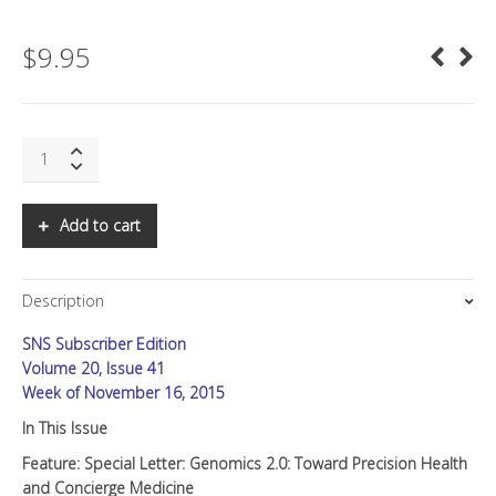
$
9.95
SNS:
Special
Letter:
Genomics
Add to cart
2.0:
Toward
Precision
Description
Health
and
SNS Subscriber Edition
Concierge
Medicine
Volume 20, Issue 41
quantity
Week of November 16, 2015
In This Issue
Feature: Special Letter: Genomics 2.0: Toward Precision Health
and Concierge Medicine