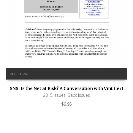
ADD TO CART
SNS: Is the Net at Risk? A Conversation with Vint Cerf
2015 Issues
,
Back Issues
$
9.95