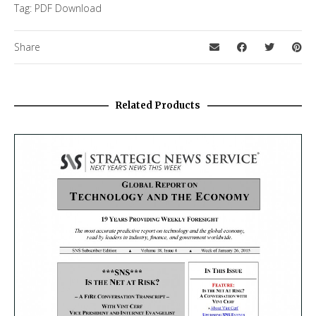
Tag:
PDF Download
Share
Related Products