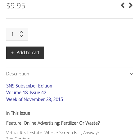
$
9.95
SNS:
Online
Advertising:
Fertilizer
Add to cart
or
Waste?
quantity
Description
SNS Subscriber Edition
Volume 18, Issue 42
Week of November 23, 2015
In This Issue
Feature: Online Advertising: Fertilizer Or Waste?
Virtual Real Estate: Whose Screen Is It, Anyway?
The Carriers