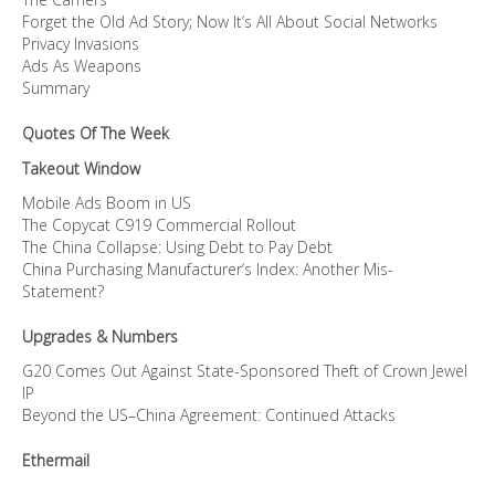
Forget the Old Ad Story; Now It’s All About Social Networks
Privacy Invasions
Ads As Weapons
Summary
Quotes Of The Week
Takeout Window
Mobile Ads Boom in US
The Copycat C919 Commercial Rollout
The China Collapse: Using Debt to Pay Debt
China Purchasing Manufacturer’s Index: Another Mis-
Statement?
Upgrades & Numbers
G20 Comes Out Against State-Sponsored Theft of Crown Jewel
IP
Beyond the US–China Agreement: Continued Attacks
Ethermail