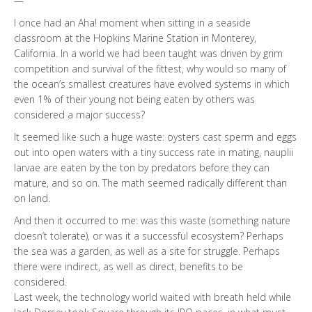
—
I once had an Aha! moment when sitting in a seaside
classroom at the Hopkins Marine Station in Monterey,
California. In a world we had been taught was driven by grim
competition and survival of the fittest, why would so many of
the ocean’s smallest creatures have evolved systems in which
even 1% of their young not being eaten by others was
considered a major success?
It seemed like such a huge waste: oysters cast sperm and eggs
out into open waters with a tiny success rate in mating, nauplii
larvae are eaten by the ton by predators before they can
mature, and so on. The math seemed radically different than
on land.
And then it occurred to me: was this waste (something nature
doesn’t tolerate), or was it a successful ecosystem? Perhaps
the sea was a garden, as well as a site for struggle. Perhaps
there were indirect, as well as direct, benefits to be
considered.
Last week, the technology world waited with breath held while