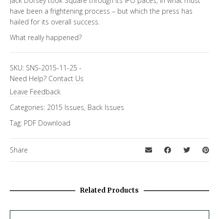
Jack Dorsey took Square through its IPO paces, in what must
have been a frightening process – but which the press has
hailed for its overall success.
What really happened?
SKU:
SNS-2015-11-25
-
Need Help?
Contact Us
Leave Feedback
Categories:
2015 Issues
,
Back Issues
Tag:
PDF Download
Share
Related Products