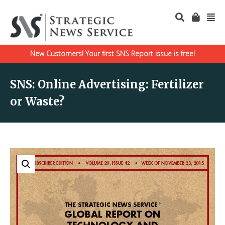
New Customers! Your first SNS Report issue is free!
SNS: Online Advertising: Fertilizer
or Waste?