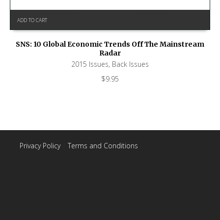
ADD TO CART
SNS: 10 Global Economic Trends Off The Mainstream
Radar
2015 Issues
,
Back Issues
$
9.95
Privacy Policy
|
Terms and Conditions