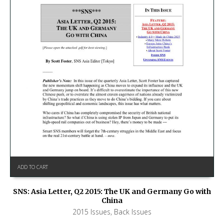
ADD TO CART
SNS: Asia Letter, Q2 2015: The UK and Germany Go with
China
2015 Issues
,
Back Issues