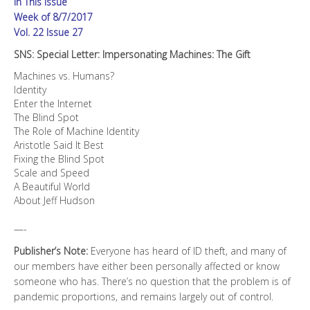
In This Issue
Week of 8/7/2017
Vol. 22 Issue 27
SNS: Special Letter: Impersonating Machines: The Gift
Machines vs. Humans?
Identity
Enter the Internet
The Blind Spot
The Role of Machine Identity
Aristotle Said It Best
Fixing the Blind Spot
Scale and Speed
A Beautiful World
About Jeff Hudson
—-
Publisher’s Note:
Everyone has heard of ID theft, and many of
our members have either been personally affected or know
someone who has. There’s no question that the problem is of
pandemic proportions, and remains largely out of control.