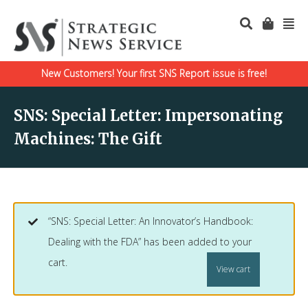
New Customers! Your first SNS Report issue is free!
SNS: Special Letter: Impersonating
Machines: The Gift
“SNS: Special Letter: An Innovator’s Handbook:
Dealing with the FDA” has been added to your
cart.
View cart