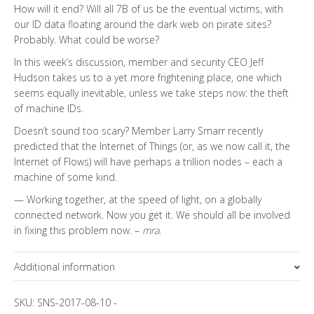
How will it end? Will all 7B of us be the eventual victims, with
our ID data floating around the dark web on pirate sites?
Probably. What could be worse?
In this week’s discussion, member and security CEO Jeff
Hudson takes us to a yet more frightening place, one which
seems equally inevitable, unless we take steps now: the theft
of machine IDs.
Doesn’t sound too scary? Member Larry Smarr recently
predicted that the Internet of Things (or, as we now call it, the
Internet of Flows) will have perhaps a trillion nodes – each a
machine of some kind.
— Working together, at the speed of light, on a globally
connected network. Now you get it. We should all be involved
in fixing this problem now. –
mra
.
Additional information
Topics
SKU:
SNS-2017-08-10
-