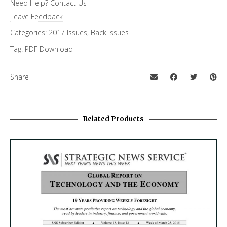
Need Help?
Contact Us
Cybersecurity
,
Special Letter
Leave Feedback
Categories:
2017 Issues
,
Back Issues
Tag:
PDF Download
Share
Related Products