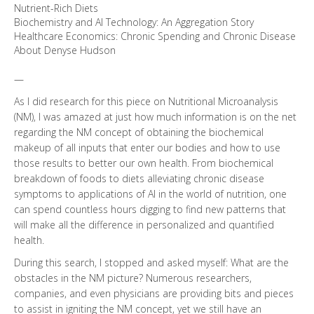
Nutrient-Rich Diets
Biochemistry and AI Technology: An Aggregation Story
Healthcare Economics: Chronic Spending and Chronic Disease
About Denyse Hudson
—
As I did research for this piece on Nutritional Microanalysis
(NM), I was amazed at just how much information is on the net
regarding the NM concept of obtaining the biochemical
makeup of all inputs that enter our bodies and how to use
those results to better our own health. From biochemical
breakdown of foods to diets alleviating chronic disease
symptoms to applications of AI in the world of nutrition, one
can spend countless hours digging to find new patterns that
will make all the difference in personalized and quantified
health.
During this search, I stopped and asked myself: What are the
obstacles in the NM picture? Numerous researchers,
companies, and even physicians are providing bits and pieces
to assist in igniting the NM concept, yet we still have an