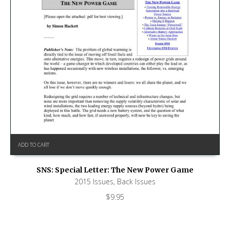
ADD TO CART
SNS: Special Letter: The New Power Game
2015 Issues
,
Back Issues
$
9.95