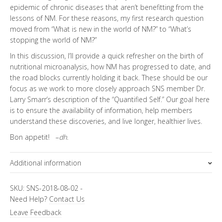
epidemic of chronic diseases that aren’t benefitting from the
lessons of NM. For these reasons, my first research question
moved from “What is new in the world of NM?” to “What’s
stopping the world of NM?”
In this discussion, I’ll provide a quick refresher on the birth of
nutritional microanalysis, how NM has progressed to date, and
the road blocks currently holding it back. These should be our
focus as we work to more closely approach SNS member Dr.
Larry Smarr’s description of the “Quantified Self.” Our goal here
is to ensure the availability of information, help members
understand these discoveries, and live longer, healthier lives.
Bon appetit! –
dh
.
Additional information
Topics
SKU:
SNS-2018-08-02
-
Need Help?
Contact Us
Special Letter
Leave Feedback