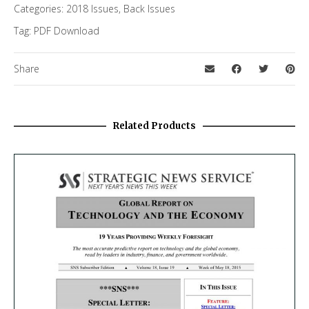
Categories:
2018 Issues
,
Back Issues
Tag:
PDF Download
Share
Related Products