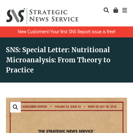
New Customers! Your first SNS Report issue is free!
SNS: Special Letter: Nutritional
Microanalysis: From Theory to
Practice