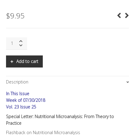
$
9.95
SNS:
Special
Letter:
Nutritional
Add to cart
Microanalysis:
From
Theory
Description
to
Practice
In This Issue
quantity
Week of 07/30/2018
Vol. 23 Issue 25
Special Letter: Nutritional Microanalysis: From Theory to
Practice
Flashback on Nutritional Microanalysis