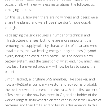
occasionally with new wireless installations, the follower, vs.
emerging nations.
On this issue, however, there are no winners and losers: we all
share the planet, and we all lose if we don’t move quickly
enough.
Redesigning the grid requires a number of technical and
infrastructure changes, but none are more important than
removing the supply volatility characteristic of solar and wind
installations, the two leading energy supply sources (beyond
hydro) being deployed in this battle. The grid needs a new
battery system, and the question of what kind, how much, and
how fast, if answered properly, will now be key to saving the
planet.
Simon Hackett, a longtime SNS member, FiRe speaker, and
now a FiReStarter company investor and advisor, is probably
the best-known entrepreneur in Australia. As the first owner of
a Tesla vehicle (he now has three) in Oz, and as holder of the
world’s longest single-charge electric car run, he is well aware of
batteries and their limits, and of Tesla’s achievements. In this