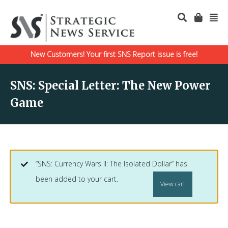
New Customers! Your first SNS Report issue is free!
SNS: Special Letter: The New Power
Game
“SNS: Currency Wars II: The Isolated Dollar” has
been added to your cart.
View cart