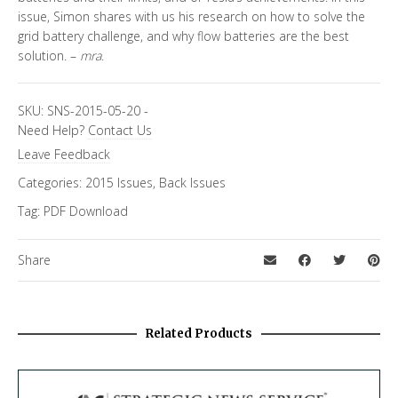
issue, Simon shares with us his research on how to solve the
grid battery challenge, and why flow batteries are the best
solution. –
mra
.
SKU:
SNS-2015-05-20
-
Need Help?
Contact Us
Leave Feedback
Categories:
2015 Issues
,
Back Issues
Tag:
PDF Download
Share
Related Products