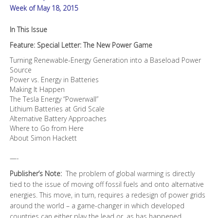
Week of May 18, 2015
In This Issue
Feature: Special Letter: The New Power Game
Turning Renewable-Energy Generation into a Baseload Power
Source
Power vs. Energy in Batteries
Making It Happen
The Tesla Energy “Powerwall”
Lithium Batteries at Grid Scale
Alternative Battery Approaches
Where to Go from Here
About Simon Hackett
—-
Publisher’s Note:
The problem of global warming is directly
tied to the issue of moving off fossil fuels and onto alternative
energies. This move, in turn, requires a redesign of power grids
around the world – a game-changer in which developed
countries can either play the lead or, as has happened