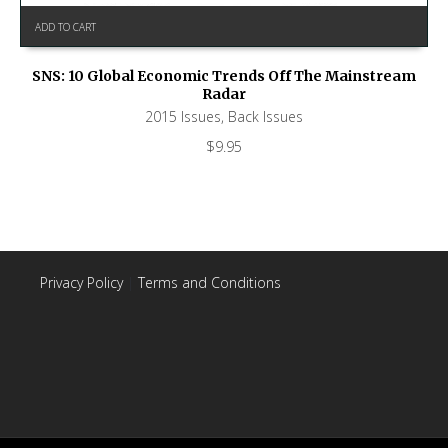
ADD TO CART
SNS: 10 Global Economic Trends Off The Mainstream
Radar
2015 Issues
,
Back Issues
$
9.95
Privacy Policy
|
Terms and Conditions