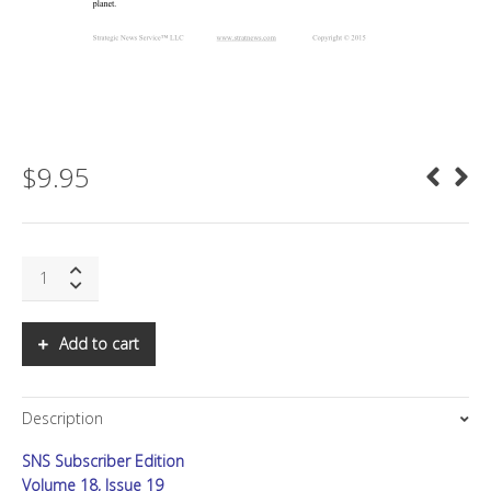
$
9.95
SNS:
Special
Letter:
The
Add to cart
New
Power
Game
Description
quantity
SNS Subscriber Edition
Volume 18, Issue 19