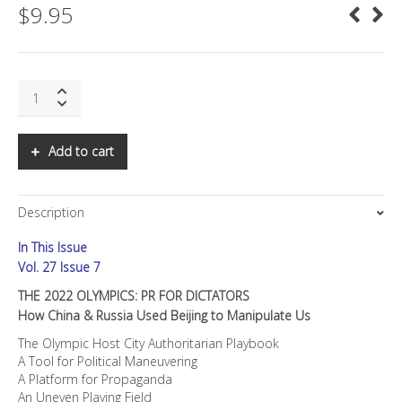
$
9.95
SNS:
THE
2022
OLYMPICS:
Add to cart
PR
FOR
DICTATORS
Description
quantity
In This Issue
Vol. 27 Issue 7
THE 2022 OLYMPICS: PR FOR DICTATORS
How China & Russia Used Beijing to Manipulate Us
The Olympic Host City Authoritarian Playbook
A Tool for Political Maneuvering
A Platform for Propaganda
An Uneven Playing Field