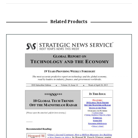
Related Products