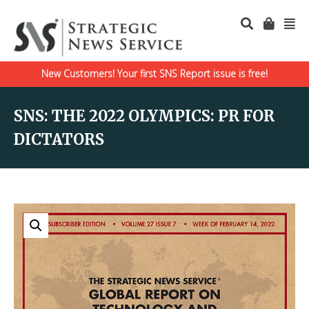
New Customers! Your first SNS Report issue is free!
SNS: THE 2022 OLYMPICS: PR FOR
DICTATORS