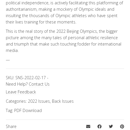
political independence, is actively facilitating this platforming of
authoritarianism, making a mockery of Olympic ideals and
insulting the thousands of Olympic athletes who have spent
their lives training for these moments.
This is the real story of the 2022 Beijing Olympics, the bigger
picture among the many tales of personal athletic resilience
and triumph that make such touching fodder for international
media.
—
SKU:
SNS-2022-02-17
-
Need Help?
Contact Us
Leave Feedback
Categories:
2022 Issues
,
Back Issues
Tag:
PDF Download
Share