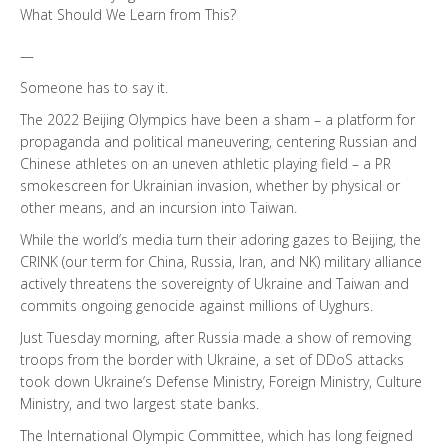
What Should We Learn from This?
—
Someone has to say it.
The 2022 Beijing Olympics have been a sham – a platform for
propaganda and political maneuvering, centering Russian and
Chinese athletes on an uneven athletic playing field – a PR
smokescreen for Ukrainian invasion, whether by physical or
other means, and an incursion into Taiwan.
While the world’s media turn their adoring gazes to Beijing, the
CRINK (our term for China, Russia, Iran, and NK) military alliance
actively threatens the sovereignty of Ukraine and Taiwan and
commits ongoing genocide against millions of Uyghurs.
Just Tuesday morning, after Russia made a show of removing
troops from the border with Ukraine, a set of DDoS attacks
took down Ukraine’s Defense Ministry, Foreign Ministry, Culture
Ministry, and two largest state banks.
The International Olympic Committee, which has long feigned