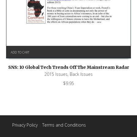
ADD TO CART
SNS: 10 Global Tech Trends Off The Mainstream Radar
2015 Issues
,
Back Issues
$
9.95
Privacy Policy
|
Terms and Conditions