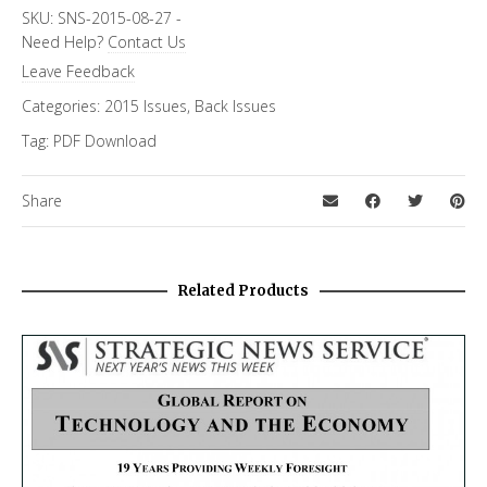
SKU:
SNS-2015-08-27
-
Need Help?
Contact Us
Leave Feedback
Categories:
2015 Issues
,
Back Issues
Tag:
PDF Download
Share
Related Products