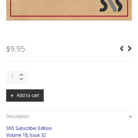
$
9.95
SNS:
The
Christmas
Quarter
Add to cart
quantity
Description
SNS Subscriber Edition
Volume 18, Issue 32