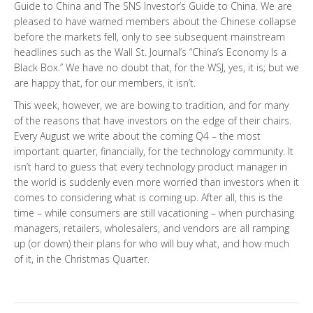
Guide to China and The SNS Investor’s Guide to China. We are
pleased to have warned members about the Chinese collapse
before the markets fell, only to see subsequent mainstream
headlines such as the Wall St. Journal’s “China’s Economy Is a
Black Box.” We have no doubt that, for the WSJ, yes, it is; but we
are happy that, for our members, it isn’t.
This week, however, we are bowing to tradition, and for many
of the reasons that have investors on the edge of their chairs.
Every August we write about the coming Q4 – the most
important quarter, financially, for the technology community. It
isn’t hard to guess that every technology product manager in
the world is suddenly even more worried than investors when it
comes to considering what is coming up. After all, this is the
time – while consumers are still vacationing – when purchasing
managers, retailers, wholesalers, and vendors are all ramping
up (or down) their plans for who will buy what, and how much
of it, in the Christmas Quarter.