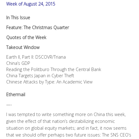
Week of August 24, 2015
In This Issue
Feature: The Christmas Quarter
Quotes of the Week
Takeout Window
Earth II, Part II: DSCOVR/Triana
China’s GDP
Reading the Politburo Through the Central Bank
China Targets Japan in Cyber Theft
Chinese Attacks by Type: An Academic View
Ethermail
—-
I was tempted to write something more on China this week,
given the effect of that nation’s destabilizing economic
situation on global equity markets; and in fact, it now seems
that we should offer perhaps two future issues: The SNS CEO’s