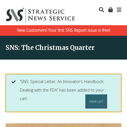
New Customers! Your first SNS Report issue is free!
SNS: The Christmas Quarter
“SNS: Special Letter: An Innovator’s Handbook:
Dealing with the FDA” has been added to your
cart.
View cart