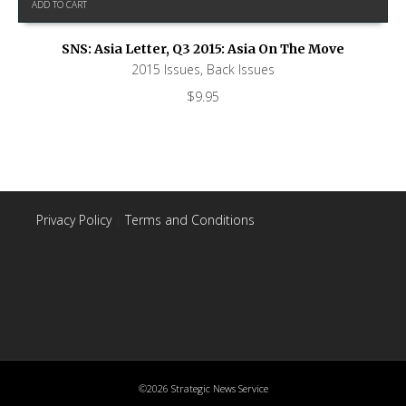
ADD TO CART
SNS: Asia Letter, Q3 2015: Asia On The Move
2015 Issues
,
Back Issues
$
9.95
Privacy Policy
|
Terms and Conditions
©2026 Strategic News Service