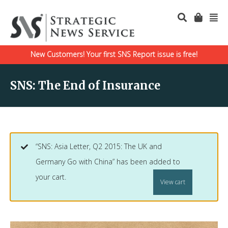
New Customers! Your first SNS Report issue is free!
SNS: The End of Insurance
“SNS: Asia Letter, Q2 2015: The UK and
Germany Go with China” has been added to
your cart.
View cart