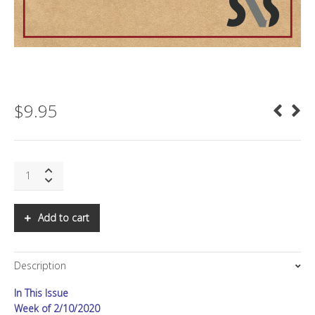
$
9.95
SNS:
The
End
of
Add to cart
Insurance
quantity
Description
In This Issue
Week of 2/10/2020