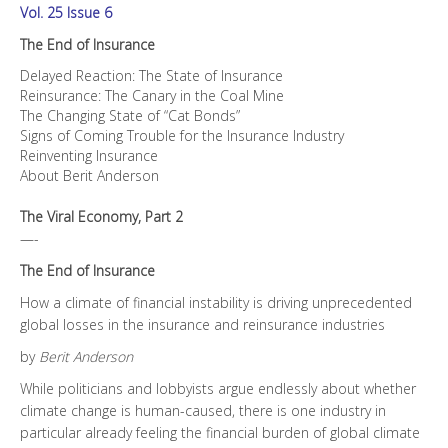
Vol. 25 Issue 6
The End of Insurance
Delayed Reaction: The State of Insurance
Reinsurance: The Canary in the Coal Mine
The Changing State of “Cat Bonds”
Signs of Coming Trouble for the Insurance Industry
Reinventing Insurance
About Berit Anderson
The Viral Economy, Part 2
—-
The End of Insurance
How a climate of financial instability is driving unprecedented
global losses in the insurance and reinsurance industries
by
Berit Anderson
While politicians and lobbyists argue endlessly about whether
climate change is human-caused, there is one industry in
particular already feeling the financial burden of global climate