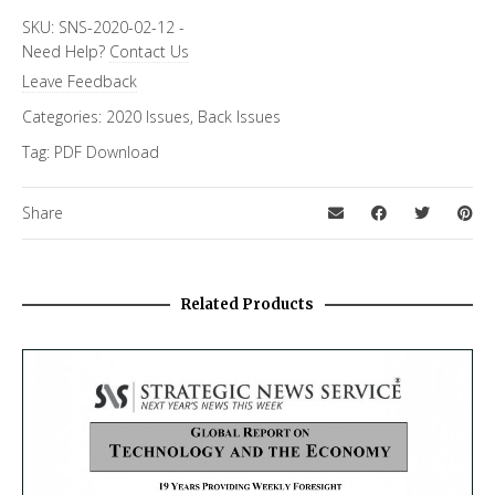
SKU:
SNS-2020-02-12
-
Need Help?
Contact Us
Leave Feedback
Categories:
2020 Issues
,
Back Issues
Tag:
PDF Download
Share
Related Products