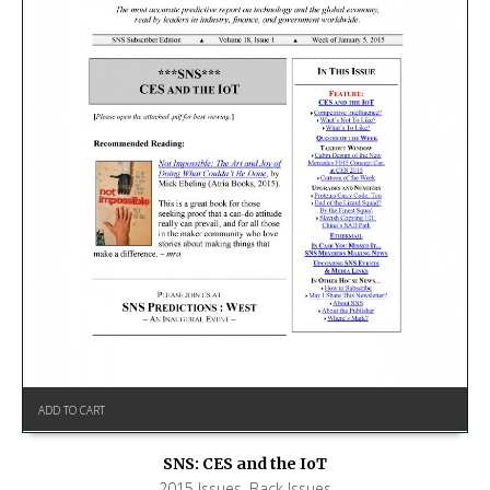
ADD TO CART
SNS: CES and the IoT
2015 Issues
,
Back Issues