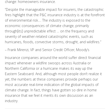
change: homeowners insurance.
“Despite the manageable impact for insurers, the catastrophic
fires highlight that the P&C insurance industry is at the forefront
of environmental risk…. The industry is exposed to the
economic consequences of climate change, primarily
through[its] unpredictable effect … on the frequency and
severity of weather-related catastrophic events, such as
hurricanes, floods, convective storms, drought, and wildfires.”
– Frank Mirenzi, VP and Senior Credit Officer, Moody’s
Insurance companies around the world suffer direct financial
impact whenever a wildfire swoops across Australia or
Northern California or a hurricane makes its way up the
Eastern Seaboard. And, although most people don’t realize it
yet, the numbers at these companies provide perhaps our
most accurate real-time indication of the global impacts of
climate change. In fact, things have gotten so dire in home
insurance that we feel it merits its own discussion as an
industry.