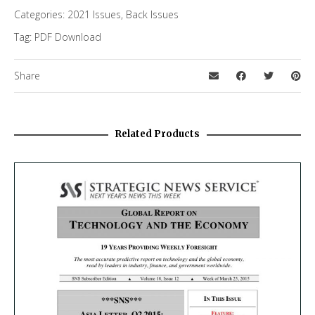
Categories:
2021 Issues
,
Back Issues
Tag:
PDF Download
Share
Related Products