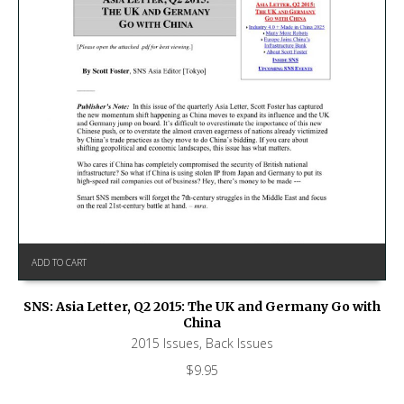
ADD TO CART
SNS: Asia Letter, Q2 2015: The UK and Germany Go with
China
2015 Issues
,
Back Issues
$
9.95