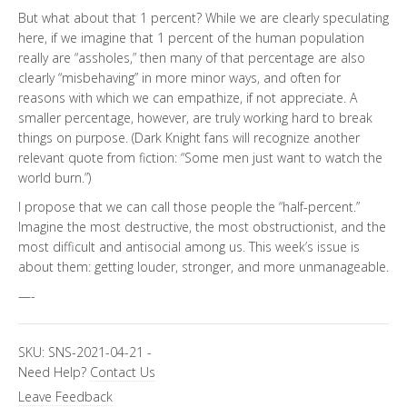
But what about that 1 percent? While we are clearly speculating
here, if we imagine that 1 percent of the human population
really are “assholes,” then many of that percentage are also
clearly “misbehaving” in more minor ways, and often for
reasons with which we can empathize, if not appreciate. A
smaller percentage, however, are truly working hard to break
things on purpose. (Dark Knight fans will recognize another
relevant quote from fiction: “Some men just want to watch the
world burn.”)
I propose that we can call those people the “half-percent.”
Imagine the most destructive, the most obstructionist, and the
most difficult and antisocial among us. This week’s issue is
about them: getting louder, stronger, and more unmanageable.
—-
SKU:
SNS-2021-04-21
-
Need Help?
Contact Us
Leave Feedback