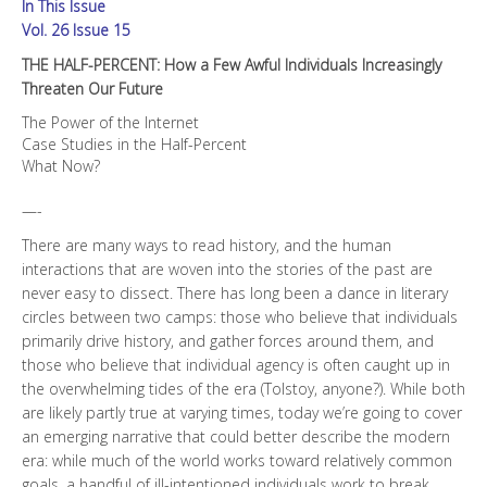
In This Issue
Increasingly
Threaten
Vol. 26 Issue 15
Our
THE HALF-PERCENT: How a Few Awful Individuals Increasingly
Future
Threaten Our Future
quantity
The Power of the Internet
Case Studies in the Half-Percent
What Now?
—-
There are many ways to read history, and the human
interactions that are woven into the stories of the past are
never easy to dissect. There has long been a dance in literary
circles between two camps: those who believe that individuals
primarily drive history, and gather forces around them, and
those who believe that individual agency is often caught up in
the overwhelming tides of the era (Tolstoy, anyone?). While both
are likely partly true at varying times, today we’re going to cover
an emerging narrative that could better describe the modern
era: while much of the world works toward relatively common
goals, a handful of ill-intentioned individuals work to break