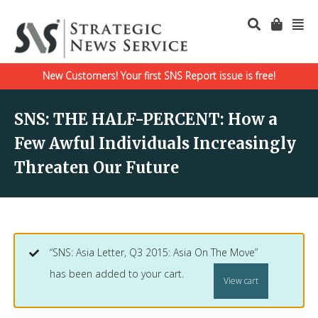
New Customers! Your first SNS Report issue is free!
SNS: THE HALF-PERCENT: How a
Few Awful Individuals Increasingly
Threaten Our Future
“SNS: Asia Letter, Q3 2015: Asia On The Move”
has been added to your cart.
View cart