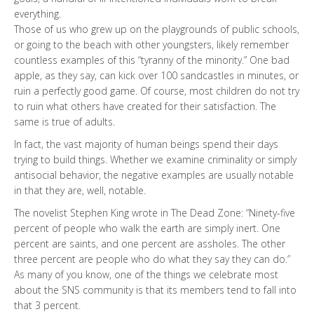
everything.
Those of us who grew up on the playgrounds of public schools,
or going to the beach with other youngsters, likely remember
countless examples of this “tyranny of the minority.” One bad
apple, as they say, can kick over 100 sandcastles in minutes, or
ruin a perfectly good game. Of course, most children do not try
to ruin what others have created for their satisfaction. The
same is true of adults.
In fact, the vast majority of human beings spend their days
trying to build things. Whether we examine criminality or simply
antisocial behavior, the negative examples are usually notable
in that they are, well, notable.
The novelist Stephen King wrote in The Dead Zone: “Ninety-five
percent of people who walk the earth are simply inert. One
percent are saints, and one percent are assholes. The other
three percent are people who do what they say they can do.”
As many of you know, one of the things we celebrate most
about the SNS community is that its members tend to fall into
that 3 percent.