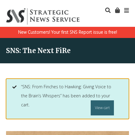
New Customers! Your first SNS Report issue is free!
SNS: The Next FiRe
“SNS: From Finches to Hawking: Giving Voice to
the Brain’s Whispers” has been added to your
cart.
View cart