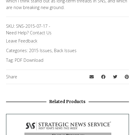
which I think stand out as long-term threads in SNS, and which
are now breaking new ground.
SKU:
SNS-2015-07-17
-
Need Help?
Contact Us
Leave Feedback
Categories:
2015 Issues
,
Back Issues
Tag:
PDF Download
Share
Related Products