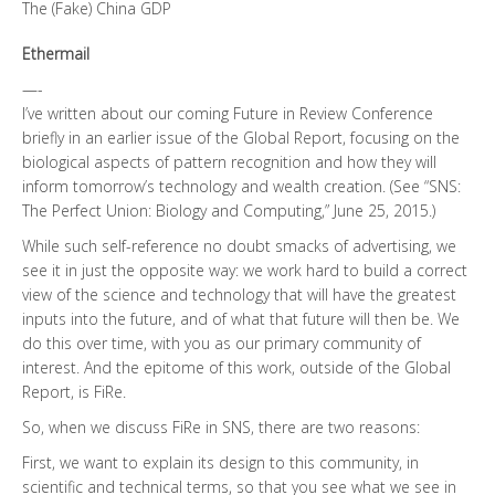
The (Fake) China GDP
Ethermail
—-
I’ve written about our coming Future in Review Conference
briefly in an earlier issue of the Global Report, focusing on the
biological aspects of pattern recognition and how they will
inform tomorrow’s technology and wealth creation. (See “SNS:
The Perfect Union: Biology and Computing,” June 25, 2015.)
While such self-reference no doubt smacks of advertising, we
see it in just the opposite way: we work hard to build a correct
view of the science and technology that will have the greatest
inputs into the future, and of what that future will then be. We
do this over time, with you as our primary community of
interest. And the epitome of this work, outside of the Global
Report, is FiRe.
So, when we discuss FiRe in SNS, there are two reasons:
First, we want to explain its design to this community, in
scientific and technical terms, so that you see what we see in