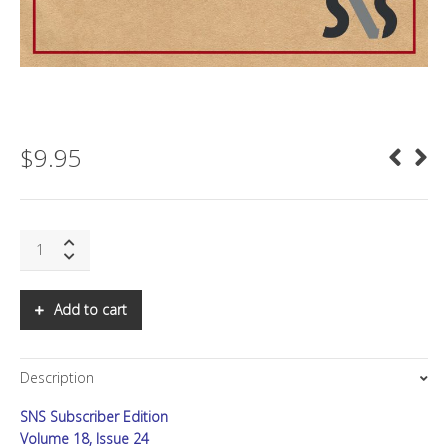
$
9.95
SNS:
The
Next
FiRe
Add to cart
quantity
Description
SNS Subscriber Edition
Volume 18, Issue 24