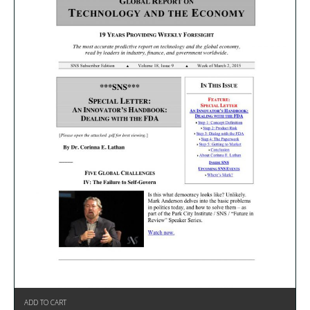
ADD TO CART