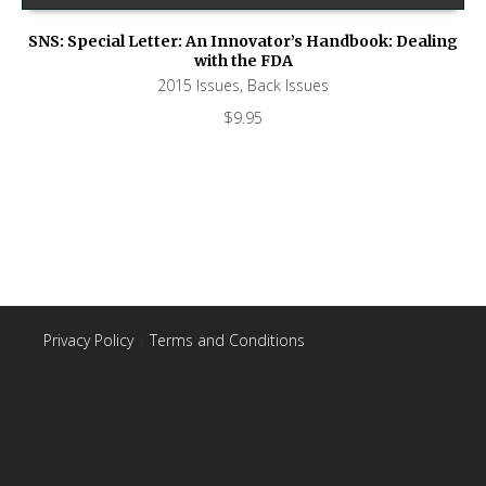
SNS: Special Letter: An Innovator’s Handbook: Dealing
with the FDA
2015 Issues
,
Back Issues
$
9.95
Privacy Policy
|
Terms and Conditions