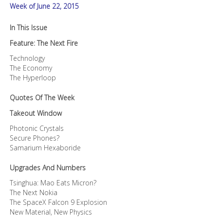
Week of June 22, 2015
In This Issue
Feature: The Next Fire
Technology
The Economy
The Hyperloop
Quotes Of The Week
Takeout Window
Photonic Crystals
Secure Phones?
Samarium Hexaboride
Upgrades And Numbers
Tsinghua: Mao Eats Micron?
The Next Nokia
The SpaceX Falcon 9 Explosion
New Material, New Physics