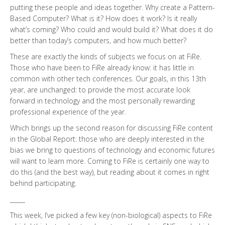
putting these people and ideas together. Why create a Pattern-
Based Computer? What is it? How does it work? Is it really
what’s coming? Who could and would build it? What does it do
better than today’s computers, and how much better?
These are exactly the kinds of subjects we focus on at FiRe.
Those who have been to FiRe already know: it has little in
common with other tech conferences. Our goals, in this 13th
year, are unchanged: to provide the most accurate look
forward in technology and the most personally rewarding
professional experience of the year.
Which brings up the second reason for discussing FiRe content
in the Global Report: those who are deeply interested in the
bias we bring to questions of technology and economic futures
will want to learn more. Coming to FiRe is certainly one way to
do this (and the best way), but reading about it comes in right
behind participating.
_____
This week, I’ve picked a few key (non-biological) aspects to FiRe