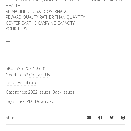
HEALTH
REIMAGINE GLOBAL GOVERNANCE
REWARD QUALITY RATHER THAN QUANTITY
CENTER EARTH’S CARRYING CAPACITY
YOUR TURN
—
SKU:
SNS-2022-05-31
-
Need Help?
Contact Us
Leave Feedback
Categories:
2022 Issues
,
Back Issues
Tags:
Free
,
PDF Download
Share