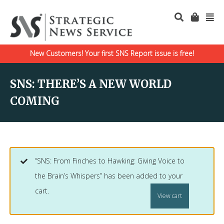
New Customers! Your first SNS Report issue is free!
SNS: THERE’S A NEW WORLD
COMING
“SNS: From Finches to Hawking: Giving Voice to
the Brain’s Whispers” has been added to your
cart.
View cart