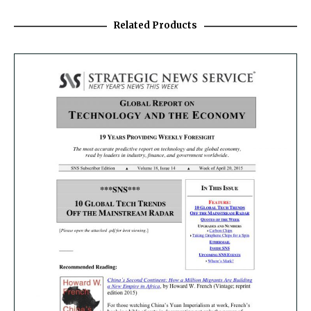
Related Products