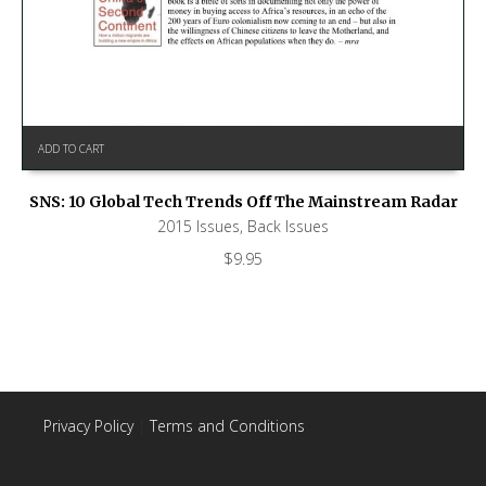
ADD TO CART
SNS: 10 Global Tech Trends Off The Mainstream Radar
2015 Issues
,
Back Issues
$
9.95
Privacy Policy
|
Terms and Conditions