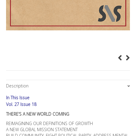
Description
In This Issue
Vol. 27 Issue 18
THERE’S A NEW WORLD COMING
REIMAGINING OUR DEFINITIONS OF GROWTH
A NEW GLOBAL MISSION STATEMENT
BUILD COMMUNITY, FIGHT POLITICAL PARITY, ADDRESS MENTAL