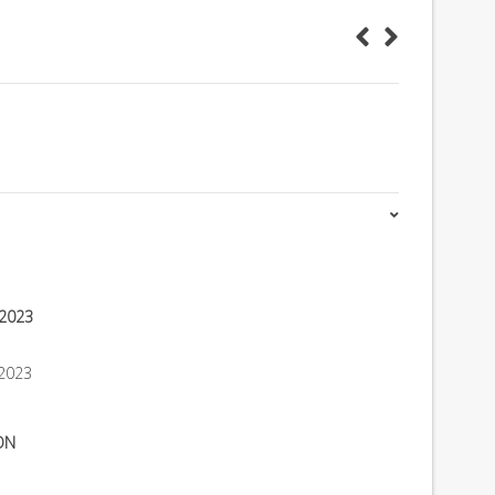
 2023
2023
ON