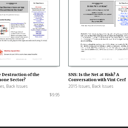
SNS: Is the Net at Risk? A
 Destruction of the
Conversation with Vint Cerf
one Sector?
ADD TO CART
 CART
2015 Issues
,
Back Issues
ues
,
Back Issues
$
9.95