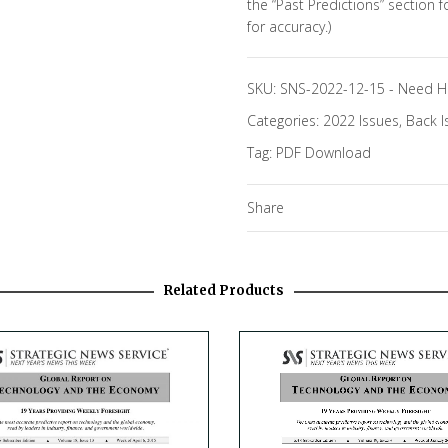
the “Past Predictions” section 
for accuracy.)
SKU:
SNS-2022-12-15
-
Need H
Categories:
2022 Issues
,
Back I
Tag:
PDF Download
Share
Related Products