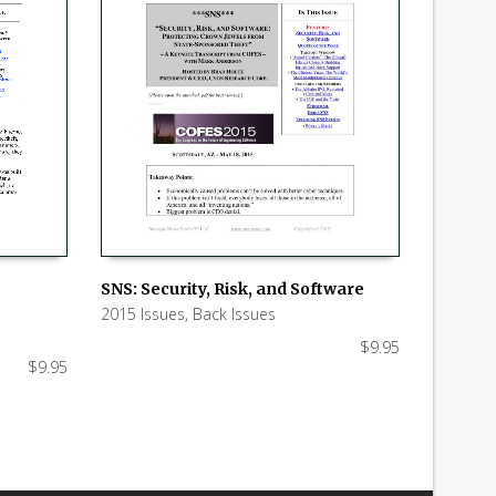
SNS: Security, Risk, and Software
2015 Issues
,
Back Issues
ADD TO CART
$
9.95
$
9.95