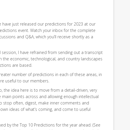
have just released our predictions for 2023 at our
edictions event. Watch your inbox for the complete
cussions and Q&A, which you’ll receive shortly as a
l session, I have refrained from sending out a transcript
on the economic, technological, and country landscapes
ctions are based.
greater number of predictions in each of these areas, in
ore useful to our members.
p, the idea here is to move from a detail-driven, very
e main points across and allowing enough intellectual
o stop often, digest, make inner comments and
 own ideas of what’s coming, and come to useful
wed by the Top 10 Predictions for the year ahead. (See