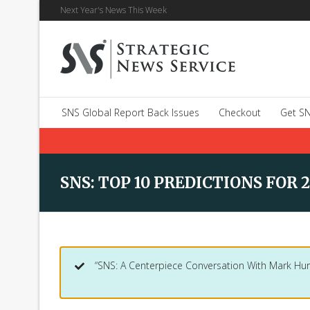
Next Year's News This Week
SNS Global Report Back Issues
Checkout
Get SN
SNS: TOP 10 PREDICTIONS FOR 2
“SNS: A Centerpiece Conversation With Mark Hur