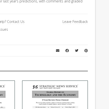
for last year’s predictions, with comments and graded
elp?
Contact Us
Leave Feedback
ssues