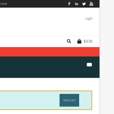
eview
Facebook
LinkedIn
Twitter
YouTube
Login
$
9.95
View cart