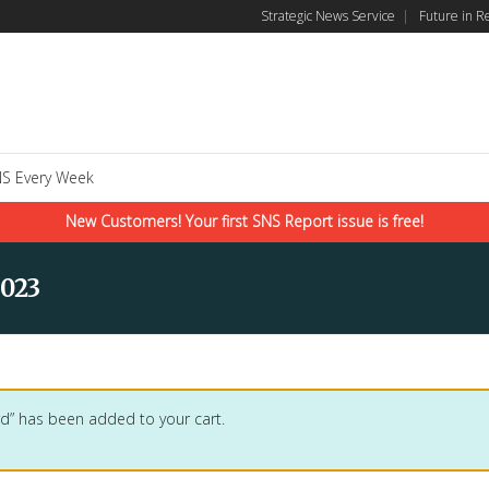
Strategic News Service
|
Future in R
S Every Week
New Customers! Your first SNS Report issue is free!
023
d” has been added to your cart.