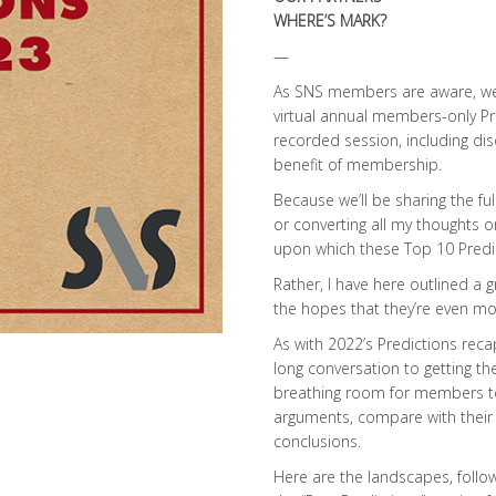
WHERE’S MARK?
—
As SNS members are aware, we 
virtual annual members-only Pr
recorded session, including dis
benefit of membership.
Because we’ll be sharing the ful
or converting all my thoughts 
upon which these Top 10 Predi
Rather, I have here outlined a 
the hopes that they’re even m
As with 2022’s Predictions reca
long conversation to getting th
breathing room for members t
arguments, compare with their
conclusions.
Here are the landscapes, follo