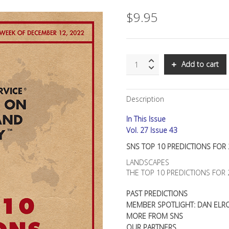
$
9.95
SNS:
Add to cart
TOP
10
PREDICTIONS
Description
FOR
2023
In This Issue
quantity
Vol. 27 Issue 43
SNS TOP 10 PREDICTIONS FOR
LANDSCAPES
THE TOP 10 PREDICTIONS FOR 
PAST PREDICTIONS
MEMBER SPOTLIGHT: DAN ELR
MORE FROM SNS
OUR PARTNERS