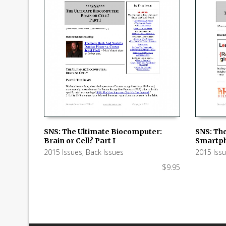
SNS: The
SNS: The Ultimate Biocomputer:
Smartph
Brain or Cell? Part I
ADD TO
ADD TO CART
2015 Iss
2015 Issues
,
Back Issues
$
9.95