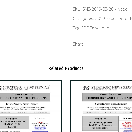
SKU:
SNS-2019-03-20
-
Need H
Categories:
2019 Issues
,
Back I
Tag:
PDF Download
Share
Related Products