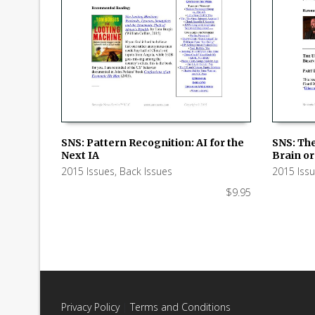
SNS: Pattern Recognition: AI for the
SNS: Th
Next IA
Brain or 
ADD TO CART
ADD TO
2015 Issues
,
Back Issues
2015 Iss
$
9.95
Privacy Policy
|
Terms and Conditions