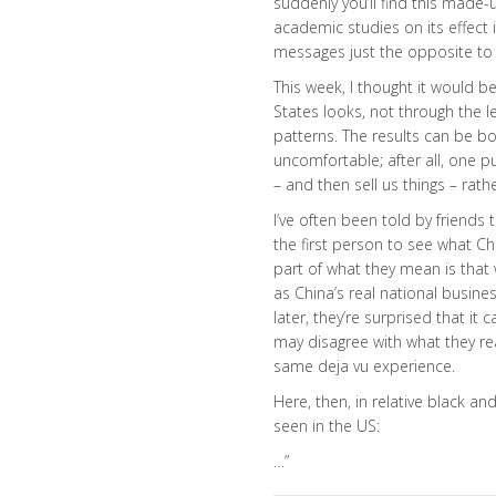
suddenly you’ll find this made-
academic studies on its effect
messages just the opposite to
This week, I thought it would 
States looks, not through the 
patterns. The results can be bo
uncomfortable; after all, one 
– and then sell us things – rat
I’ve often been told by friends 
the first person to see what Chi
part of what they mean is that
as China’s real national busine
later, they’re surprised that i
may disagree with what they re
same deja vu experience.
Here, then, in relative black and
seen in the US:
…”