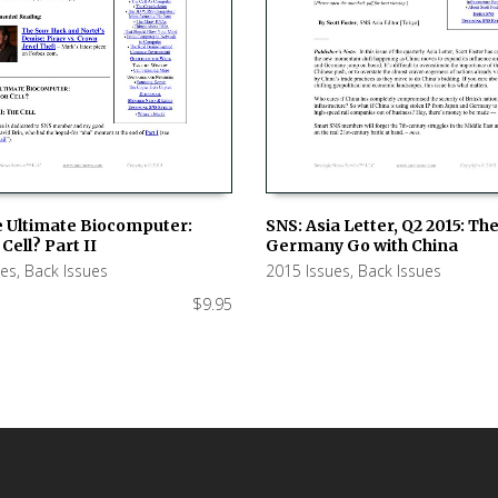
e Ultimate Biocomputer:
SNS: Asia Letter, Q2 2015: Th
Cell? Part II
Germany Go with China
 CART
ADD TO CART
ues
,
Back Issues
2015 Issues
,
Back Issues
$
9.95