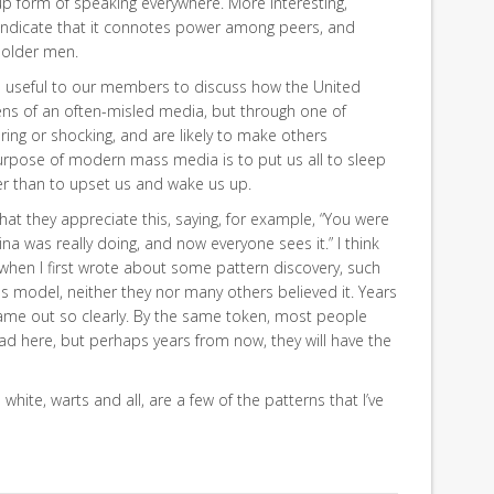
up form of speaking everywhere. More interesting,
 indicate that it connotes power among peers, and
 older men.
be useful to our members to discuss how the United
lens of an often-misled media, but through one of
ring or shocking, and are likely to make others
purpose of modern mass media is to put us all to sleep
her than to upset us and wake us up.
that they appreciate this, saying, for example, “You were
na was really doing, and now everyone sees it.” I think
 when I first wrote about some pattern discovery, such
ss model, neither they nor many others believed it. Years
t came out so clearly. By the same token, most people
ad here, but perhaps years from now, they will have the
 white, warts and all, are a few of the patterns that I’ve