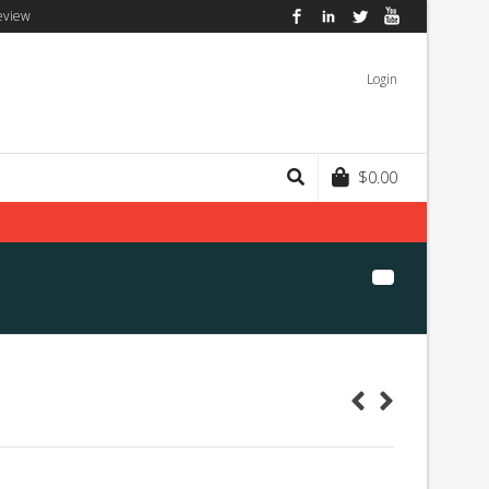
eview
Facebook
LinkedIn
Twitter
YouTube
Login
$
0.00