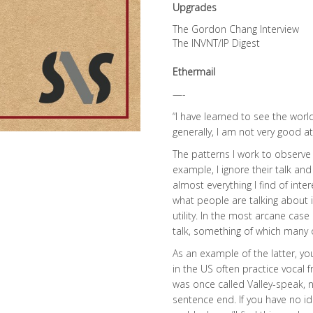
Upgrades
The Gordon Chang Interview
The INVNT/IP Digest
Ethermail
—-
“I have learned to see the worl
generally, I am not very good 
The patterns I work to observe a
example, I ignore their talk and
almost everything I find of inte
what people are talking about is 
utility. In the most arcane case
talk, something of which many
As an example of the latter, yo
in the US often practice vocal 
was once called Valley-speak, no
sentence end. If you have no id