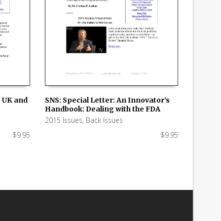
e UK and
SNS: Special Letter: An Innovator’s
Handbook: Dealing with the FDA
ADD TO CART
2015 Issues
,
Back Issues
$
9.95
$
9.95