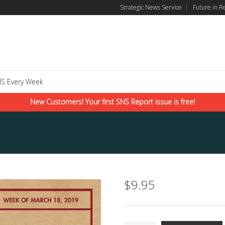
Strategic News Service
|
Future in R
S Every Week
New Customers! Your first SNS Report issue is free!
$
9.95