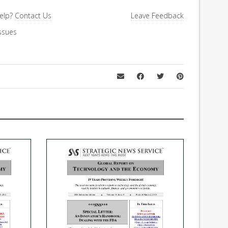
elp?
Contact Us
Leave Feedback
ssues