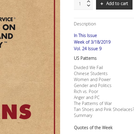
SNS:
Add to cart
US
Patterns
quantity
Description
In This Issue
Week of 3/18/2019
Vol. 24 Issue 9
US Patterns
Divided We Fail
Chinese Students
Women and Power
Gender and Politics
Rich vs. Poor
Anger and PC
The Patterns of War
Tan Shoes and Pink Shoelaces
Summary
Quotes of the Week