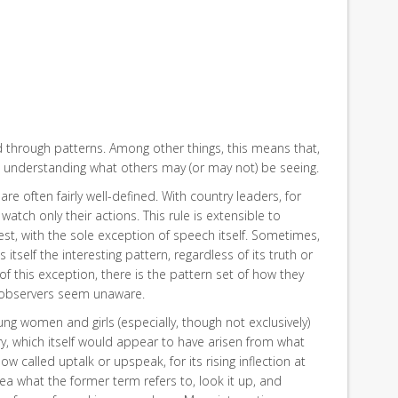
d through patterns. Among other things, this means that,
at understanding what others may (or may not) be seeing.
re often fairly well-defined. With country leaders, for
 watch only their actions. This rule is extensible to
rest, with the sole exception of speech itself. Sometimes,
itself the interesting pattern, regardless of its truth or
 of this exception, there is the pattern set of how they
 observers seem unaware.
ung women and girls (especially, though not exclusively)
fry, which itself would appear to have arisen from what
w called uptalk or upspeak, for its rising inflection at
ea what the former term refers to, look it up, and