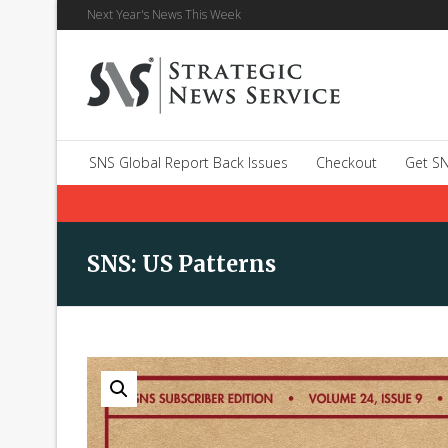
Next Year's News This Week
SNS Global Report Back Issues
Checkout
Get SN
SNS: US Patterns