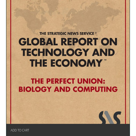
ADD TO CART