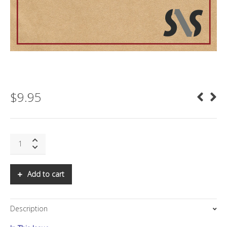
$
9.95
SNS:
What
is
XXVI
Add to cart
(Alphabet)
(Google)?
quantity
Description