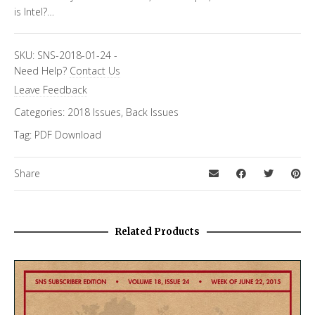
is Intel?…
SKU:
SNS-2018-01-24
-
Need Help?
Contact Us
Leave Feedback
Categories:
2018 Issues
,
Back Issues
Tag:
PDF Download
Share
Related Products