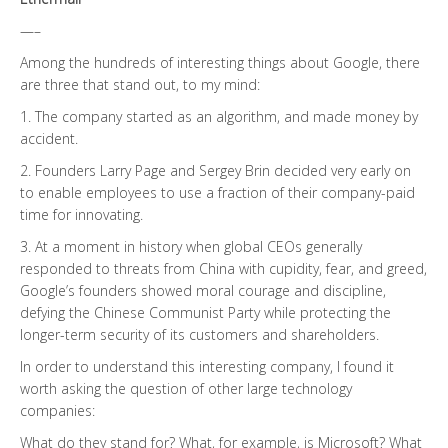
—–
Among the hundreds of interesting things about Google, there
are three that stand out, to my mind:
1. The company started as an algorithm, and made money by
accident.
2. Founders Larry Page and Sergey Brin decided very early on
to enable employees to use a fraction of their company-paid
time for innovating.
3. At a moment in history when global CEOs generally
responded to threats from China with cupidity, fear, and greed,
Google’s founders showed moral courage and discipline,
defying the Chinese Communist Party while protecting the
longer-term security of its customers and shareholders.
In order to understand this interesting company, I found it
worth asking the question of other large technology
companies:
What do they stand for? What, for example, is Microsoft? What