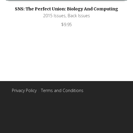
SNS: The Perfect Union: Biology And Computing
2015 Issues
,
Back Issues
$
9.95
Privacy Policy
|
Terms and Conditions