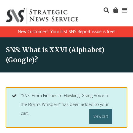
New Customers! Your first SNS Report issue is free!
SNS: What is XXVI (Alphabet)
(Google)?
“SNS: From Finches to Hawking: Giving Voice to
the Brain’s Whispers” has been added to your
cart.
View cart