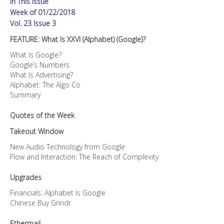
In This Issue
Week of 01/22/2018
Vol. 23 Issue 3
FEATURE: What Is XXVI (Alphabet) (Google)?
What Is Google?
Google’s Numbers
What Is Advertising?
Alphabet: The Algo Co
Summary
Quotes of the Week
Takeout Window
New Audio Technology from Google
Flow and Interaction: The Reach of Complexity
Upgrades
Financials: Alphabet Is Google
Chinese Buy Grindr
Ethermail