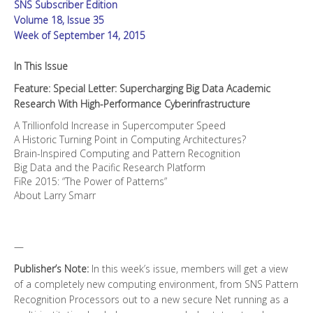
SNS Subscriber Edition
Performance
Cyberinfrastructure
Volume 18, Issue 35
quantity
Week of September 14, 2015
In This Issue
Feature: Special Letter: Supercharging Big Data Academic
Research With High-Performance Cyberinfrastructure
A Trillionfold Increase in Supercomputer Speed
A Historic Turning Point in Computing Architectures?
Brain-Inspired Computing and Pattern Recognition
Big Data and the Pacific Research Platform
FiRe 2015: “The Power of Patterns”
About Larry Smarr
—
Publisher’s Note:
In this week’s issue, members will get a view
of a completely new computing environment, from SNS Pattern
Recognition Processors out to a new secure Net running as a