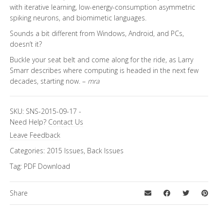
with iterative learning, low-energy-consumption asymmetric
spiking neurons, and biomimetic languages.
Sounds a bit different from Windows, Android, and PCs,
doesn’t it?
Buckle your seat belt and come along for the ride, as Larry
Smarr describes where computing is headed in the next few
decades, starting now. –
mra
SKU:
SNS-2015-09-17
-
Need Help?
Contact Us
Leave Feedback
Categories:
2015 Issues
,
Back Issues
Tag:
PDF Download
Share