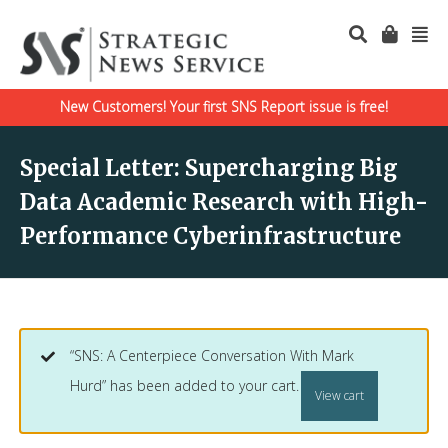
New Customers! Your first SNS Report issue is free!
Special Letter: Supercharging Big
Data Academic Research with High-
Performance Cyberinfrastructure
“SNS: A Centerpiece Conversation With Mark
Hurd” has been added to your cart.
View cart