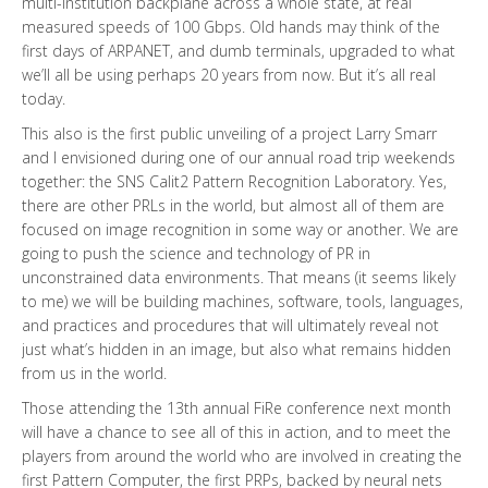
multi-institution backplane across a whole state, at real
measured speeds of 100 Gbps. Old hands may think of the
first days of ARPANET, and dumb terminals, upgraded to what
we’ll all be using perhaps 20 years from now. But it’s all real
today.
This also is the first public unveiling of a project Larry Smarr
and I envisioned during one of our annual road trip weekends
together: the SNS Calit2 Pattern Recognition Laboratory. Yes,
there are other PRLs in the world, but almost all of them are
focused on image recognition in some way or another. We are
going to push the science and technology of PR in
unconstrained data environments. That means (it seems likely
to me) we will be building machines, software, tools, languages,
and practices and procedures that will ultimately reveal not
just what’s hidden in an image, but also what remains hidden
from us in the world.
Those attending the 13th annual FiRe conference next month
will have a chance to see all of this in action, and to meet the
players from around the world who are involved in creating the
first Pattern Computer, the first PRPs, backed by neural nets