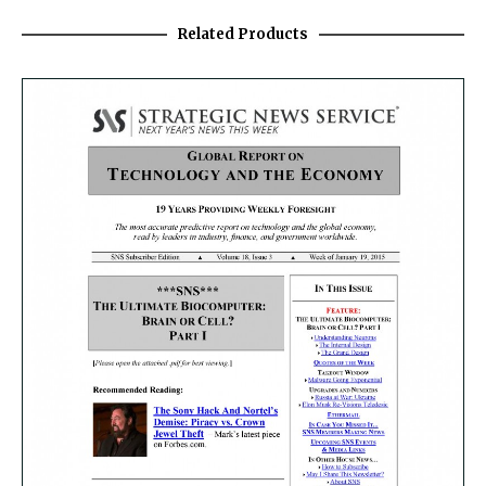
Related Products