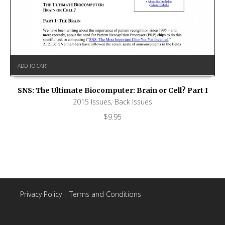
ADD TO CART
SNS: The Ultimate Biocomputer: Brain or Cell? Part I
2015 Issues
,
Back Issues
$
9.95
Privacy Policy
|
Terms and Conditions