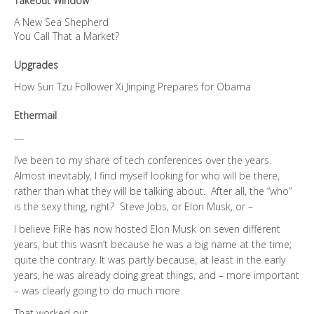
Takeout Window
A New Sea Shepherd
You Call That a Market?
Upgrades
How Sun Tzu Follower Xi Jinping Prepares for Obama
Ethermail
—
I’ve been to my share of tech conferences over the years.
Almost inevitably, I find myself looking for who will be there,
rather than what they will be talking about. After all, the “who”
is the sexy thing, right? Steve Jobs, or Elon Musk, or –
I believe FiRe has now hosted Elon Musk on seven different
years, but this wasn’t because he was a big name at the time;
quite the contrary. It was partly because, at least in the early
years, he was already doing great things, and – more important
– was clearly going to do much more.
That worked out.