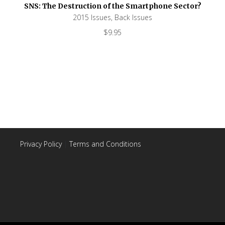
SNS: The Destruction of the Smartphone Sector?
2015 Issues
,
Back Issues
$
9.95
Privacy Policy
|
Terms and Conditions