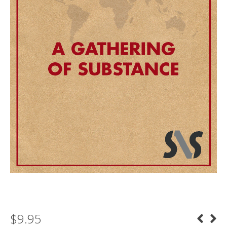
$
9.95