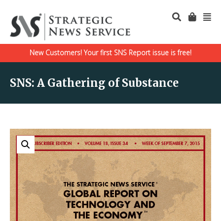
New Customers! Your first SNS Report issue is free!
SNS: A Gathering of Substance