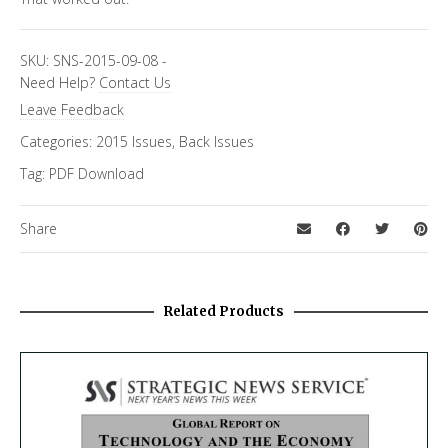
SKU:
SNS-2015-09-08
-
Need Help?
Contact Us
Leave Feedback
Categories:
2015 Issues
,
Back Issues
Tag:
PDF Download
Share
Related Products