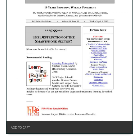
ADD TO CART