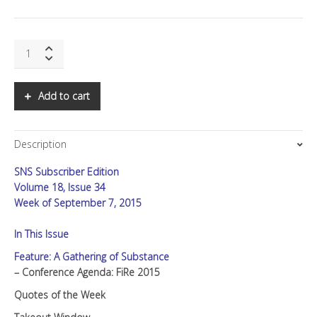
SNS:
A
Gathering
of
Add to cart
Substance
quantity
Description
SNS Subscriber Edition
Volume 18, Issue 34
Week of September 7, 2015
In This Issue
Feature: A Gathering of Substance
– Conference Agenda: FiRe 2015
Quotes of the Week