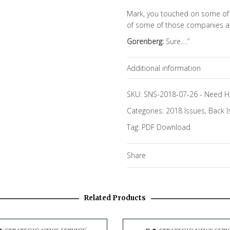
Mark, you touched on some of 
of some of those companies an
Gorenberg:
Sure….”
Additional information
Topics
SKU:
SNS-2018-07-26
-
Need H
Categories:
2018 Issues
,
Back I
Focus Channels
Tag:
PDF Download
Share
Related Products