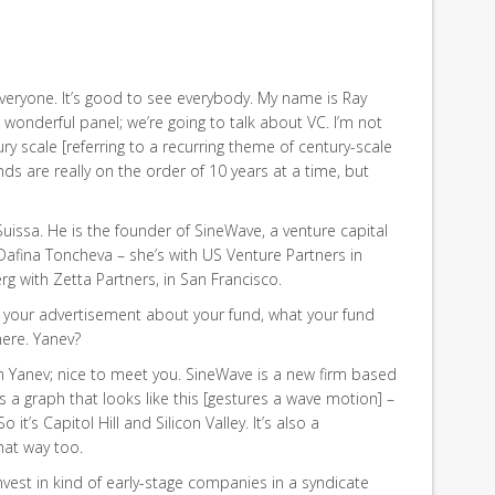
veryone. It’s good to see everybody. My name is Ray
s wonderful panel; we’re going to talk about VC. I’m not
ry scale [referring to a recurring theme of century-scale
s are really on the order of 10 years at a time, but
uissa. He is the founder of SineWave, a venture capital
Dafina Toncheva – she’s with US Venture Partners in
 with Zetta Partners, in San Francisco.
 do your advertisement about your fund, what your fund
here. Yanev?
t. I’m Yanev; nice to meet you. SineWave is a new firm based
s a graph that looks like this [gestures a wave motion] –
So it’s Capitol Hill and Silicon Valley. It’s also a
that way too.
vest in kind of early-stage companies in a syndicate