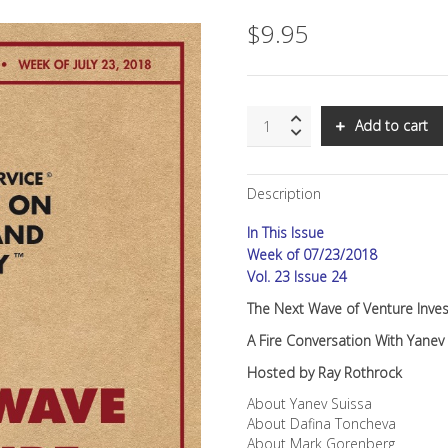
$
9.95
SNS:
Add to cart
The
Next
Wave
Description
of
Venture
In This Issue
Investing
quantity
Week of 07/23/2018
Vol. 23 Issue 24
The Next Wave of Venture Inves
A Fire Conversation With Yane
Hosted by Ray Rothrock
About Yanev Suissa
About Dafina Toncheva
About Mark Gorenberg