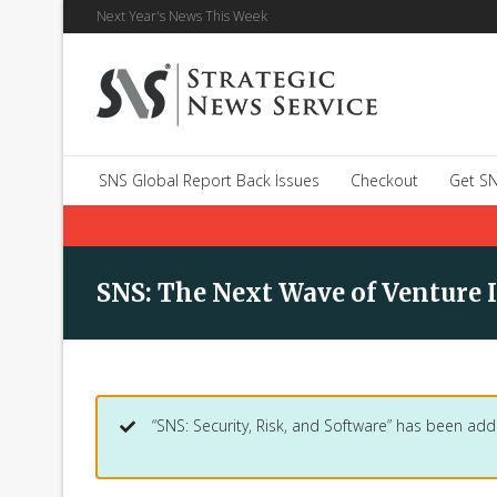
Next Year's News This Week
SNS Global Report Back Issues
Checkout
Get SN
SNS: The Next Wave of Venture 
“SNS: Security, Risk, and Software” has been add