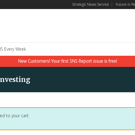
Strategic News Service
|
Future in R
S Every Week
New Customers! Your first SNS Report issue is free!
Investing
ed to your cart.