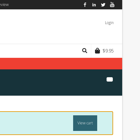
eview
Facebook
LinkedIn
Twitter
YouTube
Login
$
9.95
View cart