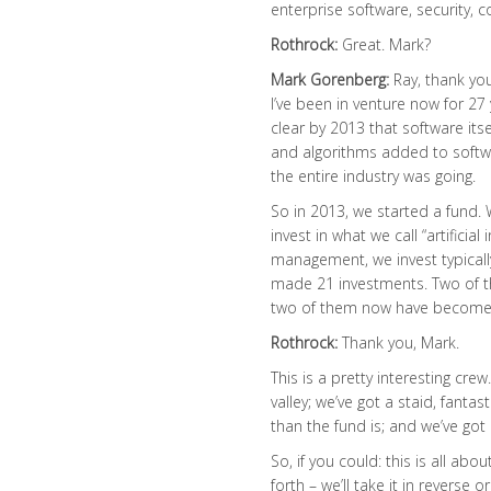
enterprise software, security, 
Rothrock:
Great. Mark?
Mark Gorenberg:
Ray, thank you,
I’ve been in venture now for 27
clear by 2013 that software it
and algorithms added to softwa
the entire industry was going.
So in 2013, we started a fund. W
invest in what we call “artificia
management, we invest typically
made 21 investments. Two of 
two of them now have become 
Rothrock:
Thank you, Mark.
This is a pretty interesting cre
valley; we’ve got a staid, fanta
than the fund is; and we’ve go
So, if you could: this is all ab
forth – we’ll take it in reverse o