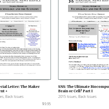
SNS: The Ultimate Biocompu
cial Letter: The Maker
Brain or Cell? Part I
nt +
ADD TO CART
 CART
2015 Issues
,
Back Issues
ues
,
Back Issues
$
9.95