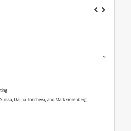
ting
v Suissa, Dafina Toncheva, and Mark Gorenberg