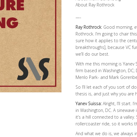
About Ray Rothrock
—-
Ray Rothrock
: Good morning, e
Rothrock. I’m going to chair thi
sure how it applies to the centu
breakthroughs], because VC fund
we’ll do our best.
With me this morning is Yanev S
firm based in Washington, DC; 
Menlo Park- and Mark Gorenberg
So I’ll let each of you sort of
thesis is, and just why you are 
Yanev Suissa:
Alright, I’ll star
in Washington, DC. A sinewave i
it’s a hill connected to a valley. 
rollercoaster ride, so it works 
And what we do is, we always in