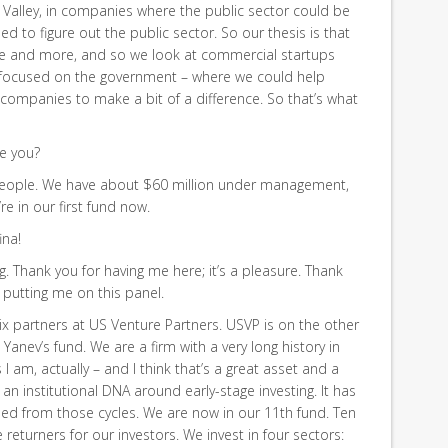
e Valley, in companies where the public sector could be
ed to figure out the public sector. So our thesis is that
re and more, and so we look at commercial startups
g focused on the government – where we could help
 companies to make a bit of a difference. So that’s what
e you?
eople. We have about $60 million under management,
’re in our first fund now.
ina!
 Thank you for having me here; it’s a pleasure. Thank
r putting me on this panel.
ix partners at US Venture Partners. USVP is on the other
Yanev’s fund. We are a firm with a very long history in
s I am, actually – and I think that’s a great asset and a
t an institutional DNA around early-stage investing. It has
rned from those cycles. We are now in our 11th fund. Ten
returners for our investors. We invest in four sectors: