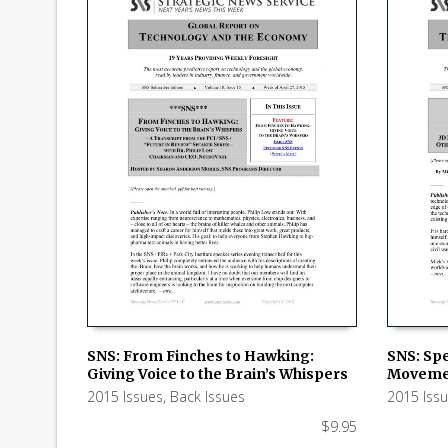
SNS: From Finches to Hawking:
SNS: Spe
Giving Voice to the Brain’s Whispers
Moveme
ADD TO CART
ADD TO
2015 Issues
,
Back Issues
2015 Iss
$
9.95