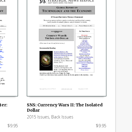
ter:
SNS: Currency Wars II: The Isolated
Dollar
ADD TO CART
2015 Issues
,
Back Issues
$
9.95
$
9.95