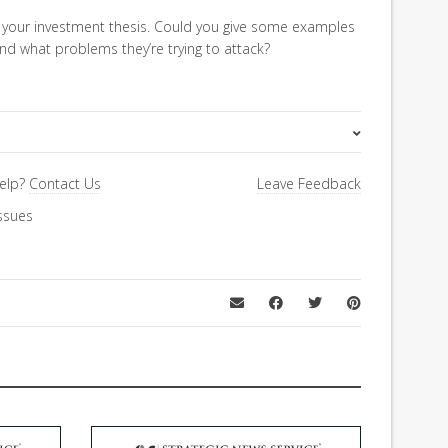
your investment thesis. Could you give some examples
d what problems they’re trying to attack?
FiRe Features
elp?
Contact Us
Leave Feedback
ssues
Economics & Finance