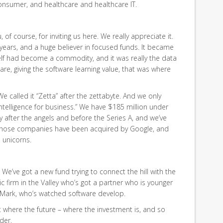
consumer, and healthcare and healthcare IT.
 of course, for inviting us here. We really appreciate it.
 years, and a huge believer in focused funds. It became
self had become a commodity, and it was really the data
re, giving the software learning value, that was where
e called it “Zetta” after the zettabyte. And we only
l intelligence for business.” We have $185 million under
 after the angels and before the Series A, and we’ve
those companies have been acquired by Google, and
unicorns.
w. We’ve got a new fund trying to connect the hill with the
stic firm in the Valley who’s got a partner who is younger
t Mark, who’s watched software develop.
out where the future – where the investment is, and so
rder.