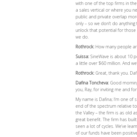
with one of the top firms in th
a sales vertical or where you ne
public and private overlap mo
only – so we don’t do anythin
unlock that potential for those
we do.
Rothrock:
How many people ar
Suissa:
SineWave is about 10 p
a little over $60 million. And we
Rothrock:
Great, thank you. Daf
Dafina Toncheva:
Good morning.
you, Ray, for inviting me and fo
My name is Dafina; I’m one of s
end of the spectrum relative to 
the Valley – the firm is as old a
great benefit. The firm has buil
seen a lot of cycles. We’ve lea
of our funds have been positive 