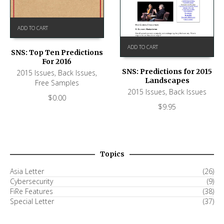
ADD TO CART
ADD TO CART
SNS: Top Ten Predictions
For 2016
SNS: Predictions for 2015
2015 Issues
,
Back Issues
,
Landscapes
Free Samples
2015 Issues
,
Back Issues
$
0.00
$
9.95
Topics
Asia Letter
(26)
Cybersecurity
(9)
FiRe Features
(38)
Special Letter
(37)