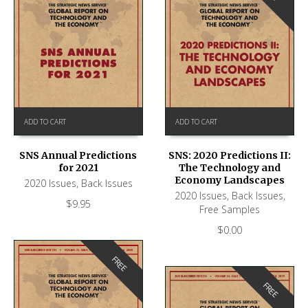
ADD TO CART
ADD TO CART
SNS Annual Predictions
SNS: 2020 Predictions II:
for 2021
The Technology and
Economy Landscapes
2020 Issues
,
Back Issues
2020 Issues
,
Back Issues
,
$
9.95
Free Samples
$
0.00
FREE
FREE