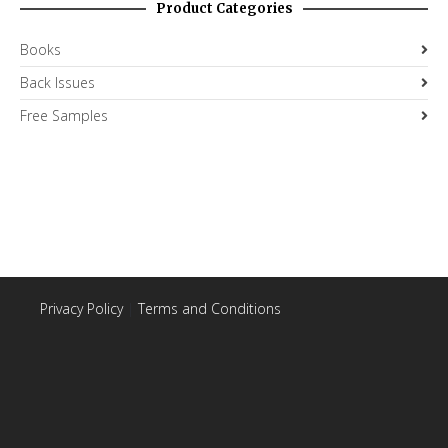
Product Categories
Books
Back Issues
Free Samples
Privacy Policy
|
Terms and Conditions