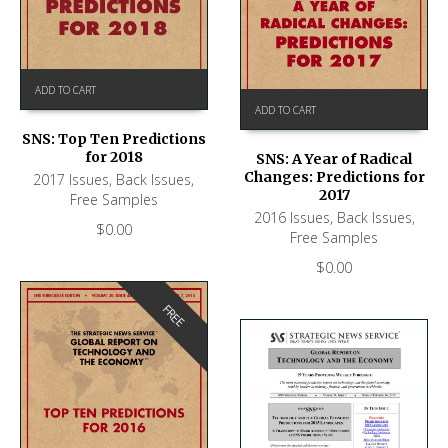
ADD TO CART
ADD TO CART
SNS: Top Ten Predictions
for 2018
SNS: A Year of Radical
Changes: Predictions for
2017 Issues
,
Back Issues
,
2017
Free Samples
2016 Issues
,
Back Issues
,
$
0.00
Free Samples
$
0.00
FREE