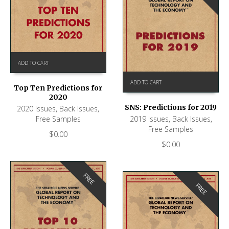
ADD TO CART
ADD TO CART
Top Ten Predictions for
2020
SNS: Predictions for 2019
2020 Issues
,
Back Issues
,
Free Samples
2019 Issues
,
Back Issues
,
Free Samples
$
0.00
$
0.00
FREE
FREE