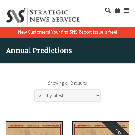
New Customers! Your first SNS Report issue is free!
Annual Predictions
Showing all 8 results
FREE