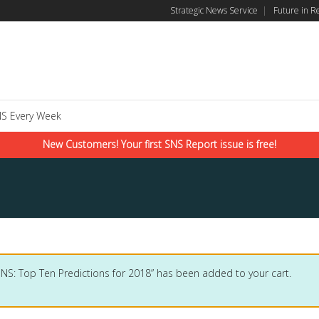
Strategic News Service
|
Future in R
S Every Week
New Customers! Your first SNS Report issue is free!
SNS: Top Ten Predictions for 2018” has been added to your cart.