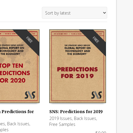
FREE
FREE
 Predictions for
SNS: Predictions for 2019
2019 Issues
,
Back Issues
,
 CART
ADD TO CART
ues
,
Back Issues
,
Free Samples
ples