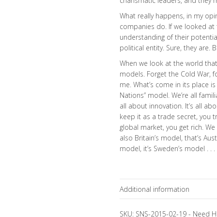
charismatic leaders, and they ma
What really happens, in my opin
companies do. If we looked at
understanding of their potenti
political entity. Sure, they are. 
When we look at the world that
models. Forget the Cold War, fo
me. What’s come in its place is
Nations” model. We’re all familia
all about innovation. It’s all a
keep it as a trade secret, you tr
global market, you get rich. W
also Britain’s model, that’s Aus
model, it’s Sweden’s model . . .
Additional information
Topics
SKU:
SNS-2015-02-19
-
Need H