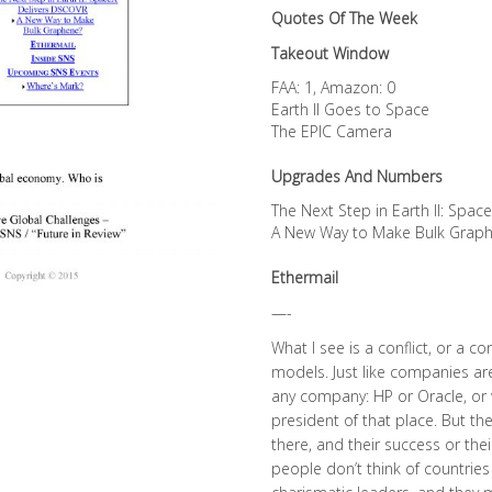
Quotes Of The Week
Takeout Window
FAA: 1, Amazon: 0
Earth II Goes to Space
The EPIC Camera
Upgrades And Numbers
The Next Step in Earth II: Spa
A New Way to Make Bulk Grap
Ethermail
—-
What I see is a conflict, or a 
models. Just like companies are
any company: HP or Oracle, or 
president of that place. But 
there, and their success or their
people don’t think of countries