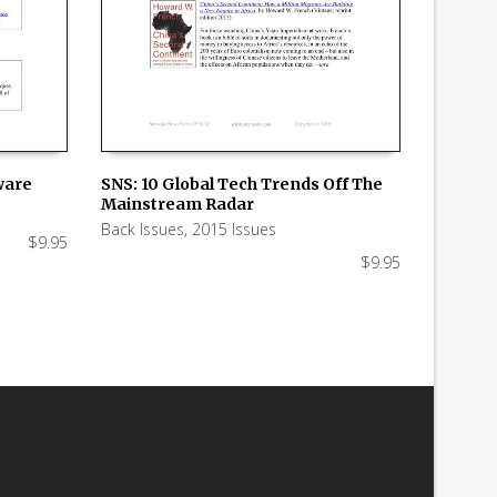
tware
SNS: 10 Global Tech Trends Off The
Mainstream Radar
ADD TO CART
Back Issues
,
2015 Issues
$
9.95
$
9.95