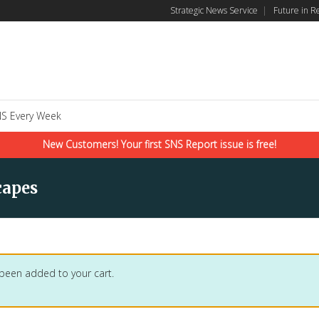
Strategic News Service
|
Future in R
S Every Week
New Customers! Your first SNS Report issue is free!
capes
 been added to your cart.