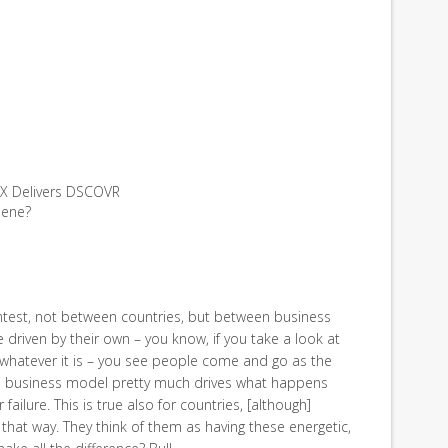
ceX Delivers DSCOVR
hene?
contest, not between countries, but between business
 driven by their own – you know, if you take a look at
whatever it is – you see people come and go as the
the business model pretty much drives what happens
 failure. This is true also for countries, [although]
 that way. They think of them as having these energetic,