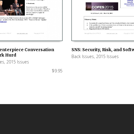
SNS: Security, Risk, and Sof
Centerpiece Conversation
rk Hurd
Back Issues
,
2015 Issues
ADD TO CART
 CART
ues
,
2015 Issues
$
9.95