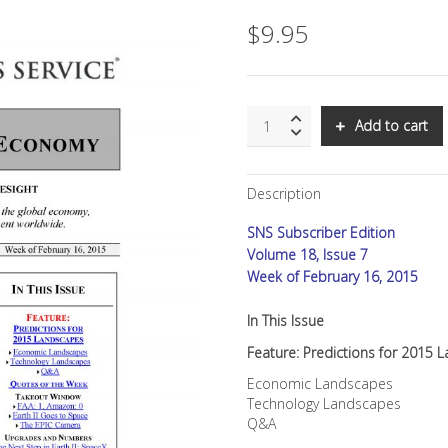
$
9.95
SNS:
Add to cart
Predictions
for
2015
Description
Landscapes
quantity
SNS Subscriber Edition
Volume 18, Issue 7
Week of February 16, 2015
In This Issue
Feature: Predictions for 2015
Economic Landscapes
Technology Landscapes
Q&A