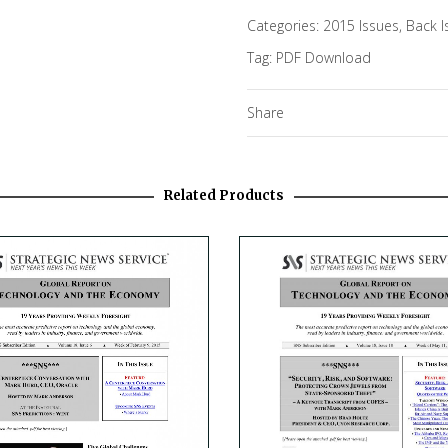
Categories:
2015 Issues
,
Back I
Tag:
PDF Download
Share
Related Products