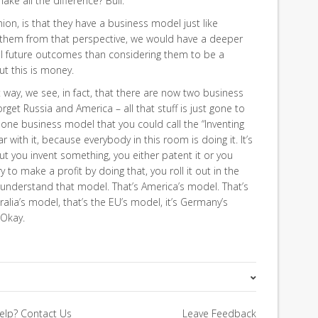
ke all the difference? Bull.
ion, is that they have a business model just like
 them from that perspective, we would have a deeper
al future outcomes than considering them to be a
But this is money.
 way, we see, in fact, that there are now two business
rget Russia and America – all that stuff is just gone to
 one business model that you could call the “Inventing
r with it, because everybody in this room is doing it. It’s
bout you invent something, you either patent it or you
y to make a profit by doing that, you roll it out in the
e understand that model. That’s America’s model. That’s
tralia’s model, that’s the EU’s model, it’s Germany’s
 Okay.
Annual Predictions
elp?
Contact Us
Leave Feedback