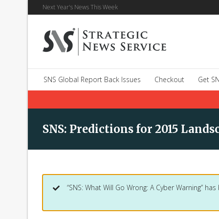
Next Year's News This Week
SNS Global Report Back Issues
Checkout
Get SN
SNS: Predictions for 2015 Lands
“SNS: What Will Go Wrong: A Cyber Warning” has