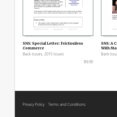
SNS: Special Letter: Frictionless
SNS: A 
Commerce
With Ma
ADD TO CART
ADD TO
Back Issues
,
2015 Issues
Back Iss
$
9.95
Privacy Policy
|
Terms and Conditions