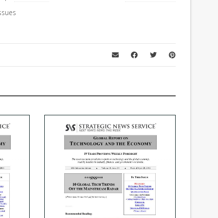
ssues