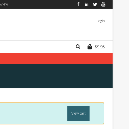
eview
Facebook
LinkedIn
Twitter
YouTube
Login
$
9.95
View cart