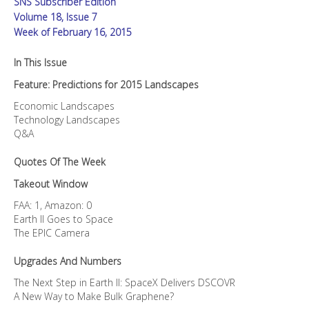
SNS Subscriber Edition
Volume 18, Issue 7
Week of February 16, 2015
In This Issue
Feature: Predictions for 2015 Landscapes
Economic Landscapes
Technology Landscapes
Q&A
Quotes Of The Week
Takeout Window
FAA: 1, Amazon: 0
Earth II Goes to Space
The EPIC Camera
Upgrades And Numbers
The Next Step in Earth II: SpaceX Delivers DSCOVR
A New Way to Make Bulk Graphene?