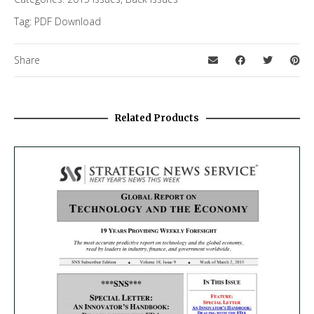
Tag:
PDF Download
Share
Related Products