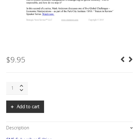
$
9.95
SNS:
Predictions
for
2015
Add to cart
Landscapes
quantity
Description