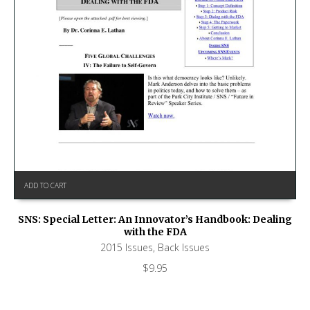
ADD TO CART
SNS: Special Letter: An Innovator’s Handbook: Dealing
with the FDA
2015 Issues
,
Back Issues
$
9.95