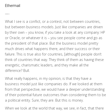
Ethermail
—-
What I see is a conflict, or a contest, not between countries,
but between business models. Just like companies are driven
by their own – you know, if you take a look at any company: HP
or Oracle, or whatever it is – you see people come and go as
the president of that place. But the business model pretty
much drives what happens there, and their success or their
failure. This is true also for countries, [although] people don’t
think of countries that way. They think of them as having these
energetic, charismatic leaders, and they make all the
difference? Bull.
What really happens, in my opinion, is that they have a
business model just like companies do. If we looked at them
from that perspective, we would have a deeper understanding
of their potential future outcomes than considering them to be
a political entity. Sure, they are. But this is money.
When we look at the world that way, we see, in fact, that there