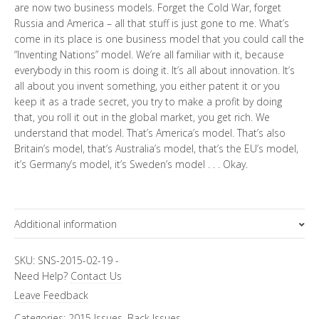
are now two business models. Forget the Cold War, forget
Russia and America – all that stuff is just gone to me. What’s
come in its place is one business model that you could call the
“Inventing Nations” model. We’re all familiar with it, because
everybody in this room is doing it. It’s all about innovation. It’s
all about you invent something, you either patent it or you
keep it as a trade secret, you try to make a profit by doing
that, you roll it out in the global market, you get rich. We
understand that model. That’s America’s model. That’s also
Britain’s model, that’s Australia’s model, that’s the EU’s model,
it’s Germany’s model, it’s Sweden’s model . . . Okay.
Additional information
Topics
SKU:
SNS-2015-02-19
-
Need Help?
Contact Us
Annual Predictions
Leave Feedback
Categories:
2015 Issues
,
Back Issues