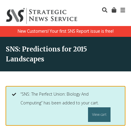
New Customers! Your first SNS Report issue is free!
SNS: Predictions for 2015
Landscapes
“SNS: The Perfect Union: Biology And
Computing” has been added to your cart.
View cart