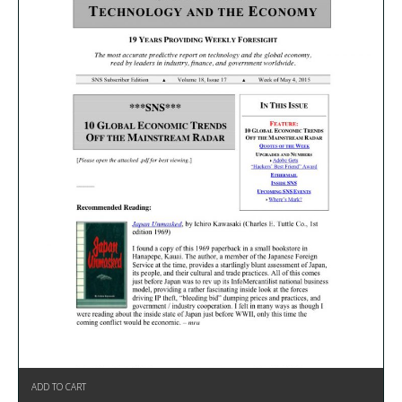
ADD TO CART