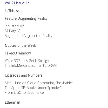
Vol. 21 Issue 12
In This Issue
Feature: Augmenting Reality
Industrial AR
Military AR
Augmented Augmented Reality
Quotes of the Week
Takeout Window
VR or 3D? Let’s Get It Straight
The InfoMercantilist Trail to DRAM
Upgrades and Numbers
Mark Hurd on Cloud Computing: “Inevitable”
The Apple SE: Apple Under Spindler?
From LIGO to Resonance
Ethermail