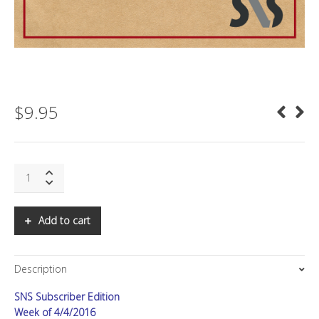
$
9.95
SNS:
Augmenting
Reality
quantity
Add to cart
Description
SNS Subscriber Edition
Week of 4/4/2016