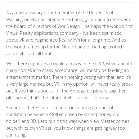
As a past advisory board member of the University of
Washington Human Interface Technology Lab and a member of
the board of directors of WorlDesign – perhaps the world’s first
Virtual Reality applications company – I’ve been optimistic
about VR and Augmented Reality (AR) for a long time. And as
the world ramps up for the Next Round of Getting Excited
about VR, I am all for it.
Well, there might be a couple of caveats. First: VR, when and if it
finally comes into mass acceptance, will mostly be feeding an
entertainment market. There’s nothing wrong with that, and it’s
a very large market, but VR, in my opinion, will never really break
out. If you think about all of the videogame players together,
plus some, that’s the future of VR – at least for now.
Second: , There seems to be an increasing amount of
conflation between VR (often driven by smartphones in a
holder) and 3D. Let’s put it this way: when View-Master comes
out with its own VR set, you know things are getting way too
confusing.