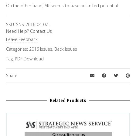
On the other hand, AR seems to have unlimited potential.
SKU:
SNS-2016-04-07
-
Need Help?
Contact Us
Leave Feedback
Categories:
2016 Issues
,
Back Issues
Tag:
PDF Download
Share
Related Products