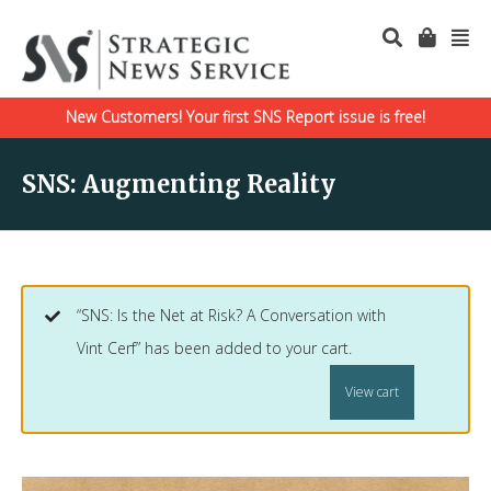
New Customers! Your first SNS Report issue is free!
SNS: Augmenting Reality
“SNS: Is the Net at Risk? A Conversation with
Vint Cerf” has been added to your cart.
View cart