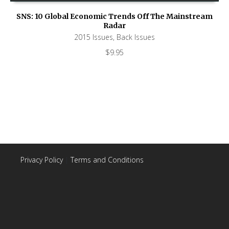
SNS: 10 Global Economic Trends Off The Mainstream
Radar
2015 Issues
,
Back Issues
$
9.95
Privacy Policy
|
Terms and Conditions