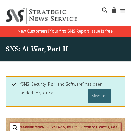
New Customers! Your first SNS Report issue is free!
SNS: At War, Part II
“SNS: Security, Risk, and Software” has been
added to your cart.
View cart