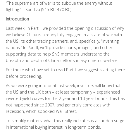
“The supreme art of war is to subdue the enemy without
fighting.” – Sun Tzu (545 BC-470 BC)
Introduction
Last week, in Part I, we provided the opening discussion of why
we believe China is already fully engaged in a state of war with
the US, its other trading partners, and, specifically, “inventing
nations.” In Part II, we’ll provide charts, images, and other
supporting data to help SNS members understand the
breadth and depth of China’s efforts in asymmetric warfare.
For those who have yet to read Part I, we suggest starting there
before proceeding.
As we were going into print last week, investors will know that
the US and the UK both – at least temporarily – experienced
inverted yield curves for the 2-year and 10-year bonds. This has
not happened since 2007, and generally correlates with
recession, which spooked Wall Street.
To simplify matters: what this really indicates is a sudden surge
in international buying interest in long-term bonds.