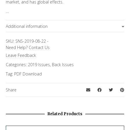
market, and has global effects.
…
Additional information
Focus Channels
SKU:
SNS-2019-08-22
-
Need Help?
Contact Us
Economics & Finance
Leave Feedback
Categories:
2019 Issues
,
Back Issues
Tag:
PDF Download
Share
Related Products