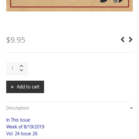
$
9.95
SNS:
At
War,
Part
Add to cart
II
quantity
Description
In This Issue
Week of 8/19/2019
Vol. 24 Issue 26