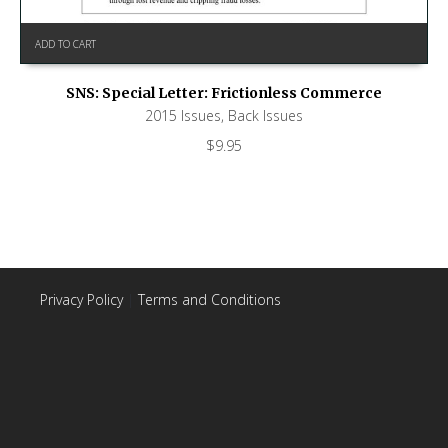
ADD TO CART
SNS: Special Letter: Frictionless Commerce
2015 Issues
,
Back Issues
$
9.95
Privacy Policy
|
Terms and Conditions