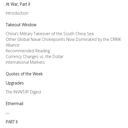
At War, Part II
Introduction
Takeout Window
China’s Military Takeover of the South China Sea
Other Global Naval Chokepoints Now Dominated by the CRINK
Alliance
Recommended Reading
Currency Changes vs. the Dollar
International Markets
Quotes of the Week
Upgrades
The INVNT/IP Digest
Ethermail
—
PART II