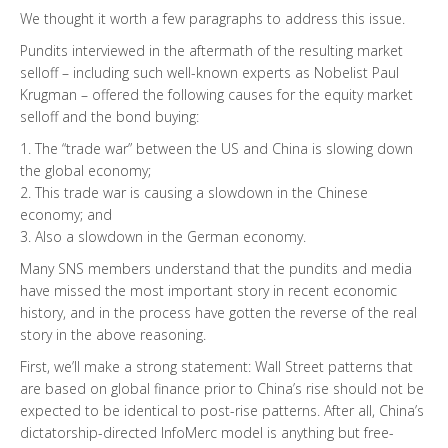
We thought it worth a few paragraphs to address this issue.
Pundits interviewed in the aftermath of the resulting market
selloff – including such well-known experts as Nobelist Paul
Krugman – offered the following causes for the equity market
selloff and the bond buying:
1. The “trade war” between the US and China is slowing down
the global economy;
2. This trade war is causing a slowdown in the Chinese
economy; and
3. Also a slowdown in the German economy.
Many SNS members understand that the pundits and media
have missed the most important story in recent economic
history, and in the process have gotten the reverse of the real
story in the above reasoning.
First, we’ll make a strong statement: Wall Street patterns that
are based on global finance prior to China’s rise should not be
expected to be identical to post-rise patterns. After all, China’s
dictatorship-directed InfoMerc model is anything but free-