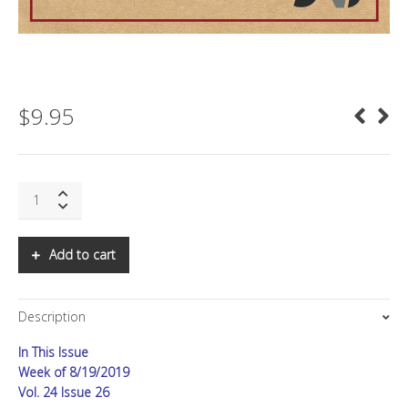
$
9.95
SNS:
At
War,
Part
Add to cart
II
quantity
Description
In This Issue
Week of 8/19/2019
Vol. 24 Issue 26