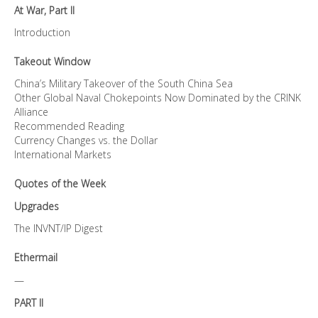
At War, Part II
Introduction
Takeout Window
China’s Military Takeover of the South China Sea
Other Global Naval Chokepoints Now Dominated by the CRINK
Alliance
Recommended Reading
Currency Changes vs. the Dollar
International Markets
Quotes of the Week
Upgrades
The INVNT/IP Digest
Ethermail
—
PART II