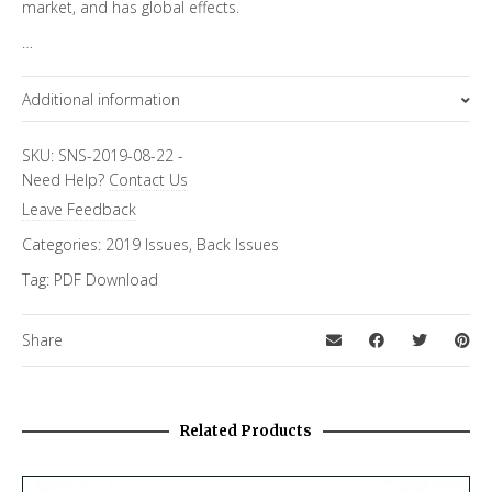
market, and has global effects.
…
Additional information
Focus Channels
SKU:
SNS-2019-08-22
-
Need Help?
Contact Us
Economics & Finance
Leave Feedback
Categories:
2019 Issues
,
Back Issues
Tag:
PDF Download
Share
Related Products