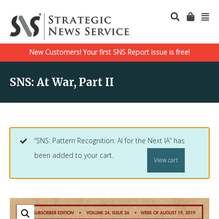
New Customers! Your first SNS Report issue is free!
SNS: At War, Part II
“SNS: Pattern Recognition: AI for the Next IA” has
been added to your cart.
View cart