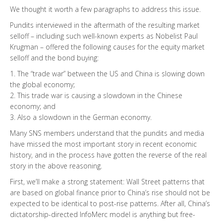
We thought it worth a few paragraphs to address this issue.
Pundits interviewed in the aftermath of the resulting market
selloff – including such well-known experts as Nobelist Paul
Krugman – offered the following causes for the equity market
selloff and the bond buying:
1. The “trade war” between the US and China is slowing down
the global economy;
2. This trade war is causing a slowdown in the Chinese
economy; and
3. Also a slowdown in the German economy.
Many SNS members understand that the pundits and media
have missed the most important story in recent economic
history, and in the process have gotten the reverse of the real
story in the above reasoning.
First, we’ll make a strong statement: Wall Street patterns that
are based on global finance prior to China’s rise should not be
expected to be identical to post-rise patterns. After all, China’s
dictatorship-directed InfoMerc model is anything but free-