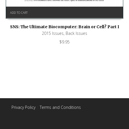
ADD TO CART
SNS: The Ultimate Biocomputer: Brain or Cell? Part I
2015 Issues
,
Back Issues
$
9.95
Privacy Policy
|
Terms and Conditions