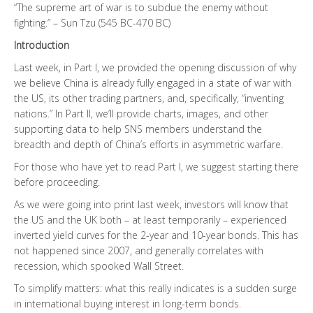
“The supreme art of war is to subdue the enemy without
fighting.” – Sun Tzu (545 BC-470 BC)
Introduction
Last week, in Part I, we provided the opening discussion of why
we believe China is already fully engaged in a state of war with
the US, its other trading partners, and, specifically, “inventing
nations.” In Part II, we’ll provide charts, images, and other
supporting data to help SNS members understand the
breadth and depth of China’s efforts in asymmetric warfare.
For those who have yet to read Part I, we suggest starting there
before proceeding.
As we were going into print last week, investors will know that
the US and the UK both – at least temporarily – experienced
inverted yield curves for the 2-year and 10-year bonds. This has
not happened since 2007, and generally correlates with
recession, which spooked Wall Street.
To simplify matters: what this really indicates is a sudden surge
in international buying interest in long-term bonds.