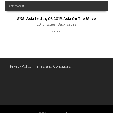
ADD TO CART
SNS: Asia Letter, Q3 2015: Asia On The Move
2015 Issues
,
Back Issues
$
9.95
Privacy Policy
|
Terms and Conditions