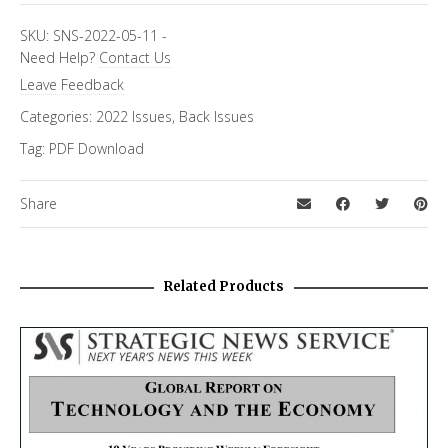
SKU:
SNS-2022-05-11
-
Need Help?
Contact Us
Leave Feedback
Categories:
2022 Issues
,
Back Issues
Tag:
PDF Download
Share
Related Products