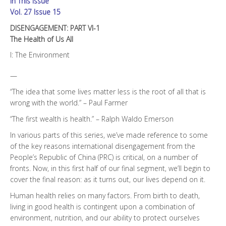
In This Issue
All
quantity
Vol. 27 Issue 15
DISENGAGEMENT: PART VI-1
The Health of Us All
I: The Environment
—
“The idea that some lives matter less is the root of all that is
wrong with the world.” – Paul Farmer
“The first wealth is health.” – Ralph Waldo Emerson
In various parts of this series, we’ve made reference to some
of the key reasons international disengagement from the
People’s Republic of China (PRC) is critical, on a number of
fronts. Now, in this first half of our final segment, we’ll begin to
cover the final reason: as it turns out, our lives depend on it.
Human health relies on many factors. From birth to death,
living in good health is contingent upon a combination of
environment, nutrition, and our ability to protect ourselves