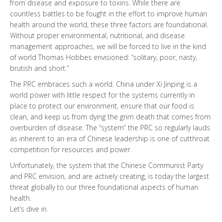
from disease and exposure to toxins. While there are
countless battles to be fought in the effort to improve human
health around the world, these three factors are foundational.
Without proper environmental, nutritional, and disease
management approaches, we will be forced to live in the kind
of world Thomas Hobbes envisioned: “solitary, poor, nasty,
brutish and short.”
The PRC embraces such a world. China under Xi Jinping is a
world power with little respect for the systems currently in
place to protect our environment, ensure that our food is
clean, and keep us from dying the grim death that comes from
overburden of disease. The “system” the PRC so regularly lauds
as inherent to an era of Chinese leadership is one of cutthroat
competition for resources and power.
Unfortunately, the system that the Chinese Communist Party
and PRC envision, and are actively creating, is today the largest
threat globally to our three foundational aspects of human
health.
Let’s dive in.