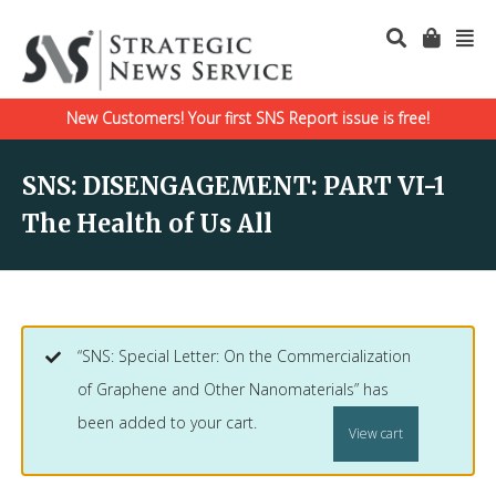
New Customers! Your first SNS Report issue is free!
SNS: DISENGAGEMENT: PART VI-1
The Health of Us All
“SNS: Special Letter: On the Commercialization
of Graphene and Other Nanomaterials” has
been added to your cart.
View cart