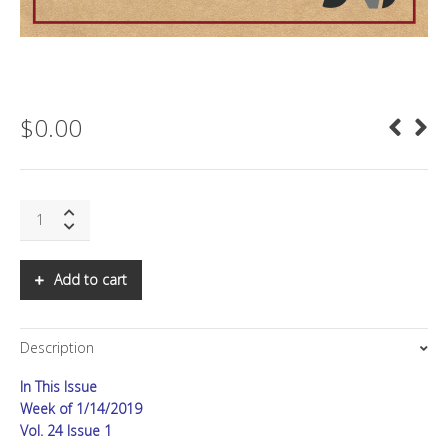
$
0.00
SNS:
Predictions
for
2019
Add to cart
quantity
Description
In This Issue
Week of 1/14/2019
Vol. 24 Issue 1