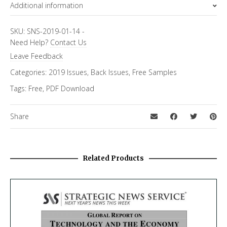
Additional information
Topics
Annual Predictions
SKU:
SNS-2019-01-14
-
Need Help?
Contact Us
Leave Feedback
Categories:
2019 Issues
,
Back Issues
,
Free Samples
Tags:
Free
,
PDF Download
Share
Related Products