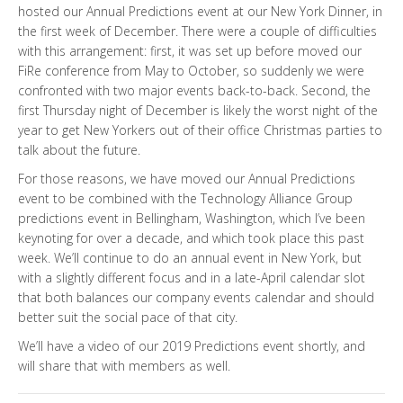
hosted our Annual Predictions event at our New York Dinner, in
the first week of December. There were a couple of difficulties
with this arrangement: first, it was set up before moved our
FiRe conference from May to October, so suddenly we were
confronted with two major events back-to-back. Second, the
first Thursday night of December is likely the worst night of the
year to get New Yorkers out of their office Christmas parties to
talk about the future.
For those reasons, we have moved our Annual Predictions
event to be combined with the Technology Alliance Group
predictions event in Bellingham, Washington, which I’ve been
keynoting for over a decade, and which took place this past
week. We’ll continue to do an annual event in New York, but
with a slightly different focus and in a late-April calendar slot
that both balances our company events calendar and should
better suit the social pace of that city.
We’ll have a video of our 2019 Predictions event shortly, and
will share that with members as well.