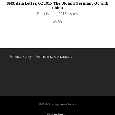
SNS: Asia Letter, Q2 2015: The UK and Germany Go with
China
Back Issues
,
2015 Issues
$
9.95
Privacy Policy
|
Terms and Conditions
©2026 Strategic News Service
Back to Top