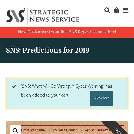
New Customers! Your first SNS Report issue is free!
SNS: Predictions for 2019
“SNS: What Will Go Wrong: A Cyber Warning” has
been added to your cart.
View cart
FREE