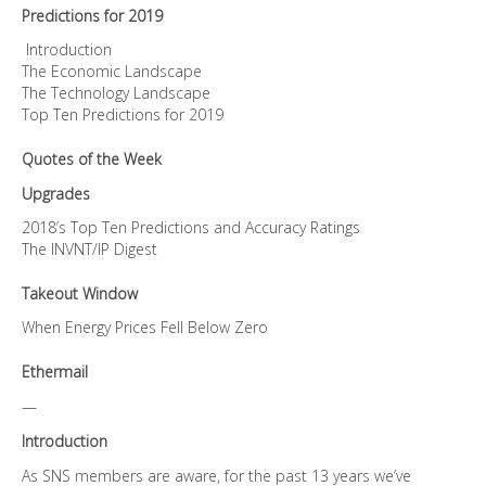
Predictions for 2019
Introduction
The Economic Landscape
The Technology Landscape
Top Ten Predictions for 2019
Quotes of the Week
Upgrades
2018’s Top Ten Predictions and Accuracy Ratings
The INVNT/IP Digest
Takeout Window
When Energy Prices Fell Below Zero
Ethermail
—
Introduction
As SNS members are aware, for the past 13 years we’ve