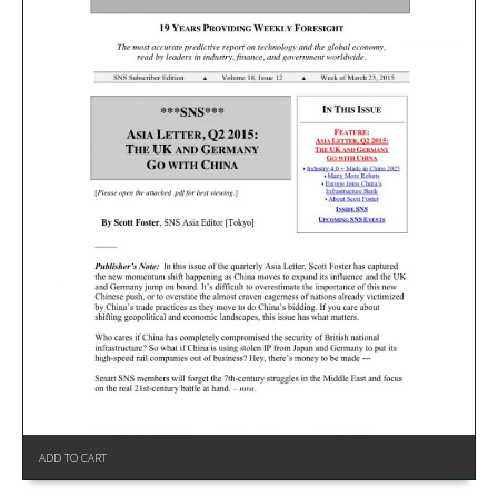
ADD TO CART