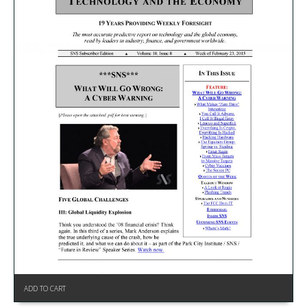
ADD TO CART