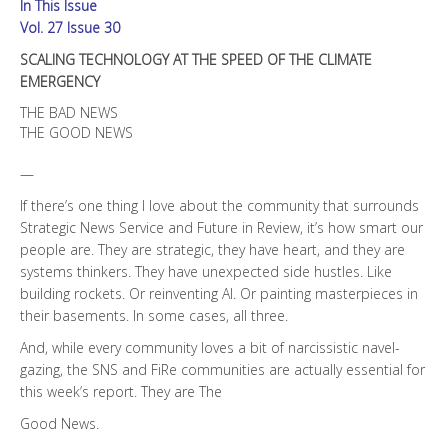
In This Issue
EMERGENCY
quantity
Vol. 27 Issue 30
SCALING TECHNOLOGY AT THE SPEED OF THE CLIMATE
EMERGENCY
THE BAD NEWS
THE GOOD NEWS
—
If there’s one thing I love about the community that surrounds
Strategic News Service and Future in Review, it’s how smart our
people are. They are strategic, they have heart, and they are
systems thinkers. They have unexpected side hustles. Like
building rockets. Or reinventing AI. Or painting masterpieces in
their basements. In some cases, all three.
And, while every community loves a bit of narcissistic navel-
gazing, the SNS and FiRe communities are actually essential for
this week’s report. They are The
Good News.