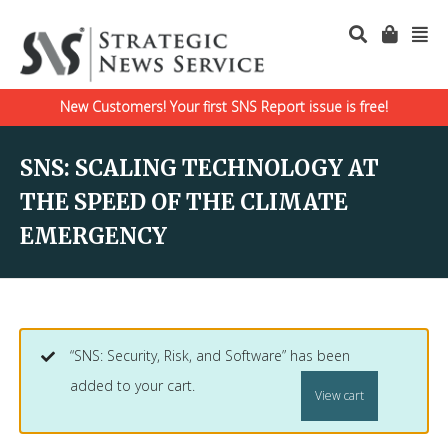
New Customers! Your first SNS Report issue is free!
SNS: SCALING TECHNOLOGY AT
THE SPEED OF THE CLIMATE
EMERGENCY
“SNS: Security, Risk, and Software” has been
added to your cart.
View cart