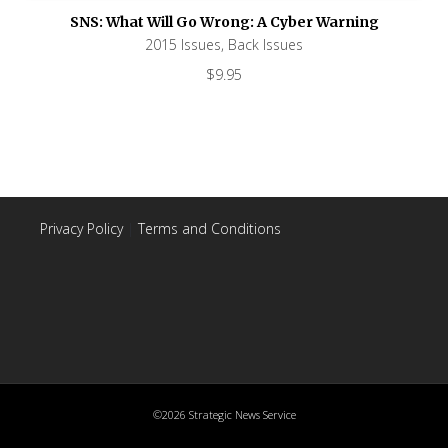
SNS: What Will Go Wrong: A Cyber Warning
2015 Issues
,
Back Issues
$
9.95
Privacy Policy
|
Terms and Conditions
©2026 Strategic News Service