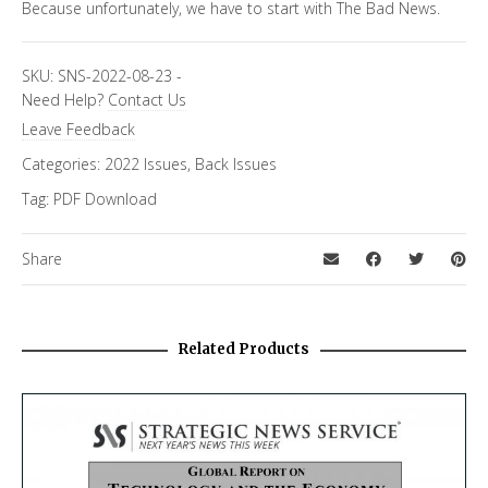
Because unfortunately, we have to start with The Bad News.
SKU:
SNS-2022-08-23
-
Need Help?
Contact Us
Leave Feedback
Categories:
2022 Issues
,
Back Issues
Tag:
PDF Download
Share
Related Products