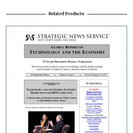
Related Products