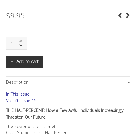
$
9.95
SNS:
THE
HALF-
PERCENT:
Add to cart
How
a
Few
Description
Awful
Individuals
In This Issue
Increasingly
Threaten
Vol. 26 Issue 15
Our
THE HALF-PERCENT: How a Few Awful Individuals Increasingly
Future
Threaten Our Future
quantity
The Power of the Internet
Case Studies in the Half-Percent