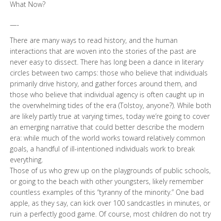
What Now?
—-
There are many ways to read history, and the human
interactions that are woven into the stories of the past are
never easy to dissect. There has long been a dance in literary
circles between two camps: those who believe that individuals
primarily drive history, and gather forces around them, and
those who believe that individual agency is often caught up in
the overwhelming tides of the era (Tolstoy, anyone?). While both
are likely partly true at varying times, today we’re going to cover
an emerging narrative that could better describe the modern
era: while much of the world works toward relatively common
goals, a handful of ill-intentioned individuals work to break
everything.
Those of us who grew up on the playgrounds of public schools,
or going to the beach with other youngsters, likely remember
countless examples of this “tyranny of the minority.” One bad
apple, as they say, can kick over 100 sandcastles in minutes, or
ruin a perfectly good game. Of course, most children do not try