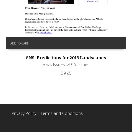
ADD TO CART
SNS: Predictions for 2015 Landscapes
Back Issues
,
2015 Issues
$
9.95
Privacy Policy
|
Terms and Conditions