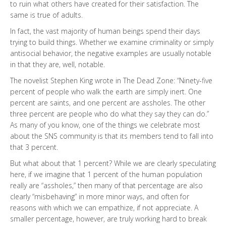
to ruin what others have created for their satisfaction. The
same is true of adults.
In fact, the vast majority of human beings spend their days
trying to build things. Whether we examine criminality or simply
antisocial behavior, the negative examples are usually notable
in that they are, well, notable.
The novelist Stephen King wrote in The Dead Zone: “Ninety-five
percent of people who walk the earth are simply inert. One
percent are saints, and one percent are assholes. The other
three percent are people who do what they say they can do.”
As many of you know, one of the things we celebrate most
about the SNS community is that its members tend to fall into
that 3 percent.
But what about that 1 percent? While we are clearly speculating
here, if we imagine that 1 percent of the human population
really are “assholes,” then many of that percentage are also
clearly “misbehaving” in more minor ways, and often for
reasons with which we can empathize, if not appreciate. A
smaller percentage, however, are truly working hard to break