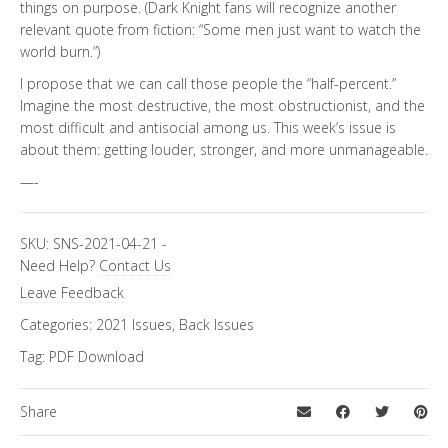
things on purpose. (Dark Knight fans will recognize another
relevant quote from fiction: “Some men just want to watch the
world burn.”)
I propose that we can call those people the “half-percent.”
Imagine the most destructive, the most obstructionist, and the
most difficult and antisocial among us. This week’s issue is
about them: getting louder, stronger, and more unmanageable.
—-
SKU:
SNS-2021-04-21
-
Need Help?
Contact Us
Leave Feedback
Categories:
2021 Issues
,
Back Issues
Tag:
PDF Download
Share