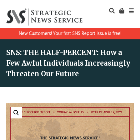
New Customers! Your first SNS Report issue is free!
SNS: THE HALF-PERCENT: How a
Few Awful Individuals Increasingly
Threaten Our Future