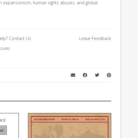
an expansionism, human rights abuses, and global
elp?
Contact Us
Leave Feedback
ssues