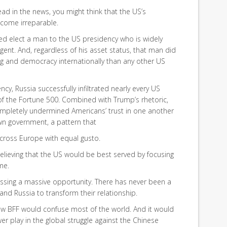
read in the news, you might think that the US’s
ecome irreparable.
elped elect a man to the US presidency who is widely
ent. And, regardless of his asset status, that man did
 and democracy internationally than any other US
cy, Russia successfully infiltrated nearly every US
 the Fortune 500. Combined with Trump’s rhetoric,
ompletely undermined Americans’ trust in one another
own government, a pattern that
cross Europe with equal gusto.
lieving that the US would be best served by focusing
me.
ssing a massive opportunity. There has never been a
and Russia to transform their relationship.
new BFF would confuse most of the world. And it would
r play in the global struggle against the Chinese