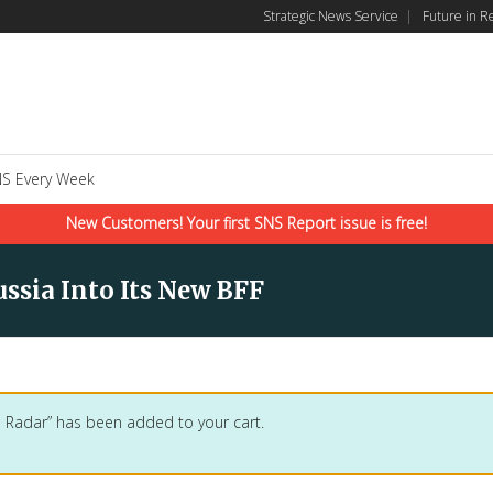
Strategic News Service
|
Future in R
S Every Week
New Customers! Your first SNS Report issue is free!
ssia Into Its New BFF
 Radar” has been added to your cart.