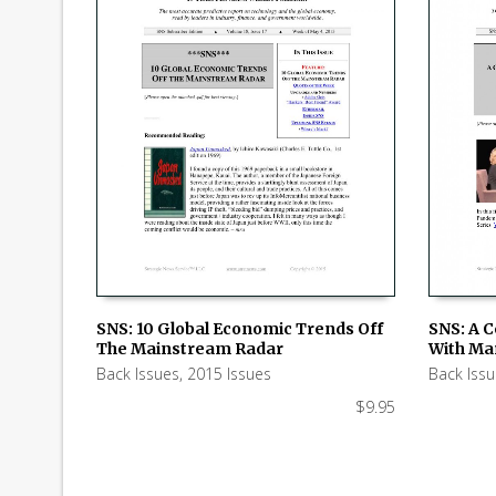
SNS: 10 Global Economic Trends Off
SNS: A 
The Mainstream Radar
With Ma
ADD TO CART
ADD TO
Back Issues
,
2015 Issues
Back Iss
$
9.95