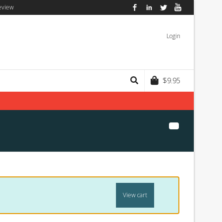
eview
Facebook
LinkedIn
Twitter
YouTube
Login
$
9.95
View cart