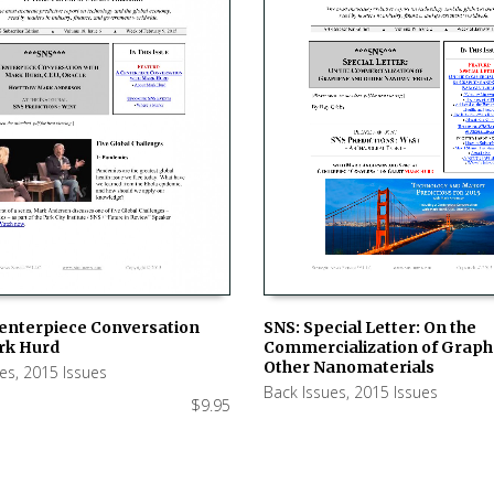
SNS: Special Letter: On the
Centerpiece Conversation
Commercialization of Grap
rk Hurd
ADD TO CART
 CART
Other Nanomaterials
ues
,
2015 Issues
Back Issues
,
2015 Issues
$
9.95