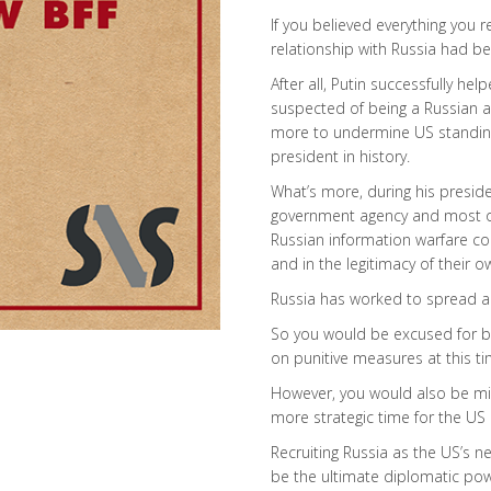
If you believed everything you 
relationship with Russia had b
After all, Putin successfully h
suspected of being a Russian ag
more to undermine US standing
president in history.
What’s more, during his presiden
government agency and most of
Russian information warfare c
and in the legitimacy of their 
Russia has worked to spread a
So you would be excused for be
on punitive measures at this ti
However, you would also be mi
more strategic time for the US 
Recruiting Russia as the US’s 
be the ultimate diplomatic powe