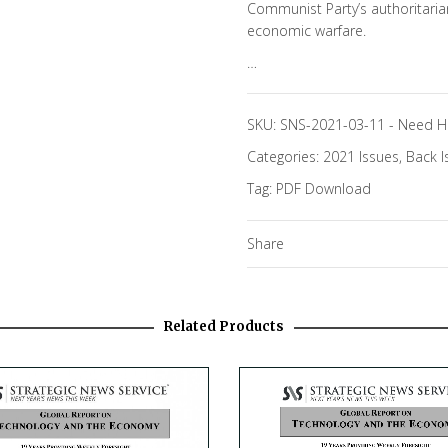
Communist Party’s authoritari
economic warfare.
…
SKU:
SNS-2021-03-11
-
Need H
Categories:
2021 Issues
,
Back I
Tag:
PDF Download
Share
Related Products