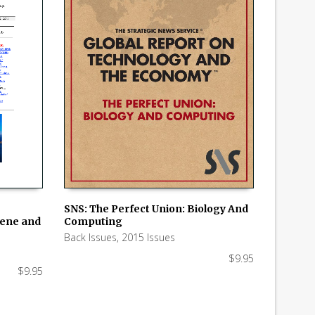
SNS: The Perfect Union: Biology And
hene and
Computing
ADD TO CART
Back Issues
,
2015 Issues
$
9.95
$
9.95