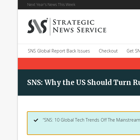
Next Year's News This Week
SNS Global Report Back Issues
Checkout
Get SN
SNS: Why the US Should Turn Ru
“SNS: 10 Global Tech Trends Off The Mainstream