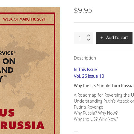
$
9.95
SNS:
Add to cart
Why
the
US
Description
Should
Turn
In This Issue
Russia
Into
Vol. 26 Issue 10
Its
Why the US Should Turn Russia 
New
BFF
A Roadmap for Reversing the U
quantity
Understanding Putin’s Attack 
Putin’s Revenge
Why Russia? Why Now?
Why the US? Why Now?
—