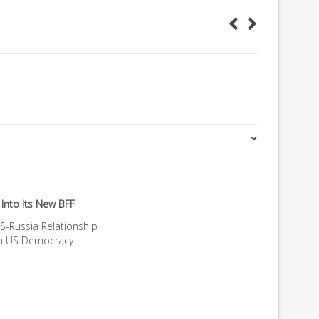
Into Its New BFF
S-Russia Relationship
on US Democracy