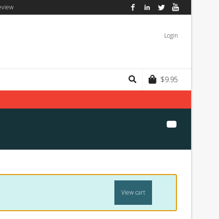
eview
Facebook
LinkedIn
Twitter
YouTube
Login
$
9.95
View cart