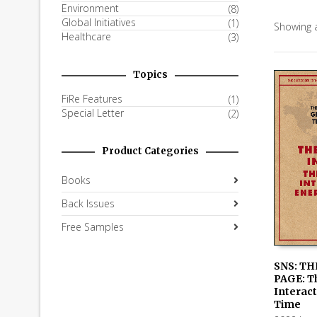
Environment
(8)
Global Initiatives
(1)
Showing a
Healthcare
(3)
Topics
FiRe Features
(1)
Special Letter
(2)
Product Categories
Books
Back Issues
Free Samples
SNS: TH
PAGE: T
READ M
Interact
Time