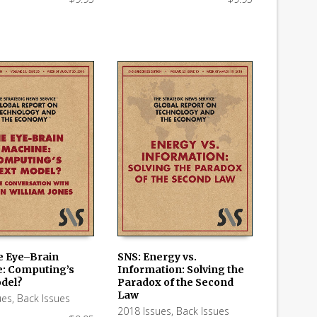
e Eye–Brain
SNS: Energy vs.
: Computing’s
Information: Solving the
 CART
ADD TO CART
del?
Paradox of the Second
Law
ues
,
Back Issues
2018 Issues
,
Back Issues