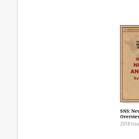
SNS: Ne
Overvie
ADD TO
2018 Iss