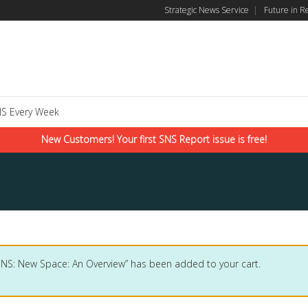
Strategic News Service
|
Future in R
S Every Week
New Customers! Your first SNS Report issue is free!
SNS: New Space: An Overview” has been added to your cart.