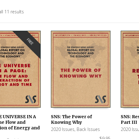
ll 11 results
FREE
E UNIVERSE IN A
SNS: The Power of
SNS: Re
he Flow and
Knowing Why
Part III
ORE
ADD TO CART
ADD TO
ion of Energy and
2020 Issues
,
Back Issues
2020 Iss
$
9.95