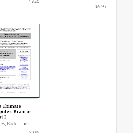
$
9.95
$
9.95
e Ultimate
uter: Brain or
 CART
t I
ues
,
Back Issues
$
9.95