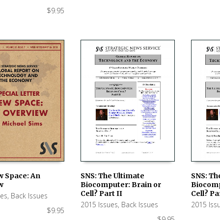
$
9.95
w Space: An
SNS: The Ultimate
SNS: Th
w
Biocomputer: Brain or
Biocomp
 CART
ADD TO CART
ADD TO
Cell? Part II
Cell? Par
ues
,
Back Issues
2015 Issues
,
Back Issues
2015 Iss
$
9.95
$
9.95