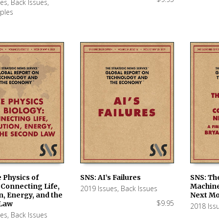
ues
,
Back Issues
,
ples
 Physics of
SNS: AI’s Failures
SNS: Th
 Connecting Life,
Machine
2019 Issues
,
Back Issues
 CART
ADD TO CART
ADD TO
n, Energy, and the
Next Mo
$
9.95
Law
2018 Iss
ues
,
Back Issues