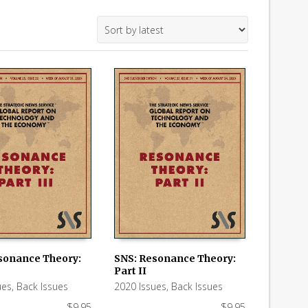
sonance Theory:
SNS: Resonance Theory:
Part II
 CART
ADD TO CART
ues
,
Back Issues
2020 Issues
,
Back Issues
$
9.95
$
9.95