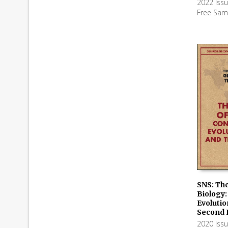
2022 Iss
Free Sam
SNS: The
Biology:
ADD TO
Evolutio
Second 
2020 Iss