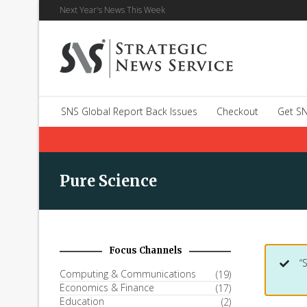
Next Year's News This Week
SNS Global Report Back Issues
Checkout
Get SN
Pure Science
Focus Channels
“
Computing & Communications
(19)
Economics & Finance
(17)
Education
(2)