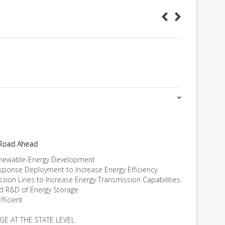
 Road Ahead
Renewable-Energy Development
ponse Deployment to Increase Energy Efficiency
ssion Lines to Increase Energy Transmission Capabilities
nd R&D of Energy Storage
fficient
GE AT THE STATE LEVEL