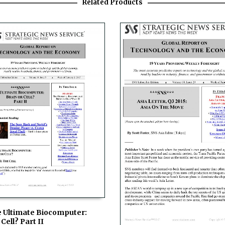
Related Products
e Ultimate Biocomputer:
Cell? Part II