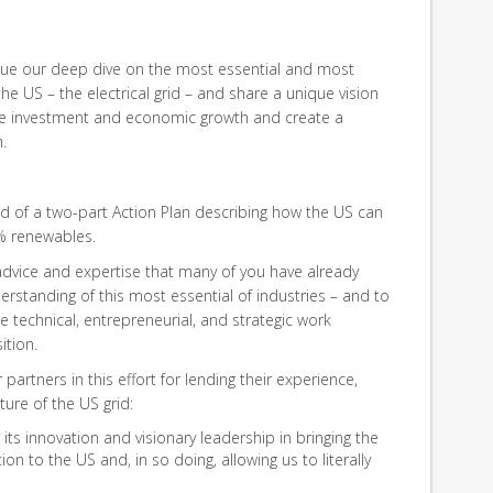
nue our deep dive on the most essential and most
e US – the electrical grid – and share a unique vision
rive investment and economic growth and create a
.
nd of a two-part Action Plan describing how the US can
0% renewables.
 advice and expertise that many of you have already
rstanding of this most essential of industries – and to
 technical, entrepreneurial, and strategic work
ition.
partners in this effort for lending their experience,
ture of the US grid:
its innovation and visionary leadership in bringing the
ion to the US and, in so doing, allowing us to literally