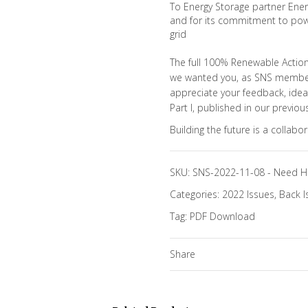
To Energy Storage partner Eners
and for its commitment to pow
grid
The full 100% Renewable Action 
we wanted you, as SNS members,
appreciate your feedback, idea
Part I, published in our previous
Building the future is a collabo
SKU:
SNS-2022-11-08
-
Need H
Categories:
2022 Issues
,
Back I
Tag:
PDF Download
Share