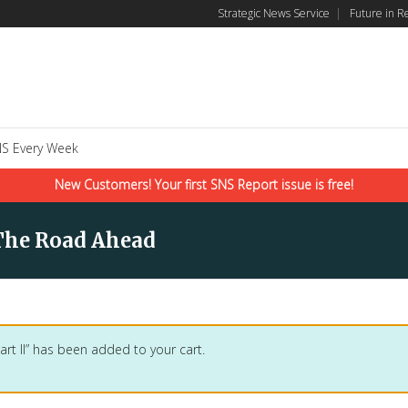
Strategic News Service
|
Future in R
S Every Week
New Customers! Your first SNS Report issue is free!
The Road Ahead
art II” has been added to your cart.