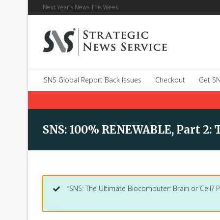
Next Year's News This Week
SNS Global Report Back Issues
Checkout
Get SN
SNS: 100% RENEWABLE, Part 2: 
“SNS: The Ultimate Biocomputer: Brain or Cell? P