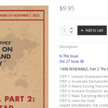
$
9.95
SNS:
Add to cart
100%
RENEWABLE,
Part
Description
2:
The
In This Issue
Road
Ahead
Vol. 27 Issue 38
quantity
100% RENEWABLE, Part 2: The
STEP 1: Unleash Distributed 
STEP 2: Accelerate Demand-Res
STEP 3: Rewire Existing Transmi
STEP 4: Increase Production a
STEP 5: Make Everything More E
STEP 6: Unite the Grids
HAWAII SPEARHEADS THE CHAR