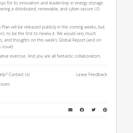
ys for its innovation and leadership in energy storage
ering a distributed, renewable, and cyber-secure US
Plan will be released publicly in the coming weeks, but
 to be the first to review it. We would very much
s, and thoughts on this week’s Global Report (and on
 issue).
rative exercise. And you are all fantastic collaborators.
elp?
Contact Us
Leave Feedback
ssues