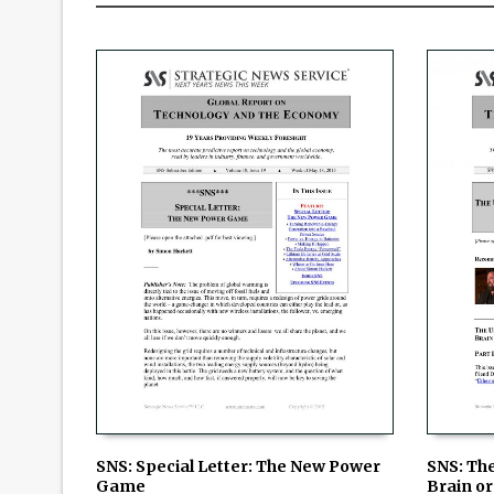
SNS: Special Letter: The New Power
SNS: Th
Game
Brain or 