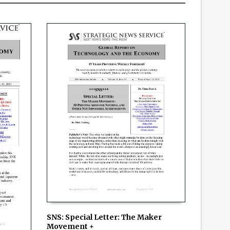
SNS: Special Letter: The Maker
Movement +