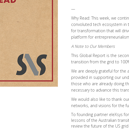
—
Why Read: This week, we conti
convoluted tech ecosystem in th
for transformation that will d
platform for entrepreneurialism
A Note to Our Members
This Global Report is the seco
transition from the grid to 10
We are deeply grateful for the
provided in supporting our unde
those who are already doing the
necessary to advance this trans
We would also like to thank our 
networks, and visions for the fu
To founding partner eleXsys for 
lessons of the Australian transit
review the future of the US grid