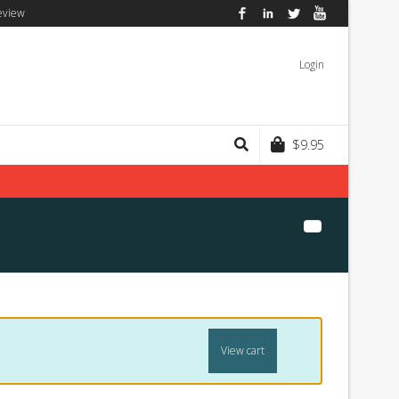
eview
Facebook
LinkedIn
Twitter
YouTube
Login
$
9.95
View cart