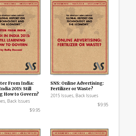
ter From India:
SNS: Online Advertising:
ndia 2015: Still
Fertilizer or Waste?
 CART
ADD TO CART
g How to Govern?
2015 Issues
,
Back Issues
ues
,
Back Issues
$
9.95
$
9.95