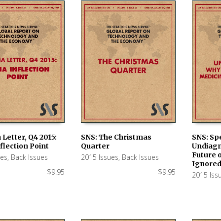
 Letter, Q4 2015:
SNS: The Christmas
SNS: Spe
flection Point
Quarter
Undiagn
 CART
ADD TO CART
ADD TO
Future 
ues
,
Back Issues
2015 Issues
,
Back Issues
Ignore
$
9.95
$
9.95
2015 Iss