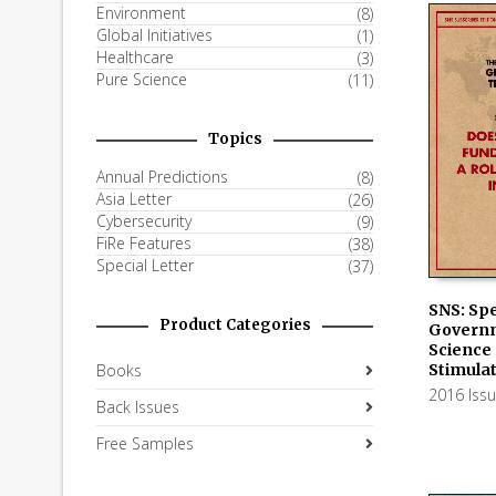
Environment
(8)
Global Initiatives
(1)
Healthcare
(3)
Pure Science
(11)
Topics
Annual Predictions
(8)
Asia Letter
(26)
Cybersecurity
(9)
FiRe Features
(38)
Special Letter
(37)
SNS: Spe
Product Categories
Govern
ADD TO
Science 
Stimula
Books
2016 Iss
Back Issues
Free Samples