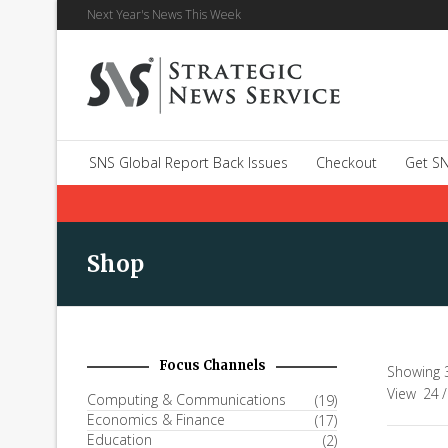
Next Year's News This Week
SNS Global Report Back Issues
Checkout
Get SN
Shop
Focus Channels
Showing 
View
24
/
Computing & Communications
(19)
Economics & Finance
(17)
Education
(2)