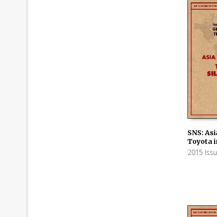
SNS: Asi
Toyota i
ADD TO
2015 Iss