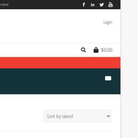
eview
Facebook
LinkedIn
Twitter
YouTube
Login
$
0.00