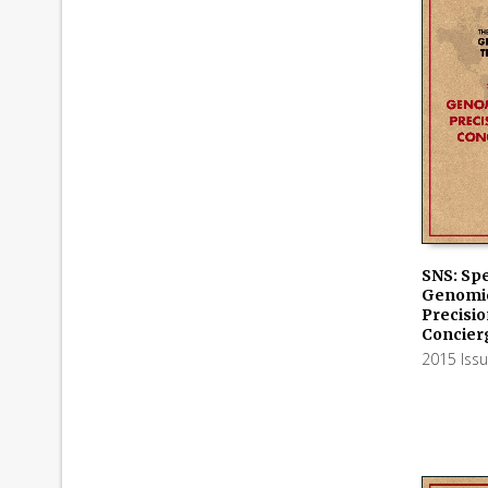
SNS: Spe
Genomic
ADD TO
Precisio
Concier
2015 Iss