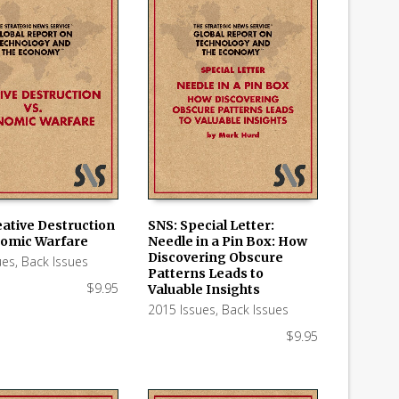
eative Destruction
SNS: Special Letter:
nomic Warfare
Needle in a Pin Box: How
 CART
ADD TO CART
Discovering Obscure
ues
,
Back Issues
Patterns Leads to
$
9.95
Valuable Insights
2015 Issues
,
Back Issues
$
9.95