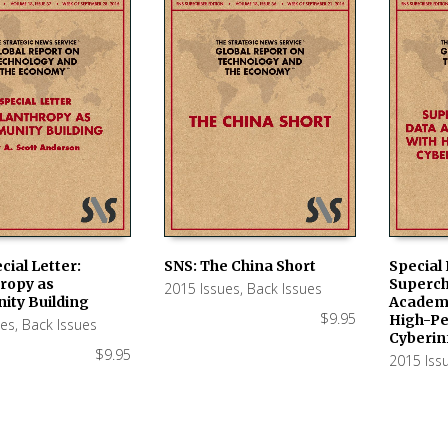
cial Letter:
SNS: The China Short
Special 
hropy as
Superch
2015 Issues
,
Back Issues
 CART
ADD TO CART
ADD TO
ty Building
Academi
$
9.95
High-P
ues
,
Back Issues
Cyberin
$
9.95
2015 Iss