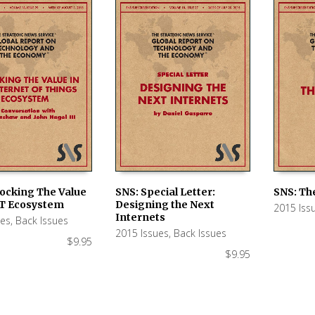
locking The Value
SNS: Special Letter:
SNS: Th
oT Ecosystem
Designing the Next
2015 Iss
 CART
ADD TO CART
ADD TO
Internets
ues
,
Back Issues
2015 Issues
,
Back Issues
$
9.95
$
9.95