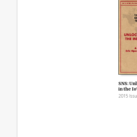
SNS: Un
in the I
ADD TO
2015 Iss