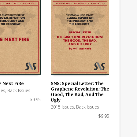
e Next FiRe
SNS: Special Letter: The
Graphene Revolution: The
ues
,
Back Issues
 CART
ADD TO CART
Good, The Bad, And The
$
9.95
Ugly
2015 Issues
,
Back Issues
$
9.95