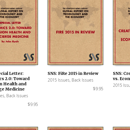
cial Letter:
SNS: FiRe 2015 in Review
SNS: Cr
s 2.0: Toward
vs. Eco
2015 Issues
,
Back Issues
 CART
ADD TO CART
ADD TO
n Health and
2015 Iss
$
9.95
ge Medicine
ues
,
Back Issues
$
9.95