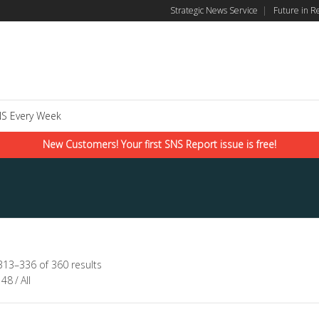
Strategic News Service
|
Future in R
S Every Week
New Customers! Your first SNS Report issue is free!
313–336 of 360 results
48
/
All