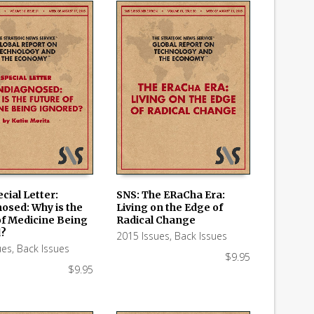
cial Letter:
SNS: The ERaCha Era:
osed: Why is the
Living on the Edge of
 CART
ADD TO CART
of Medicine Being
Radical Change
d?
2015 Issues
,
Back Issues
ues
,
Back Issues
$
9.95
$
9.95