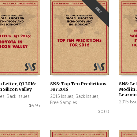
FREE
a Letter, Q1 2016:
SNS: Top Ten Predictions
SNS: Let
n Silicon Valley
For 2016
Modi in I
 CART
ADD TO CART
ADD TO
Learnin
ues
,
Back Issues
2015 Issues
,
Back Issues
,
2015 Iss
Free Samples
$
9.95
$
0.00