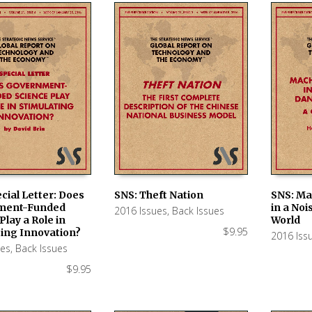
cial Letter: Does
SNS: Theft Nation
SNS: Ma
ment-Funded
in a No
2016 Issues
,
Back Issues
 CART
ADD TO CART
ADD TO
Play a Role in
World
$
9.95
ting Innovation?
2016 Iss
ues
,
Back Issues
$
9.95