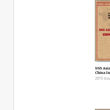
SNS Asia
China In
ADD TO
2015 Iss