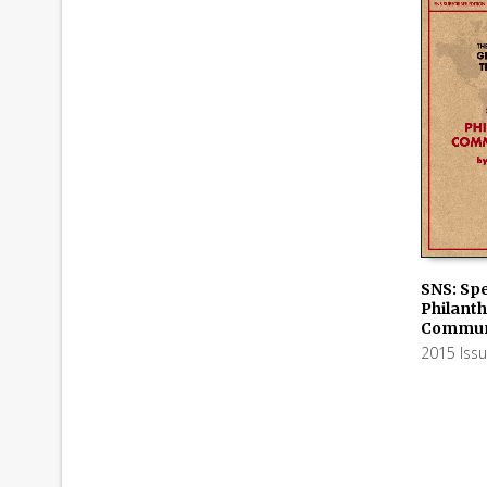
SNS: Spe
Philant
ADD TO
Communi
2015 Iss