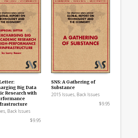
Letter:
SNS: A Gathering of
arging Big Data
Substance
 CART
ADD TO CART
c Research with
2015 Issues
,
Back Issues
erformance
$
9.95
frastructure
ues
,
Back Issues
$
9.95