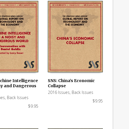
chine Intelligence
SNS: China’s Economic
isy and Dangerous
Collapse
 CART
ADD TO CART
2016 Issues
,
Back Issues
ues
,
Back Issues
$
9.95
$
9.95