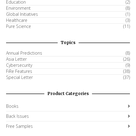
Education
(2)
Environment
(8)
Global Initiatives
(1)
Healthcare
(3)
Pure Science
(11)
Topics
Annual Predictions
(8)
Asia Letter
(26)
Cybersecurity
(9)
FiRe Features
(38)
Special Letter
(37)
Product Categories
Books
Back Issues
Free Samples