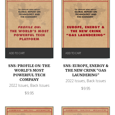
ADD TO CART
ADD TO CART
SNS: PROFILE ON: THE
SNS: EUROPE, ENERGY &
WORLD’S MOST
THE NEW CRINK “GAS
POWERFUL TECH
LAUNDERING”
COMPANY
2022 Issues
,
Back Issues
2022 Issues
,
Back Issues
$
9.95
$
9.95