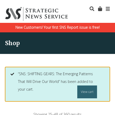
New Customers! Your first SNS Report issue is free!
Shop
“SNS: SHIFTING GEARS: The Emerging Patterns
That Will Drive Our World” has been added to
your cart.
View cart
Showing 25–48 of 360 results