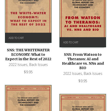
ADD TO CART
ADD TO CART
SNS: THE WHITEWATER
ECONOMY: What to
SNS: From Watson to
Expect in the Rest of 2022
Theranos: AI and
Healthcare vs. NNs and
2022 Issues
,
Back Issues
BIO
$
9.95
2022 Issues
,
Back Issues
$
9.95