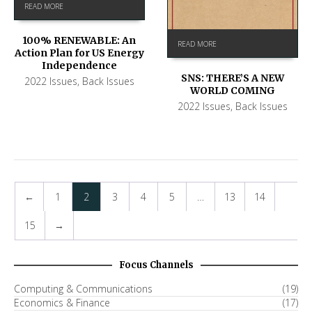
READ MORE
100% RENEWABLE: An
READ MORE
Action Plan for US Energy
Independence
SNS: THERE’S A NEW
2022 Issues
,
Back Issues
WORLD COMING
2022 Issues
,
Back Issues
←
1
2
3
4
5
…
13
14
15
→
Focus Channels
Computing & Communications
(19)
Economics & Finance
(17)