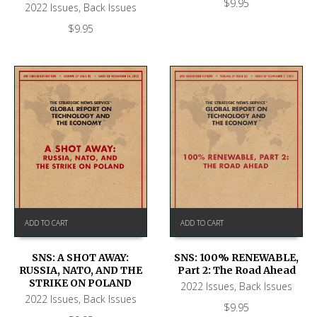
$
9.95
2022 Issues
,
Back Issues
$
9.95
ADD TO CART
ADD TO CART
SNS: A SHOT AWAY:
SNS: 100% RENEWABLE,
RUSSIA, NATO, AND THE
Part 2: The Road Ahead
STRIKE ON POLAND
2022 Issues
,
Back Issues
2022 Issues
,
Back Issues
$
9.95