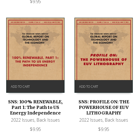
$
9.95
ADD TO CART
ADD TO CART
SNS: 100% RENEWABLE,
SNS: PROFILE ON: THE
Part 1: The Path to US
POWERHOUSE OF EUV
Energy Independence
LITHOGRAPHY
2022 Issues
,
Back Issues
2022 Issues
,
Back Issues
$
9.95
$
9.95