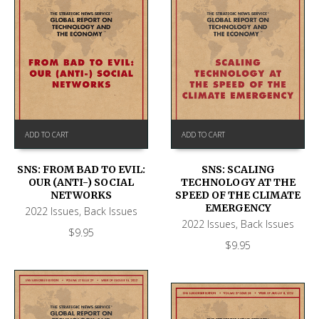
ADD TO CART
ADD TO CART
SNS: FROM BAD TO EVIL:
SNS: SCALING
OUR (ANTI-) SOCIAL
TECHNOLOGY AT THE
NETWORKS
SPEED OF THE CLIMATE
EMERGENCY
2022 Issues
,
Back Issues
2022 Issues
,
Back Issues
$
9.95
$
9.95