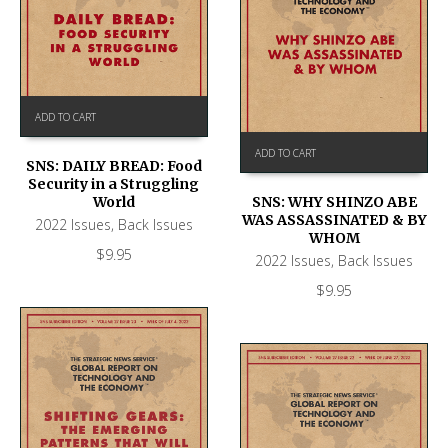
ADD TO CART
ADD TO CART
SNS: DAILY BREAD: Food
Security in a Struggling
World
SNS: WHY SHINZO ABE
WAS ASSASSINATED & BY
2022 Issues
,
Back Issues
WHOM
$
9.95
2022 Issues
,
Back Issues
$
9.95