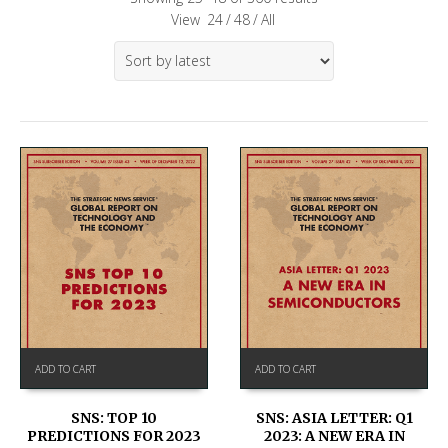
View
24
/
48
/
All
ADD TO CART
ADD TO CART
SNS: TOP 10
SNS: ASIA LETTER: Q1
PREDICTIONS FOR 2023
2023: A NEW ERA IN