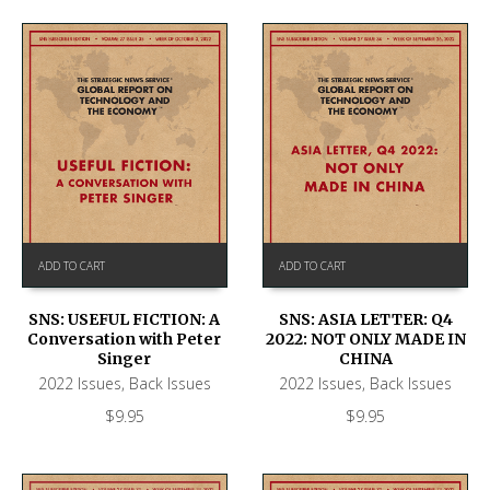
ADD TO CART
ADD TO CART
SNS: USEFUL FICTION: A
SNS: ASIA LETTER: Q4
Conversation with Peter
2022: NOT ONLY MADE IN
Singer
CHINA
2022 Issues
,
Back Issues
2022 Issues
,
Back Issues
$
9.95
$
9.95