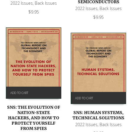
SEMICONDUCTORS
2022 Issues
,
Back Issues
2022 Issues
,
Back Issues
$
9.95
$
9.95
ADD TO CART
ADD TO CART
SNS: THE EVOLUTION OF
NATION-STATE
SNS: HUMAN SYSTEMS,
HACKERS, AND HOW TO
TECHNICAL SOLUTIONS
PROTECT YOURSELF
2022 Issues
,
Back Issues
FROM SPIES