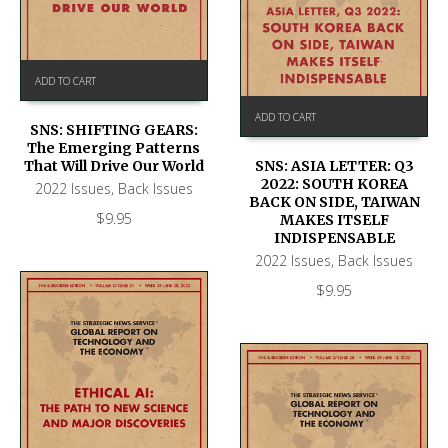
ADD TO CART
ADD TO CART
SNS: SHIFTING GEARS:
The Emerging Patterns
That Will Drive Our World
SNS: ASIA LETTER: Q3
2022: SOUTH KOREA
2022 Issues
,
Back Issues
BACK ON SIDE, TAIWAN
$
9.95
MAKES ITSELF
INDISPENSABLE
2022 Issues
,
Back Issues
$
9.95