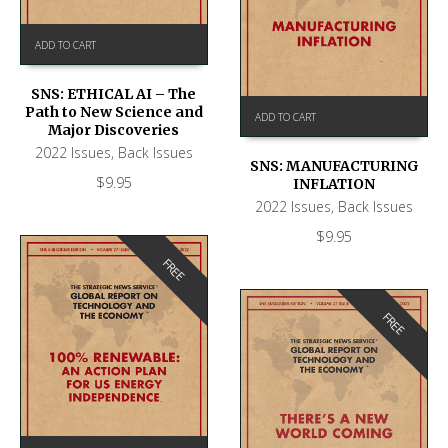
ADD TO CART
SNS: ETHICAL AI – The
Path to New Science and
ADD TO CART
Major Discoveries
2022 Issues
,
Back Issues
SNS: MANUFACTURING
$
9.95
INFLATION
2022 Issues
,
Back Issues
$
9.95
FREE
FREE