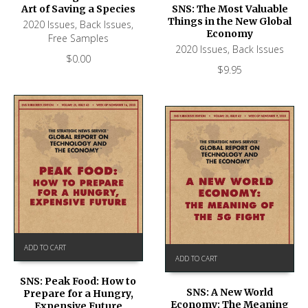
Art of Saving a Species
SNS: The Most Valuable
Things in the New Global
2020 Issues
,
Back Issues
,
Economy
Free Samples
2020 Issues
,
Back Issues
$
0.00
$
9.95
ADD TO CART
ADD TO CART
SNS: Peak Food: How to
SNS: A New World
Prepare for a Hungry,
Economy: The Meaning
Expensive Future