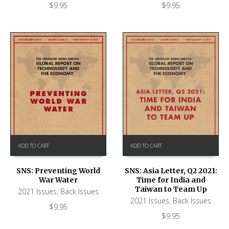
$
9.95
$
9.95
ADD TO CART
ADD TO CART
SNS: Preventing World
SNS: Asia Letter, Q2 2021:
War Water
Time for India and
Taiwan to Team Up
2021 Issues
,
Back Issues
2021 Issues
,
Back Issues
$
9.95
$
9.95