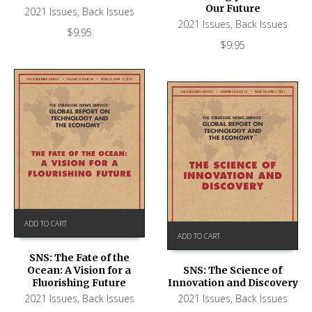
Our Future
2021 Issues
,
Back Issues
2021 Issues
,
Back Issues
$
9.95
$
9.95
ADD TO CART
ADD TO CART
SNS: The Fate of the
Ocean: A Vision for a
SNS: The Science of
Fluorishing Future
Innovation and Discovery
2021 Issues
,
Back Issues
2021 Issues
,
Back Issues