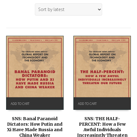
ADD TO CART
ADD TO CART
SNS: Banal Paranoid
SNS: THE HALF-
Dictators: How Putin and
PERCENT: How a Few
Xi Have Made Russia and
Awful Individuals
China Weaker
Increasingly Threaten