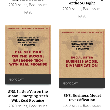
of the 5G Fight
2020 Issues
,
Back Issues
2020 Issues
,
Back Issues
$
9.95
$
9.95
ADD TO CART
ADD TO CART
SNS: I’ll See You on the
SNS: Business Model
Moon: Emerging Tech
Diversification
With Real Promise
2020 Issues
,
Back Issues
2020 Issues
,
Back Issues