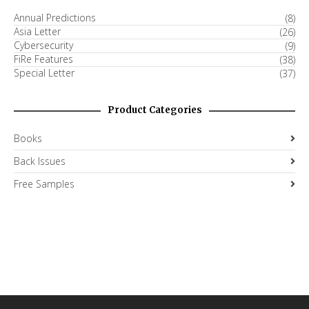
Annual Predictions
(8)
Asia Letter
(26)
Cybersecurity
(9)
FiRe Features
(38)
Special Letter
(37)
Product Categories
Books
Back Issues
Free Samples