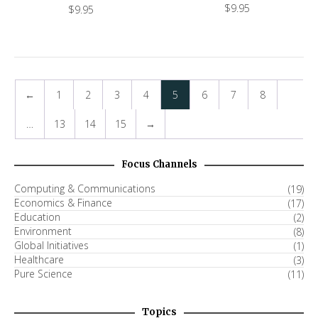
$
9.95
$
9.95
←
1
2
3
4
5
6
7
8
…
13
14
15
→
Focus Channels
Computing & Communications
(19)
Economics & Finance
(17)
Education
(2)
Environment
(8)
Global Initiatives
(1)
Healthcare
(3)
Pure Science
(11)
Topics