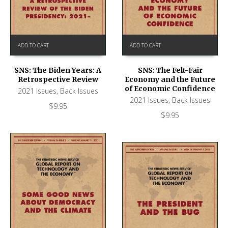
ADD TO CART
ADD TO CART
SNS: The Biden Years: A
SNS: The Felt-Fair
Retrospective Review
Economy and the Future
of Economic Confidence
2021 Issues
,
Back Issues
2021 Issues
,
Back Issues
$
9.95
$
9.95