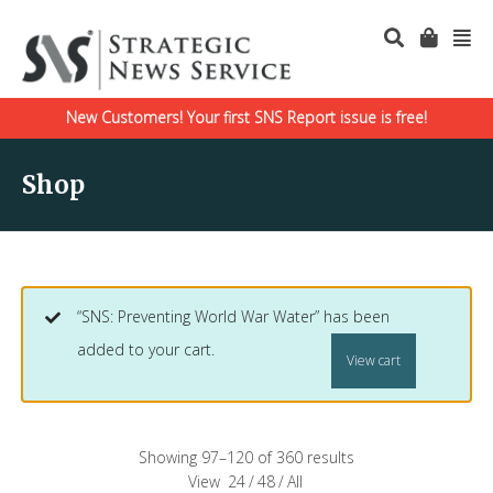
New Customers! Your first SNS Report issue is free!
Shop
“SNS: Preventing World War Water” has been
added to your cart.
View cart
Showing 97–120 of 360 results
View
24
/
48
/
All