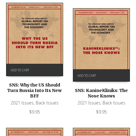
ADD TO CART
ADD TO CART
SNS: Why the US Should
Turn Russia Into Its New
SNS: KanineKliniks: The
BFF
Nose Knows
2021 Issues
,
Back Issues
2021 Issues
,
Back Issues
$
9.95
$
9.95