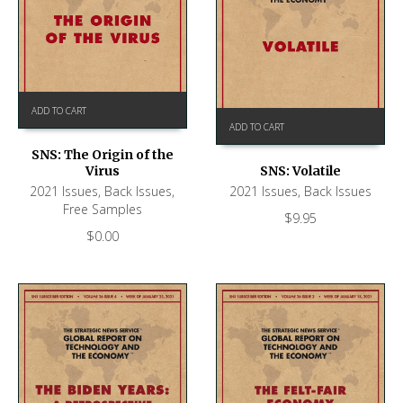
ADD TO CART
ADD TO CART
SNS: The Origin of the
SNS: Volatile
Virus
2021 Issues
,
Back Issues
2021 Issues
,
Back Issues
,
Free Samples
$
9.95
$
0.00