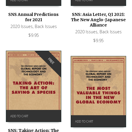
SNS Annual Predictions
SNS: Asia Letter, Q1 2021:
for 2021
The New Anglo-Japanese
Alliance
2020 Issues
,
Back Issues
2020 Issues
,
Back Issues
$
9.95
$
9.95
FREE
ADD TO CART
ADD TO CART
SNS: Taking Action: The