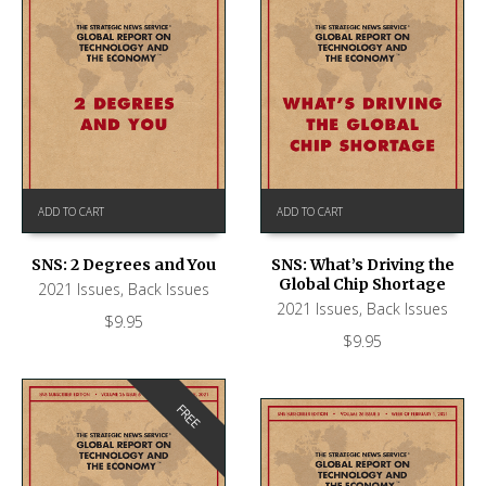
ADD TO CART
ADD TO CART
SNS: What’s Driving the
SNS: 2 Degrees and You
Global Chip Shortage
2021 Issues
,
Back Issues
2021 Issues
,
Back Issues
$
9.95
$
9.95
FREE