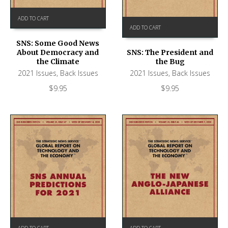
ADD TO CART
ADD TO CART
SNS: Some Good News
About Democracy and
SNS: The President and
the Climate
the Bug
2021 Issues
,
Back Issues
2021 Issues
,
Back Issues
$
9.95
$
9.95
ADD TO CART
ADD TO CART